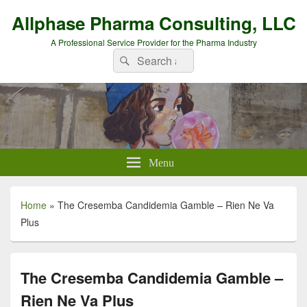
Allphase Pharma Consulting, LLC
A Professional Service Provider for the Pharma Industry
Search
Search
for:
Menu
Home
»
The Cresemba Candidemia Gamble – Rien Ne Va
Plus
The Cresemba Candidemia Gamble –
Rien Ne Va Plus