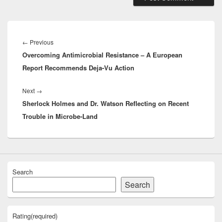
Post
navigation
Previous
←
Previous
Overcoming Antimicrobial Resistance – A European
post:
Report Recommends Deja-Vu Action
Next
Next
→
Sherlock Holmes and Dr. Watson Reflecting on Recent
post:
Trouble in Microbe-Land
Search
Search
Rating
(required)