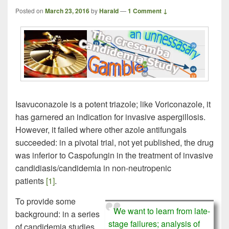
Posted on
March 23, 2016
by
Harald
—
1 Comment ↓
Isavuconazole is a potent triazole; like Voriconazole, it
has garnered an indication for invasive aspergillosis.
However, it failed where other azole antifungals
succeeded: in a pivotal trial, not yet published, the drug
was inferior to Caspofungin in the treatment of invasive
candidiasis/candidemia in non-neutropenic
patients
[1]
.
To provide some
We want to learn from late-
background: in a series
stage failures; analysis of
of candidemia studies,