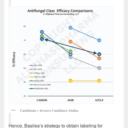
Candidemia + Invasive Candidiasis Studies
Hence, Basilea’s strategy to obtain labeling for