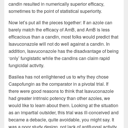
candin resulted in numerically superior efficacy,
sometimes to the point of statistical superiority.
Now let’s put all the pieces together: If an azole can
barely match the efficacy of AmB, and AmB is less
efficacious than a candin, most folks would predict that
Isavuconazole will not do well against a candin. In
addition, Isavuconazole has the disadvantage of being
‘only’ fungistatic while the candins can claim rapid
fungicidal activity.
Basilea has not enlightened us to why they chose
Caspofungin as the comparator in a pivotal trial. If
there were good reasons to think that Isavuconazole
had greater intrinsic potency than other azoles, we
would like to learn about them. Looking at the situation
as an impartial outsider, this trial was ill-conceived and
became a debacle, quite avoidable, you might say. It
was a poor study design, not lack of antifungal activity