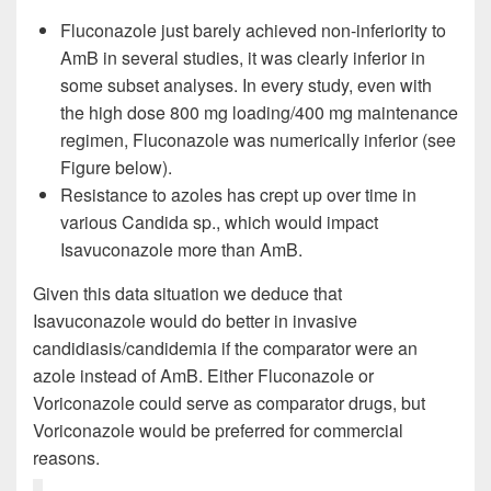
Fluconazole just barely achieved non-inferiority to
AmB in several studies, it was clearly inferior in
some subset analyses. In every study, even with
the high dose 800 mg loading/400 mg maintenance
regimen, Fluconazole was numerically inferior (see
Figure below).
Resistance to azoles has crept up over time in
various Candida sp., which would impact
Isavuconazole more than AmB.
Given this data situation we deduce that
Isavuconazole would do better in invasive
candidiasis/candidemia if the comparator were an
azole instead of AmB. Either Fluconazole or
Voriconazole could serve as comparator drugs, but
Voriconazole would be preferred for commercial
reasons.