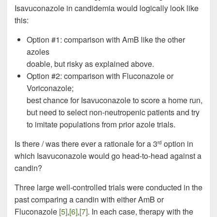
Isavuconazole in candidemia would logically look like
this:
Option #1: comparison with AmB like the other
azoles
doable, but risky as explained above.
Option #2: comparison with Fluconazole or
Voriconazole;
best chance for Isavuconazole to score a home run,
but need to select non-neutropenic patients and try
to imitate populations from prior azole trials.
Is there / was there ever a rationale for a 3
option in
rd
which Isavuconazole would go head-to-head against a
candin?
Three large well-controlled trials were conducted in the
past comparing a candin with either AmB or
Fluconazole
[5]
,
[6]
,
[7]
. In each case, therapy with the