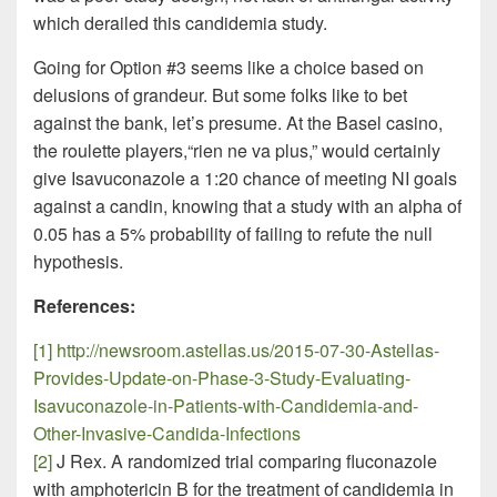
which derailed this candidemia study.
Going for Option #3 seems like a choice based on
delusions of grandeur. But some folks like to bet
against the bank, let’s presume. At the Basel casino,
the roulette players,“rien ne va plus,” would certainly
give Isavuconazole a 1:20 chance of meeting NI goals
against a candin, knowing that a study with an alpha of
0.05 has a 5% probability of failing to refute the null
hypothesis.
References:
[1]
http://newsroom.astellas.us/2015-07-30-Astellas-
Provides-Update-on-Phase-3-Study-Evaluating-
Isavuconazole-in-Patients-with-Candidemia-and-
Other-Invasive-Candida-Infections
[2]
J Rex. A randomized trial comparing fluconazole
with amphotericin B for the treatment of candidemia in