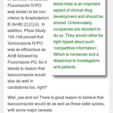
failed trials is an important
Fluconazole IV/PO
aspect of clinical drug
was shown to be non-
development and should be
inferior to Amphotericin
shared. Unfortunately,
B (AmB)
[2]
,
[3]
,
[4]
. In
companies are reluctant to
addition, Pfizer Study
do so. They would rather be
150-108 proved that
tight-lipped about such
Voriconazole IV/PO
‘competitive information’.
was as efficacious as
Which is nonsense and a
AmB followed by
disservice to investigators
Fluconazole PO. So it
and patients
stands to reason that
Isavuconazole would
also do well in
candidemia too, right?
Well, yes and no! There is good reason to believe that
Isavuconazole would do as well as these older azoles,
with some major caveats: