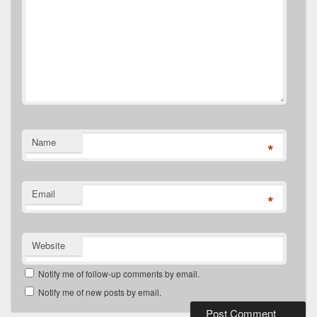
Name
*
Email
*
Website
Notify me of follow-up comments by email.
Notify me of new posts by email.