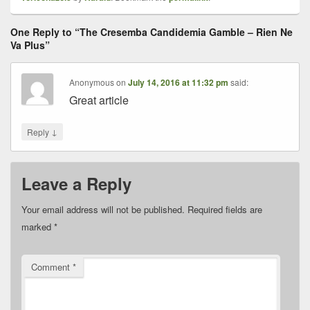
One Reply to “The Cresemba Candidemia Gamble – Rien Ne
Va Plus”
Anonymous
on
July 14, 2016 at 11:32 pm
said:
Great article
↓
Reply
Leave a Reply
Your email address will not be published.
Required fields are
marked
*
Comment
*