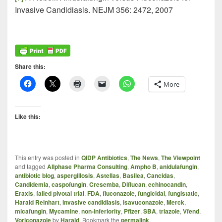
Invasive Candidiasis. NEJM 356: 2472, 2007
Share this:
More
Like this:
This entry was posted in
QIDP Antibiotics
,
The News
,
The Viewpoint
and tagged
Allphase Pharma Consulting
,
Ampho B
,
anidulafungin
,
antibiotic blog
,
aspergillosis
,
Astellas
,
Basilea
,
Cancidas
,
Candidemia
,
caspofungin
,
Cresemba
,
Diflucan
,
echinocandin
,
Eraxis
,
failed pivotal trial
,
FDA
,
fluconazole
,
fungicidal
,
fungistatic
,
Harald Reinhart
,
invasive candidiasis
,
isavuconazole
,
Merck
,
micafungin
,
Mycamine
,
non-inferiority
,
Pfizer
,
SBA
,
triazole
,
Vfend
,
Voriconazole
by
Harald
. Bookmark the
permalink
.