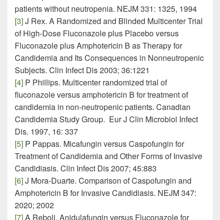
patients without neutropenia. NEJM 331: 1325, 1994
[3]
J Rex. A Randomized and Blinded Multicenter Trial
of High-Dose Fluconazole plus Placebo versus
Fluconazole plus Amphotericin B as Therapy for
Candidemia and Its Consequences in Nonneutropenic
Subjects. Clin Infect Dis 2003; 36:1221
[4]
P Phillips. Multicenter randomized trial of
fluconazole versus amphotericin B for treatment of
candidemia in non-neutropenic patients. Canadian
Candidemia Study Group. Eur J Clin Microbiol Infect
Dis. 1997, 16: 337
[5]
P Pappas. Micafungin versus Caspofungin for
Treatment of Candidemia and Other Forms of Invasive
Candidiasis. Clin Infect Dis 2007; 45:883
[6]
J Mora-Duarte. Comparison of Caspofungin and
Amphotericin B for Invasive Candidiasis. NEJM 347:
2020; 2002
[7]
A Reboli. Anidulafungin versus Fluconazole for