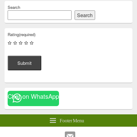
Search
Search
Rating
(required)
Submit
Chat on WhatsApp
Footer Menu