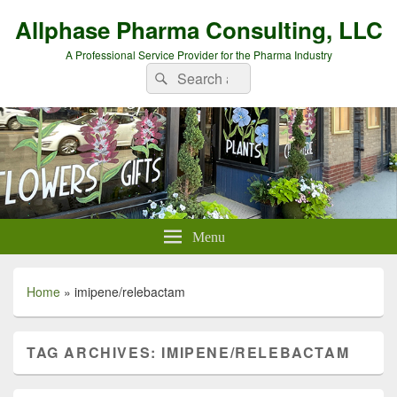
Allphase Pharma Consulting, LLC
A Professional Service Provider for the Pharma Industry
Search
Search
for:
Menu
Home
»
imipene/relebactam
TAG ARCHIVES:
IMIPENE/RELEBACTAM