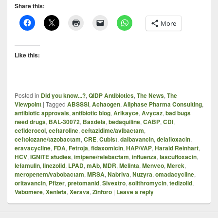
Share this:
More
Like this:
Posted in
Did you know...?
,
QIDP Antibiotics
,
The News
,
The
Viewpoint
|
Tagged
ABSSSI
,
Achaogen
,
Allphase Pharma Consulting
,
antibiotic approvals
,
antibiotic blog
,
Arikayce
,
Avycaz
,
bad bugs
need drugs
,
BAL-30072
,
Baxdela
,
bedaquiline
,
CABP
,
CDI
,
cefiderocol
,
ceftaroline
,
ceftazidime/avibactam
,
ceftolozane/tazobactam
,
CRE
,
Cubist
,
dalbavancin
,
delafloxacin
,
eravacycline
,
FDA
,
Fetroja
,
fidaxomicin
,
HAP/VAP
,
Harald Reinhart
,
HCV
,
IGNITE studies
,
imipene/relebactam
,
influenza
,
lascufloxacin
,
lefamulin
,
linezolid
,
LPAD
,
mAb
,
MDR
,
Melinta
,
Menveo
,
Merck
,
meropenem/vabobactam
,
MRSA
,
Nabriva
,
Nuzyra
,
omadacycline
,
oritavancin
,
Pfizer
,
pretomanid
,
Sivextro
,
solithromycin
,
tedizolid
,
Vabomere
,
Xenleta
,
Xerava
,
Zinforo
|
Leave a reply