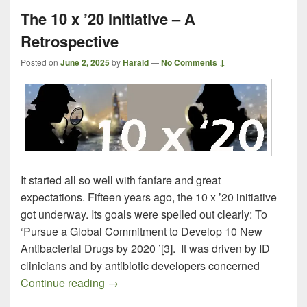
The 10 x ’20 Initiative – A
Retrospective
Posted on
June 2, 2025
by
Harald
—
No Comments ↓
It started all so well with fanfare and great
expectations. Fifteen years ago, the 10 x ’20 initiative
got underway. Its goals were spelled out clearly: To
‘Pursue a Global Commitment to Develop 10 New
Antibacterial Drugs by 2020 ’[3]. It was driven by ID
clinicians and by antibiotic developers concerned
The 10 x ’20 Initiative – A Retrospective
Continue reading
→