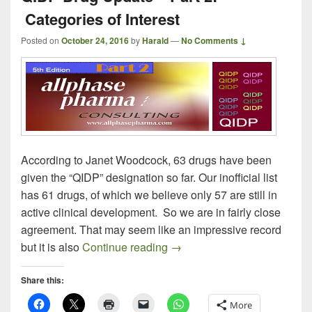
Categories of Interest
Posted on
October 24, 2016
by
Harald
—
No Comments ↓
According to Janet Woodcock, 63 drugs have been
given the “QIDP” designation so far. Our inofficial list
has 61 drugs, of which we believe only 57 are still in
active clinical development. So we are in fairly close
agreement. That may seem like an impressive record
QIDP Drug Update – Part 2: C
but it is also
Continue reading
→
Share this:
More