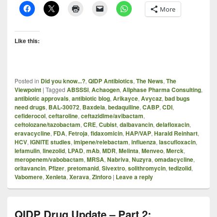
More
Like this:
Posted in
Did you know...?
,
QIDP Antibiotics
,
The News
,
The
Viewpoint
|
Tagged
ABSSSI
,
Achaogen
,
Allphase Pharma Consulting
,
antibiotic approvals
,
antibiotic blog
,
Arikayce
,
Avycaz
,
bad bugs
need drugs
,
BAL-30072
,
Baxdela
,
bedaquiline
,
CABP
,
CDI
,
cefiderocol
,
ceftaroline
,
ceftazidime/avibactam
,
ceftolozane/tazobactam
,
CRE
,
Cubist
,
dalbavancin
,
delafloxacin
,
eravacycline
,
FDA
,
Fetroja
,
fidaxomicin
,
HAP/VAP
,
Harald Reinhart
,
HCV
,
IGNITE studies
,
imipene/relebactam
,
influenza
,
lascufloxacin
,
lefamulin
,
linezolid
,
LPAD
,
mAb
,
MDR
,
Melinta
,
Menveo
,
Merck
,
meropenem/vabobactam
,
MRSA
,
Nabriva
,
Nuzyra
,
omadacycline
,
oritavancin
,
Pfizer
,
pretomanid
,
Sivextro
,
solithromycin
,
tedizolid
,
Vabomere
,
Xenleta
,
Xerava
,
Zinforo
|
Leave a reply
QIDP Drug Update – Part 2: