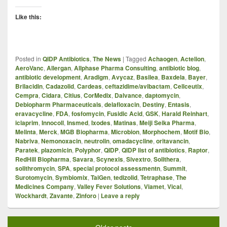
Like this:
Posted in
QIDP Antibiotics
,
The News
|
Tagged
Achaogen
,
Actelion
,
AeroVanc
,
Allergan
,
Allphase Pharma Consulting
,
antibiotic blog
,
antibiotic development
,
Aradigm
,
Avycaz
,
Basilea
,
Baxdela
,
Bayer
,
Brilacidin
,
Cadazolid
,
Cardeas
,
ceftazidime/avibactam
,
Cellceutix
,
Cempra
,
Cidara
,
Citius
,
CorMedix
,
Dalvance
,
daptomycin
,
Debiopharm Pharmaceuticals
,
delafloxacin
,
Destiny
,
Entasis
,
eravacycline
,
FDA
,
fosfomycin
,
Fusidic Acid
,
GSK
,
Harald Reinhart
,
iclaprim
,
Innocoll
,
Insmed
,
Ixodes
,
Matinas
,
Meiji Seika Pharma
,
Melinta
,
Merck
,
MGB Biopharma
,
Microbion
,
Morphochem
,
Motif Bio
,
Nabriva
,
Nemonoxacin
,
neutrolin
,
omadacycline
,
oritavancin
,
Paratek
,
plazomicin
,
Polyphor
,
QIDP
,
QIDP list of antibiotics
,
Raptor
,
RedHill Biopharma
,
Savara
,
Scynexis
,
Sivextro
,
Solithera
,
solithromycin
,
SPA
,
special protocol assessmentn
,
Summit
,
Surotomycin
,
Symbiomix
,
TaiGen
,
tedizolid
,
Tetraphase
,
The
Medicines Company
,
Valley Fever Solutions
,
Viamet
,
Vical
,
Wockhardt
,
Zavante
,
Zinforo
|
Leave a reply