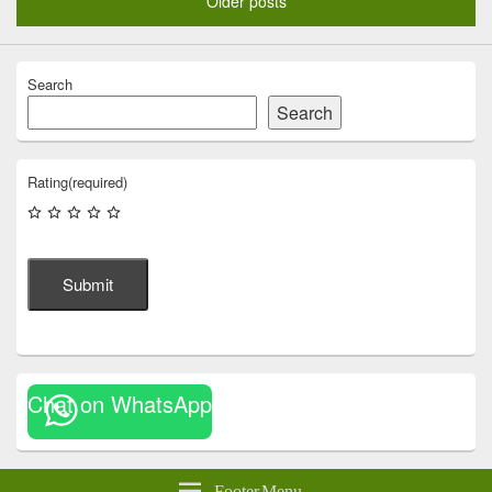
Older posts
Search
Search
Rating
(required)
Submit
Chat on WhatsApp
Footer Menu