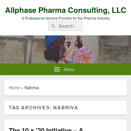
Allphase Pharma Consulting, LLC
A Professional Service Provider for the Pharma Industry
Search
Search
for:
Menu
Home
»
Nabriva
TAG ARCHIVES:
NABRIVA
The 10 x ’20 Initiative – A