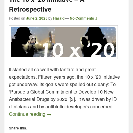
Retrospective
Posted on
June 2, 2025
by
Harald
—
No Comments ↓
It started all so well with fanfare and great
expectations. Fifteen years ago, the 10 x ’20 initiative
got underway. Its goals were spelled out clearly: To
‘Pursue a Global Commitment to Develop 10 New
Antibacterial Drugs by 2020 ’[3]. It was driven by ID
clinicians and by antibiotic developers concerned
The 10 x ’20 Initiative – A Retrospective
Continue reading
→
Share this: