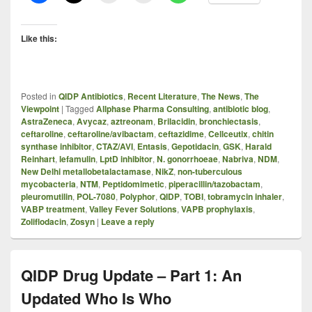
Like this:
Posted in
QIDP Antibiotics
,
Recent Literature
,
The News
,
The
Viewpoint
|
Tagged
Allphase Pharma Consulting
,
antibiotic blog
,
AstraZeneca
,
Avycaz
,
aztreonam
,
Brilacidin
,
bronchiectasis
,
ceftaroline
,
ceftaroline/avibactam
,
ceftazidime
,
Cellceutix
,
chitin
synthase inhibitor
,
CTAZ/AVI
,
Entasis
,
Gepotidacin
,
GSK
,
Harald
Reinhart
,
lefamulin
,
LptD inhibitor
,
N. gonorrhoeae
,
Nabriva
,
NDM
,
New Delhi metallobetalactamase
,
NikZ
,
non-tuberculous
mycobacteria
,
NTM
,
Peptidomimetic
,
piperacillin/tazobactam
,
pleuromutilin
,
POL-7080
,
Polyphor
,
QIDP
,
TOBI
,
tobramycin inhaler
,
VABP treatment
,
Valley Fever Solutions
,
VAPB prophylaxis
,
Zoliflodacin
,
Zosyn
|
Leave a reply
QIDP Drug Update – Part 1: An
Updated Who Is Who