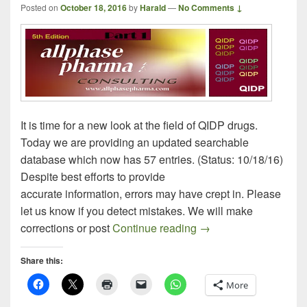
Posted on
October 18, 2016
by
Harald
—
No Comments ↓
It is time for a new look at the field of QIDP drugs.
Today we are providing an updated searchable
database which now has 57 entries. (Status: 10/18/16)
Despite best efforts to provide
accurate information, errors may have crept in. Please
let us know if you detect mistakes. We will make
QIDP Drug Update – P
corrections or post
Continue reading
→
Share this:
More