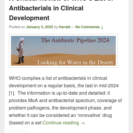
Antibacterials in Clinical
Development
Posted on
January 3, 2025
by
Harald
—
No Comments ↓
WHO compiles a list of antibacterials in clinical
development on a regular basis, the last in mid-2024
[1]. The information is up-to-date and detailed: it
provides MoA and antibacterial spectrum, coverage of
problem pathogens, the development phase, and
whether it can be considered an ‘innovative’ drug
A Critical Review of WHO’
(based on a set
Continue reading
→