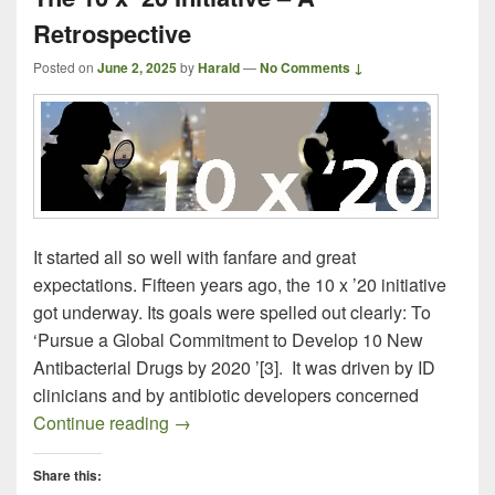
Retrospective
Posted on
June 2, 2025
by
Harald
—
No Comments ↓
It started all so well with fanfare and great
expectations. Fifteen years ago, the 10 x ’20 initiative
got underway. Its goals were spelled out clearly: To
‘Pursue a Global Commitment to Develop 10 New
Antibacterial Drugs by 2020 ’[3]. It was driven by ID
clinicians and by antibiotic developers concerned
The 10 x ’20 Initiative – A Retrospective
Continue reading
→
Share this: