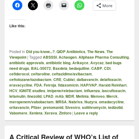
More
Like this:
Posted in
Did you know...?
,
QIDP Antibiotics
,
The News
,
The
Viewpoint
|
Tagged
ABSSSI
,
Achaogen
,
Allphase Pharma Consulting
,
antibiotic approvals
,
antibiotic blog
,
Arikayce
,
Avycaz
,
bad bugs
need drugs
,
BAL-30072
,
Baxdela
,
bedaquiline
,
CABP
,
CDI
,
cefiderocol
,
ceftaroline
,
ceftazidime/avibactam
,
ceftolozane/tazobactam
,
CRE
,
Cubist
,
dalbavancin
,
delafloxacin
,
eravacycline
,
FDA
,
Fetroja
,
fidaxomicin
,
HAP/VAP
,
Harald Reinhart
,
HCV
,
IGNITE studies
,
imipene/relebactam
,
influenza
,
lascufloxacin
,
lefamulin
,
linezolid
,
LPAD
,
mAb
,
MDR
,
Melinta
,
Menveo
,
Merck
,
meropenem/vabobactam
,
MRSA
,
Nabriva
,
Nuzyra
,
omadacycline
,
oritavancin
,
Pfizer
,
pretomanid
,
Sivextro
,
solithromycin
,
tedizolid
,
Vabomere
,
Xenleta
,
Xerava
,
Zinforo
|
Leave a reply
A Critical Review of WHO’s List of