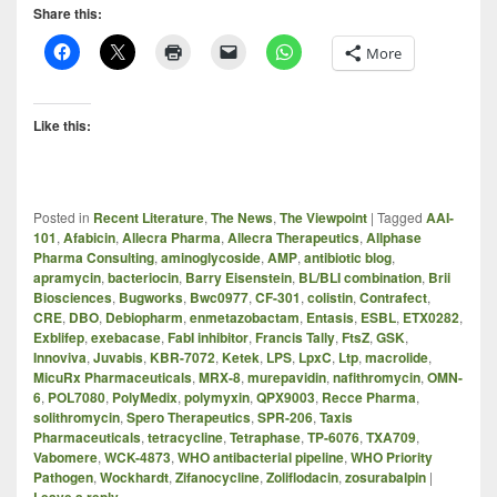
Share this:
More
Like this:
Posted in
Recent Literature
,
The News
,
The Viewpoint
|
Tagged
AAI-
101
,
Afabicin
,
Allecra Pharma
,
Allecra Therapeutics
,
Allphase
Pharma Consulting
,
aminoglycoside
,
AMP
,
antibiotic blog
,
apramycin
,
bacteriocin
,
Barry Eisenstein
,
BL/BLI combination
,
Brii
Biosciences
,
Bugworks
,
Bwc0977
,
CF-301
,
colistin
,
Contrafect
,
CRE
,
DBO
,
Debiopharm
,
enmetazobactam
,
Entasis
,
ESBL
,
ETX0282
,
Exblifep
,
exebacase
,
FabI inhibitor
,
Francis Tally
,
FtsZ
,
GSK
,
Innoviva
,
Juvabis
,
KBR-7072
,
Ketek
,
LPS
,
LpxC
,
Ltp
,
macrolide
,
MicuRx Pharmaceuticals
,
MRX-8
,
murepavidin
,
nafithromycin
,
OMN-
6
,
POL7080
,
PolyMedix
,
polymyxin
,
QPX9003
,
Recce Pharma
,
solithromycin
,
Spero Therapeutics
,
SPR-206
,
Taxis
Pharmaceuticals
,
tetracycline
,
Tetraphase
,
TP-6076
,
TXA709
,
Vabomere
,
WCK-4873
,
WHO antibacterial pipeline
,
WHO Priority
Pathogen
,
Wockhardt
,
Zifanocycline
,
Zoliflodacin
,
zosurabalpin
|
Leave a reply