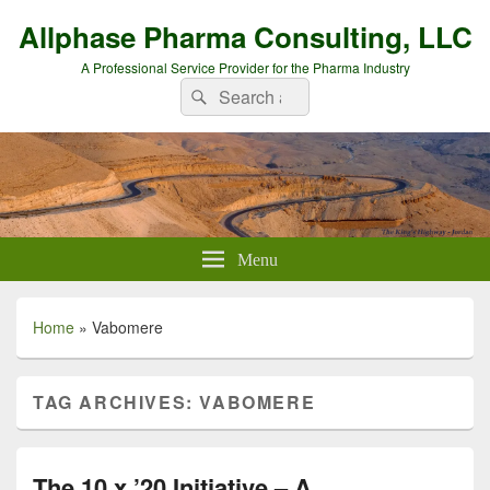
Allphase Pharma Consulting, LLC
A Professional Service Provider for the Pharma Industry
Search
Search
for:
Menu
Home
»
Vabomere
TAG ARCHIVES:
VABOMERE
The 10 x ’20 Initiative – A