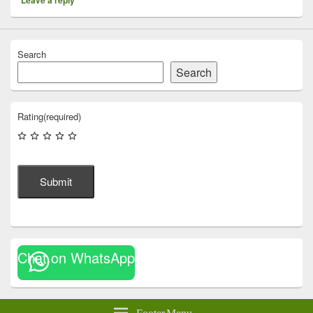
Search
Search
Rating
(required)
Submit
Chat on WhatsApp
Footer Menu