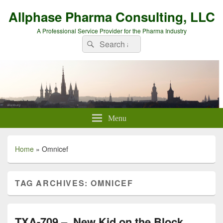
Allphase Pharma Consulting, LLC
A Professional Service Provider for the Pharma Industry
Search
Search
for:
Menu
Home
»
Omnicef
TAG ARCHIVES:
OMNICEF
TXA-709 – New Kid on the Block