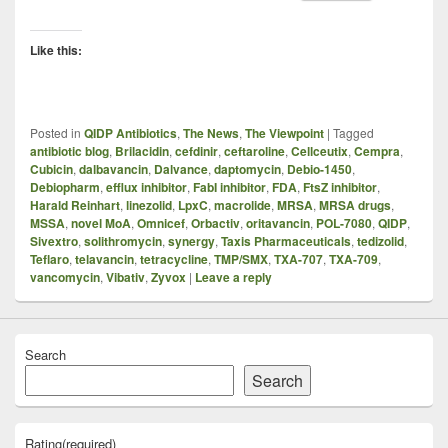
Like this:
Posted in
QIDP Antibiotics
,
The News
,
The Viewpoint
|
Tagged
antibiotic blog
,
Brilacidin
,
cefdinir
,
ceftaroline
,
Cellceutix
,
Cempra
,
Cubicin
,
dalbavancin
,
Dalvance
,
daptomycin
,
Debio-1450
,
Debiopharm
,
efflux inhibitor
,
FabI inhibitor
,
FDA
,
FtsZ inhibitor
,
Harald Reinhart
,
linezolid
,
LpxC
,
macrolide
,
MRSA
,
MRSA drugs
,
MSSA
,
novel MoA
,
Omnicef
,
Orbactiv
,
oritavancin
,
POL-7080
,
QIDP
,
Sivextro
,
solithromycin
,
synergy
,
Taxis Pharmaceuticals
,
tedizolid
,
Teflaro
,
telavancin
,
tetracycline
,
TMP/SMX
,
TXA-707
,
TXA-709
,
vancomycin
,
Vibativ
,
Zyvox
|
Leave a reply
Search
Search
Rating
(required)