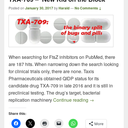
Posted on
January 30, 2017
by
Harald
—
No Comments ↓
When searching for FtsZ inhibitors on PubMed, there
are 187 hits. When narrowing down the search looking
for clinical trials only, there are none. Taxis
Pharmaceuticals obtained QIDP status for its
candidate drug TXA-709 in late 2016 and it is still in
preclinical testing. The drug’s target, bacterial
TXA-709 – New Kid
replication machinery
Continue reading
→
Share this:
More