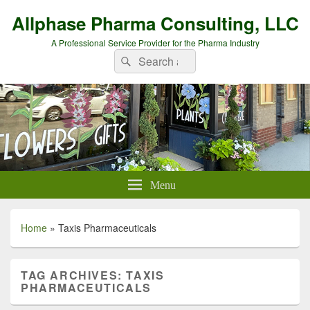
Allphase Pharma Consulting, LLC
A Professional Service Provider for the Pharma Industry
Search
Search
for:
Menu
Home
»
Taxis Pharmaceuticals
TAG ARCHIVES:
TAXIS
PHARMACEUTICALS