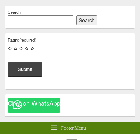
Search
Search
Rating
(required)
Submit
Chat on WhatsApp
Footer Menu