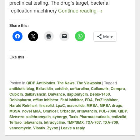
preclinical testing. The drug’s target, bacterial
TXA-709 – New Kid
replication machinery
Continue reading
→
Share this:
More
Like this:
Posted in
QIDP Antibiotics
,
The News
,
The Viewpoint
|
Tagged
antibiotic blog
,
Brilacidin
,
cefdinir
,
ceftaroline
,
Cellceutix
,
Cempra
,
Cubicin
,
dalbavancin
,
Dalvance
,
daptomycin
,
Debio-1450
,
Debiopharm
,
efflux inhibitor
,
FabI inhibitor
,
FDA
,
FtsZ inhibitor
,
Harald Reinhart
,
linezolid
,
LpxC
,
macrolide
,
MRSA
,
MRSA drugs
,
MSSA
,
novel MoA
,
Omnicef
,
Orbactiv
,
oritavancin
,
POL-7080
,
QIDP
,
Sivextro
,
solithromycin
,
synergy
,
Taxis Pharmaceuticals
,
tedizolid
,
Teflaro
,
telavancin
,
tetracycline
,
TMP/SMX
,
TXA-707
,
TXA-709
,
vancomycin
,
Vibativ
,
Zyvox
|
Leave a reply