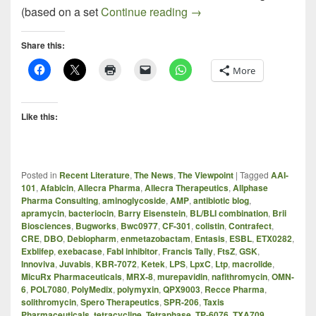
A Critical Review of WHO’
(based on a set
Continue reading
→
Share this:
More
Like this:
Posted in
Recent Literature
,
The News
,
The Viewpoint
|
Tagged
AAI-
101
,
Afabicin
,
Allecra Pharma
,
Allecra Therapeutics
,
Allphase
Pharma Consulting
,
aminoglycoside
,
AMP
,
antibiotic blog
,
apramycin
,
bacteriocin
,
Barry Eisenstein
,
BL/BLI combination
,
Brii
Biosciences
,
Bugworks
,
Bwc0977
,
CF-301
,
colistin
,
Contrafect
,
CRE
,
DBO
,
Debiopharm
,
enmetazobactam
,
Entasis
,
ESBL
,
ETX0282
,
Exblifep
,
exebacase
,
FabI inhibitor
,
Francis Tally
,
FtsZ
,
GSK
,
Innoviva
,
Juvabis
,
KBR-7072
,
Ketek
,
LPS
,
LpxC
,
Ltp
,
macrolide
,
MicuRx Pharmaceuticals
,
MRX-8
,
murepavidin
,
nafithromycin
,
OMN-
6
,
POL7080
,
PolyMedix
,
polymyxin
,
QPX9003
,
Recce Pharma
,
solithromycin
,
Spero Therapeutics
,
SPR-206
,
Taxis
Pharmaceuticals
,
tetracycline
,
Tetraphase
,
TP-6076
,
TXA709
,