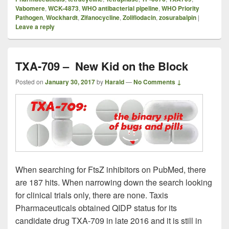
Vabomere
,
WCK-4873
,
WHO antibacterial pipeline
,
WHO Priority
Pathogen
,
Wockhardt
,
Zifanocycline
,
Zoliflodacin
,
zosurabalpin
|
Leave a reply
TXA-709 – New Kid on the Block
Posted on
January 30, 2017
by
Harald
—
No Comments ↓
When searching for FtsZ inhibitors on PubMed, there
are 187 hits. When narrowing down the search looking
for clinical trials only, there are none. Taxis
Pharmaceuticals obtained QIDP status for its
candidate drug TXA-709 in late 2016 and it is still in