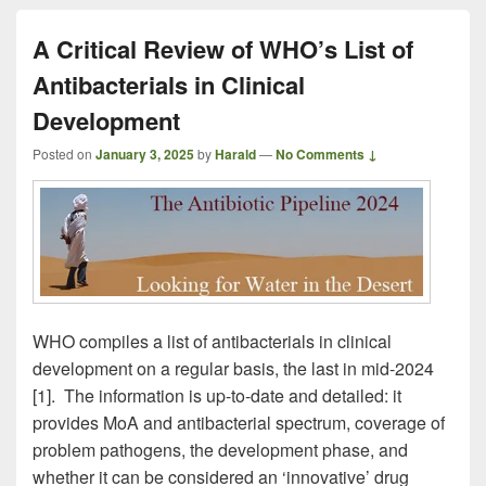
A Critical Review of WHO’s List of
Antibacterials in Clinical
Development
Posted on
January 3, 2025
by
Harald
—
No Comments ↓
WHO compiles a list of antibacterials in clinical
development on a regular basis, the last in mid-2024
[1]. The information is up-to-date and detailed: it
provides MoA and antibacterial spectrum, coverage of
problem pathogens, the development phase, and
whether it can be considered an ‘innovative’ drug