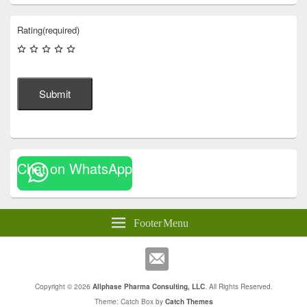
Rating
(required)
Submit
Chat on WhatsApp
Footer Menu
Copyright © 2026
Allphase Pharma Consulting, LLC
. All Rights Reserved.
Theme: Catch Box by
Catch Themes