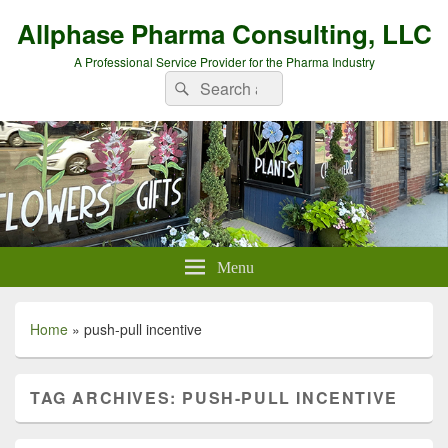
Allphase Pharma Consulting, LLC
A Professional Service Provider for the Pharma Industry
Search
Search
for:
Menu
Home
»
push-pull incentive
TAG ARCHIVES:
PUSH-PULL INCENTIVE