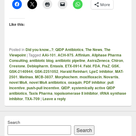
More
Like this:
Posted in
Did you know...?
,
QIDP Antibiotics
,
The News
,
The
Viewpoint
|
Tagged
AAI-101
,
ACH-975
,
Affinium
,
Allphase Pharma
Consulting
,
antibiotic blog
,
antibiotic pipeline
,
AstraZeneca
,
Chiron
,
Crestone
,
Debiopharm
,
Entasis
,
ETX-0914
,
FabI
,
FDA
,
FtsZ
,
GSK
,
GSK-2140944
,
GSK-2251052
,
Harald Reinhart
,
LpxC inhibitor
,
MAT-
2501
,
Matinas
,
MCB-3837
,
Morphochem
,
moxifloxacin
,
Novartis
,
novel MoA
,
novel MoA antibiotics
,
oxaquin
,
PDF inhibitor
,
pull
incentive
,
push-pull incentive
,
QIDP
,
systemically active QIDP
antibiotics
,
Taxis Pharma
,
topoisomerase II inhibitor
,
tRNA synthase
inhibitor
,
TXA-709
|
Leave a reply
Search
Search