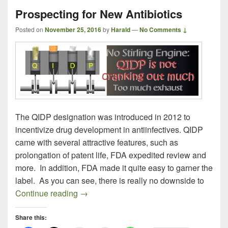
Prospecting for New Antibiotics
Posted on
November 25, 2016
by
Harald
—
No Comments ↓
The QIDP designation was introduced in 2012 to
incentivize drug development in antiinfectives. QIDP
came with several attractive features, such as
prolongation of patent life, FDA expedited review and
more. In addition, FDA made it quite easy to garner the
label. As you can see, there is really no downside to
Prospecting for New Antibiotics
Continue reading
→
Share this: