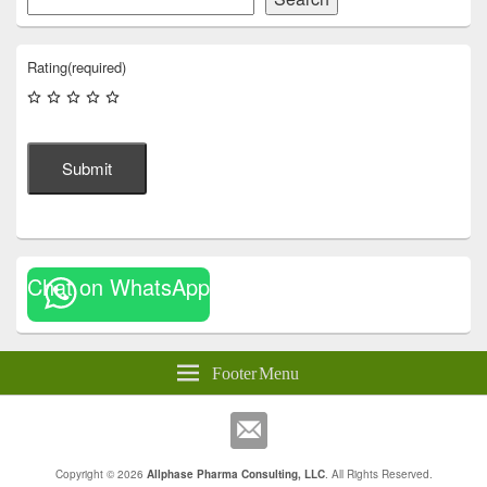
Rating
(required)
Submit
Chat on WhatsApp
Footer Menu
Copyright © 2026
Allphase Pharma Consulting, LLC
. All Rights Reserved.