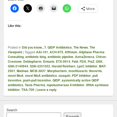
More
Like this:
Posted in
Did you know...?
,
QIDP Antibiotics
,
The News
,
The
Viewpoint
|
Tagged
AAI-101
,
ACH-975
,
Affinium
,
Allphase Pharma
Consulting
,
antibiotic blog
,
antibiotic pipeline
,
AstraZeneca
,
Chiron
,
Crestone
,
Debiopharm
,
Entasis
,
ETX-0914
,
FabI
,
FDA
,
FtsZ
,
GSK
,
GSK-2140944
,
GSK-2251052
,
Harald Reinhart
,
LpxC inhibitor
,
MAT-
2501
,
Matinas
,
MCB-3837
,
Morphochem
,
moxifloxacin
,
Novartis
,
novel MoA
,
novel MoA antibiotics
,
oxaquin
,
PDF inhibitor
,
pull
incentive
,
push-pull incentive
,
QIDP
,
systemically active QIDP
antibiotics
,
Taxis Pharma
,
topoisomerase II inhibitor
,
tRNA synthase
inhibitor
,
TXA-709
|
Leave a reply
Search
Search