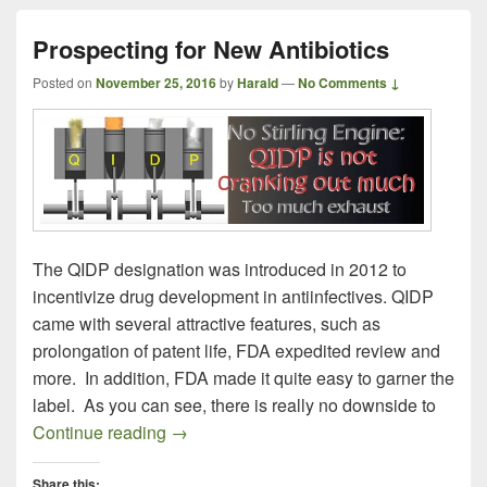
Prospecting for New Antibiotics
Posted on
November 25, 2016
by
Harald
—
No Comments ↓
The QIDP designation was introduced in 2012 to
incentivize drug development in antiinfectives. QIDP
came with several attractive features, such as
prolongation of patent life, FDA expedited review and
more. In addition, FDA made it quite easy to garner the
label. As you can see, there is really no downside to
Prospecting for New Antibiotics
Continue reading
→
Share this: