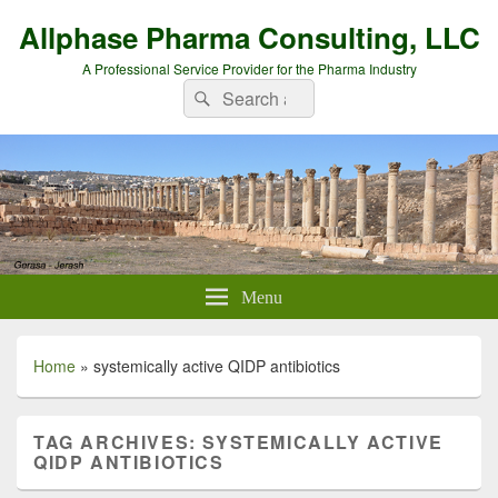
Allphase Pharma Consulting, LLC
A Professional Service Provider for the Pharma Industry
Search
Search
for:
Menu
Home
»
systemically active QIDP antibiotics
TAG ARCHIVES:
SYSTEMICALLY ACTIVE
QIDP ANTIBIOTICS