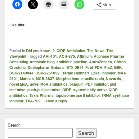
More
Like this:
Posted in
Did you know...?
,
QIDP Antibiotics
,
The News
,
The
Viewpoint
|
Tagged
AAI-101
,
ACH-975
,
Affinium
,
Allphase Pharma
Consulting
,
antibiotic blog
,
antibiotic pipeline
,
AstraZeneca
,
Chiron
,
Crestone
,
Debiopharm
,
Entasis
,
ETX-0914
,
FabI
,
FDA
,
FtsZ
,
GSK
,
GSK-2140944
,
GSK-2251052
,
Harald Reinhart
,
LpxC inhibitor
,
MAT-
2501
,
Matinas
,
MCB-3837
,
Morphochem
,
moxifloxacin
,
Novartis
,
novel MoA
,
novel MoA antibiotics
,
oxaquin
,
PDF inhibitor
,
pull
incentive
,
push-pull incentive
,
QIDP
,
systemically active QIDP
antibiotics
,
Taxis Pharma
,
topoisomerase II inhibitor
,
tRNA synthase
inhibitor
,
TXA-709
|
Leave a reply
Search
Search