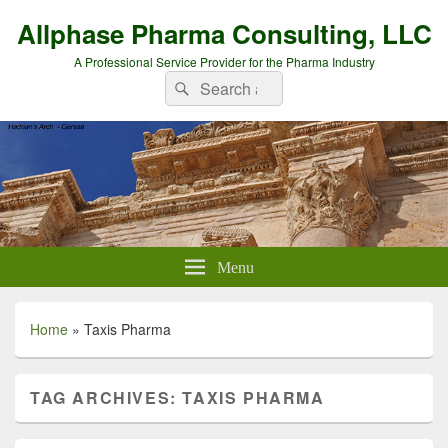
Allphase Pharma Consulting, LLC
A Professional Service Provider for the Pharma Industry
Search
Search
for:
Menu
Home
»
Taxis Pharma
TAG ARCHIVES:
TAXIS PHARMA