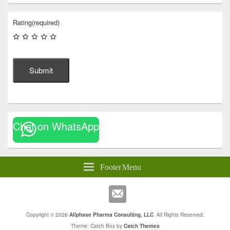
Rating
(required)
Submit
Chat on WhatsApp
Footer Menu
Copyright © 2026
Allphase Pharma Consulting, LLC
. All Rights Reserved.
Theme: Catch Box by
Catch Themes