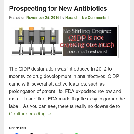
Prospecting for New Antibiotics
Posted on
November 25, 2016
by
Harald
—
No Comments ↓
The QIDP designation was introduced in 2012 to
incentivize drug development in antiinfectives. QIDP
came with several attractive features, such as
prolongation of patent life, FDA expedited review and
more. In addition, FDA made it quite easy to garner the
label. As you can see, there is really no downside to
Prospecting for New Antibiotics
Continue reading
→
Share this: