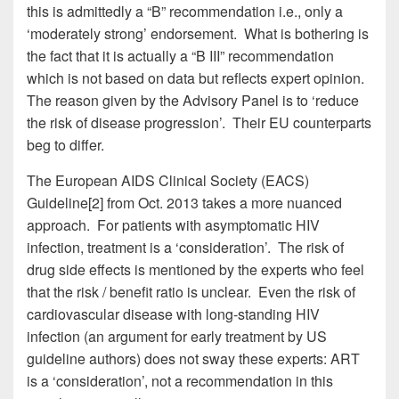
this is admittedly a “B” recommendation i.e., only a
‘moderately strong’ endorsement. What is bothering is
the fact that it is actually a “B III” recommendation
which is not based on data but reflects expert opinion.
The reason given by the Advisory Panel is to ‘reduce
the risk of disease progression’. Their EU counterparts
beg to differ.
The European AIDS Clinical Society (EACS)
Guideline[2] from Oct. 2013 takes a more nuanced
approach. For patients with asymptomatic HIV
infection, treatment is a ‘consideration’. The risk of
drug side effects is mentioned by the experts who feel
that the risk / benefit ratio is unclear. Even the risk of
cardiovascular disease with long-standing HIV
infection (an argument for early treatment by US
guideline authors) does not sway these experts: ART
is a ‘consideration’, not a recommendation in this