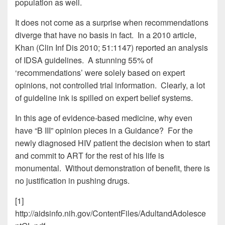
population as well.
It does not come as a surprise when recommendations
diverge that have no basis in fact. In a 2010 article,
Khan (Clin Inf Dis 2010; 51:1147) reported an analysis
of IDSA guidelines. A stunning 55% of
‘recommendations’ were solely based on expert
opinions, not controlled trial information. Clearly, a lot
of guideline ink is spilled on expert belief systems.
In this age of evidence-based medicine, why even
have “B III” opinion pieces in a Guidance? For the
newly diagnosed HIV patient the decision when to start
and commit to ART for the rest of his life is
monumental. Without demonstration of benefit, there is
no justification in pushing drugs.
[1]
http://aidsinfo.nih.gov/ContentFiles/AdultandAdolesce