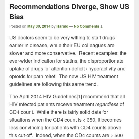
Recommendations Diverge, Show US
Bias
Posted on
May 30, 2014
by
Harald
—
No Comments ↓
US doctors seem to be very willing to start drugs
earlier in disease, while their EU colleagues are
slower and more conservative. Recent examples: the
ever-wider indication for statins, the disproportionate
uptake of drugs for attention-deficit / hyperactivity and
opioids for pain relief. The new US HIV treatment
guidelines are following this same trend.
The April 2014 HIV Guidelines[1] recommend that all
HIV infected patients receive treatment
regardless
of
CD4 count. While there is fairly solid data for
situations when the CD4 count is < 350, it becomes
less convincing for patients with CD4 counts above
this cut-off. Indeed, when the CD4 counts are > 500