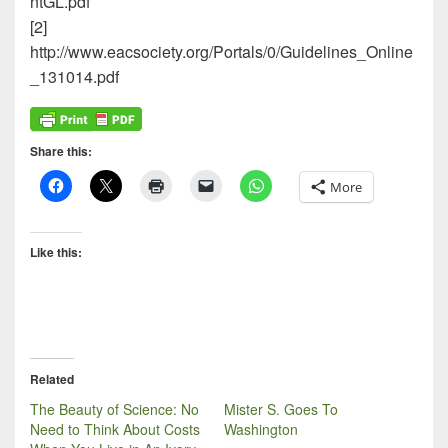
ntGL.pdf
[2]
http://www.eacsociety.org/Portals/0/Guidelines_Online
_131014.pdf
Share this:
More
Like this:
Related
The Beauty of Science: No
Mister S. Goes To
Need to Think About Costs
Washington