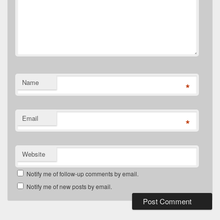
Name
*
Email
*
Website
Notify me of follow-up comments by email.
Notify me of new posts by email.