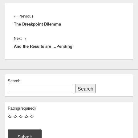
Post
navigation
Previous
←
Previous
The Breakpoint Dilemma
post:
Next
Next
→
And the Results are …Pending
post:
Search
Search
Rating
(required)
Submit