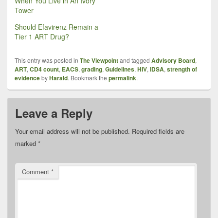
When You Live in An Ivory
Tower
Should Efavirenz Remain a
Tier 1 ART Drug?
This entry was posted in
The Viewpoint
and tagged
Advisory Board
,
ART
,
CD4 count
,
EACS
,
grading
,
Guidelines
,
HIV
,
IDSA
,
strength of
evidence
by
Harald
. Bookmark the
permalink
.
Leave a Reply
Your email address will not be published.
Required fields are
marked
*
Comment
*