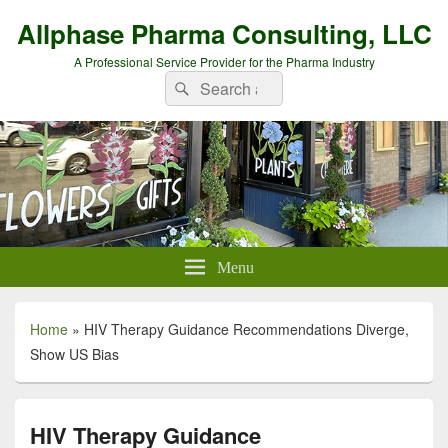
Allphase Pharma Consulting, LLC
A Professional Service Provider for the Pharma Industry
Search
Search
for:
Menu
Home
»
HIV Therapy Guidance Recommendations Diverge,
Show US Bias
HIV Therapy Guidance