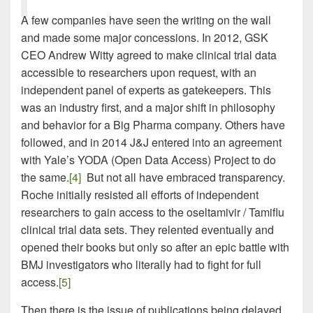
A few companies have seen the writing on the wall
and made some major concessions. In 2012, GSK
CEO Andrew Witty agreed to make clinical trial data
accessible to researchers upon request, with an
independent panel of experts as gatekeepers. This
was an industry first, and a major shift in philosophy
and behavior for a Big Pharma company. Others have
followed, and in 2014 J&J entered into an agreement
with Yale’s YODA (Open Data Access) Project to do
the same.
[4]
But not all have embraced transparency.
Roche initially resisted all efforts of independent
researchers to gain access to the oseltamivir / Tamiflu
clinical trial data sets. They relented eventually and
opened their books but only so after an epic battle with
BMJ investigators who literally had to fight for full
access.
[5]
Then there is the issue of publications being delayed