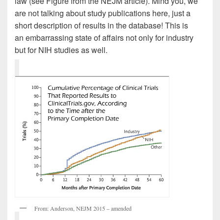
law (see Figure from the NEJM article). Mind you, we
are not talking about study publications here, just a
short description of results in the database! This is
an embarrassing state of affairs not only for industry
but for NIH studies as well.
From: Anderson, NEJM 2015 – amended