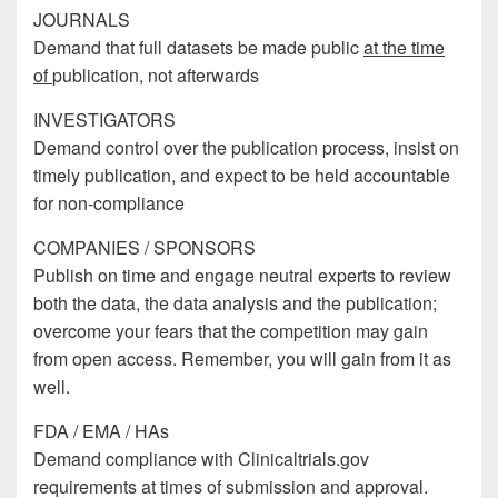
JOURNALS
Demand that full datasets be made public
at the time
of
publication, not afterwards
INVESTIGATORS
Demand control over the publication process, insist on
timely publication, and expect to be held accountable
for non-compliance
COMPANIES / SPONSORS
Publish on time and engage neutral experts to review
both the data, the data analysis and the publication;
overcome your fears that the competition may gain
from open access. Remember, you will gain from it as
well.
FDA / EMA / HAs
Demand compliance with Clinicaltrials.gov
requirements at times of submission and approval.