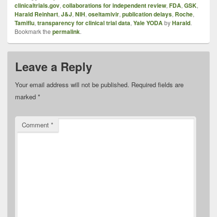
clinicaltrials.gov
,
collaborations for independent review
,
FDA
,
GSK
,
Harald Reinhart
,
J&J
,
NIH
,
oseltamivir
,
publication delays
,
Roche
,
Tamiflu
,
transparency for clinical trial data
,
Yale YODA
by
Harald
.
Bookmark the
permalink
.
Leave a Reply
Your email address will not be published.
Required fields are
marked
*
Comment
*