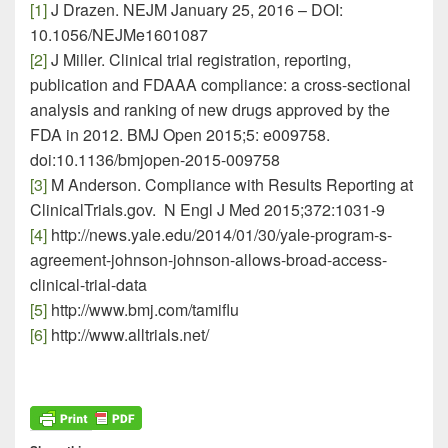
[1]
J Drazen. NEJM January 25, 2016 – DOI:
10.1056/NEJMe1601087
[2]
J Miller. Clinical trial registration, reporting,
publication and FDAAA compliance: a cross-sectional
analysis and ranking of new drugs approved by the
FDA in 2012. BMJ Open 2015;5: e009758.
doi:10.1136/bmjopen-2015-009758
[3]
M Anderson. Compliance with Results Reporting at
ClinicalTrials.gov. N Engl J Med 2015;372:1031-9
[4]
http://news.yale.edu/2014/01/30/yale-program-s-
agreement-johnson-johnson-allows-broad-access-
clinical-trial-data
[5]
http://www.bmj.com/tamiflu
[6]
http://www.alltrials.net/