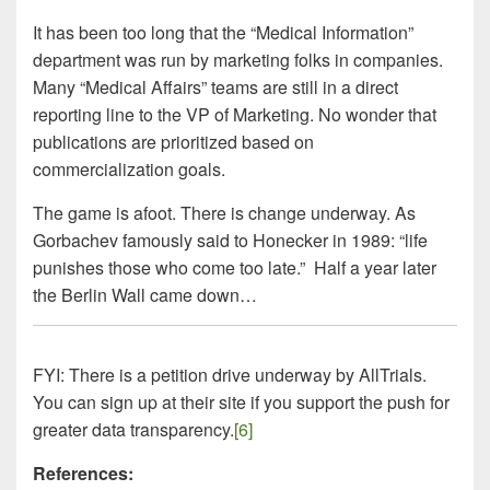
It has been too long that the “Medical Information”
department was run by marketing folks in companies.
Many “Medical Affairs” teams are still in a direct
reporting line to the VP of Marketing. No wonder that
publications are prioritized based on
commercialization goals.
The game is afoot. There is change underway. As
Gorbachev famously said to Honecker in 1989: “life
punishes those who come too late.” Half a year later
the Berlin Wall came down…
FYI: There is a petition drive underway by AllTrials.
You can sign up at their site if you support the push for
greater data transparency.
[6]
References: