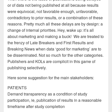
or of data not being published at all because results
were equivocal, not favorable enough, unfavorable,
contradictory to prior results, or a combination of these
reasons. Pretty much all these delays are by design: a
change of internal priorities. Hey, wake up: it’s all
about marketing and making a buck! We are treated to
the frenzy of Late Breakers and First Results and
Breaking News when data ‘good for marketing’ are to
be disseminated. Not so much for the other categories.
Publishers and KOLs are complicit in this game of
publishing selectively.
Here some suggestion for the main stakeholders:
PATIENTS
Demand transparency as a condition of study
participation, ie, publication of results in a reasonable
timeframe after study completion