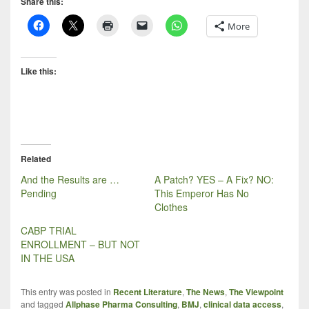
Share this:
More
Like this:
Related
And the Results are …
A Patch? YES – A Fix? NO:
Pending
This Emperor Has No
Clothes
CABP TRIAL
ENROLLMENT – BUT NOT
IN THE USA
This entry was posted in
Recent Literature
,
The News
,
The Viewpoint
and tagged
Allphase Pharma Consulting
,
BMJ
,
clinical data access
,