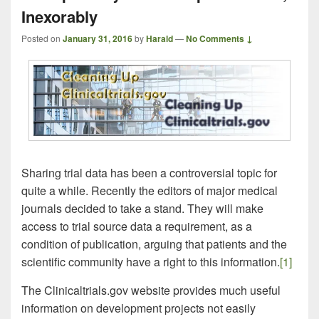
Inexorably
Posted on
January 31, 2016
by
Harald
—
No Comments ↓
Sharing trial data has been a controversial topic for
quite a while. Recently the editors of major medical
journals decided to take a stand. They will make
access to trial source data a requirement, as a
condition of publication, arguing that patients and the
scientific community have a right to this information.
[1]
The Clinicaltrials.gov website provides much useful
information on development projects not easily