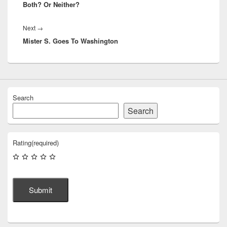
Both? Or Neither?
Next
Next
→
Mister S. Goes To Washington
post:
Search
Search
Rating
(required)
Submit