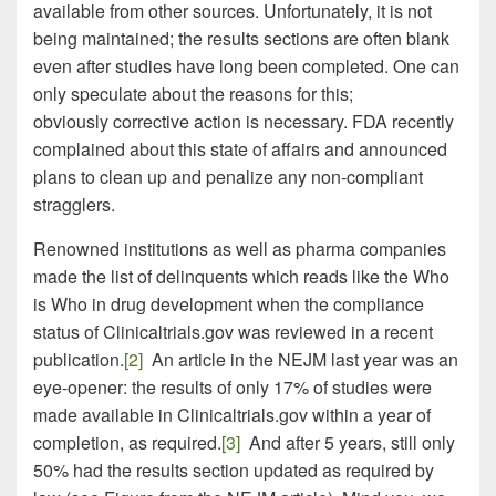
available from other sources. Unfortunately, it is not
being maintained; the results sections are often blank
even after studies have long been completed. One can
only speculate about the reasons for this;
obviously corrective action is necessary. FDA recently
complained about this state of affairs and announced
plans to clean up and penalize any non-compliant
stragglers.
Renowned institutions as well as pharma companies
made the list of delinquents which reads like the Who
is Who in drug development when the compliance
status of Clinicaltrials.gov was reviewed in a recent
publication.
[2]
An article in the NEJM last year was an
eye-opener: the results of only 17% of studies were
made available in Clinicaltrials.gov within a year of
completion, as required.
[3]
And after 5 years, still only
50% had the results section updated as required by