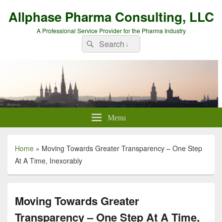
Allphase Pharma Consulting, LLC
A Professional Service Provider for the Pharma Industry
Search
Search
for:
Menu
Home
»
Moving Towards Greater Transparency – One Step
At A Time, Inexorably
Moving Towards Greater
Transparency – One Step At A Time,