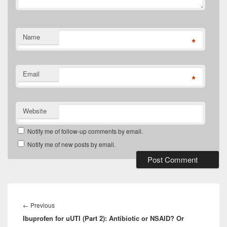
Name
*
Email
*
Website
Notify me of follow-up comments by email.
Notify me of new posts by email.
Post
navigation
Previous
←
Previous
Ibuprofen for uUTI (Part 2): Antibiotic or NSAID? Or
post: