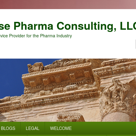
se Pharma Consulting, LL
vice Provider for the Pharma Industry
BLOGS
LEGAL
WELCOME