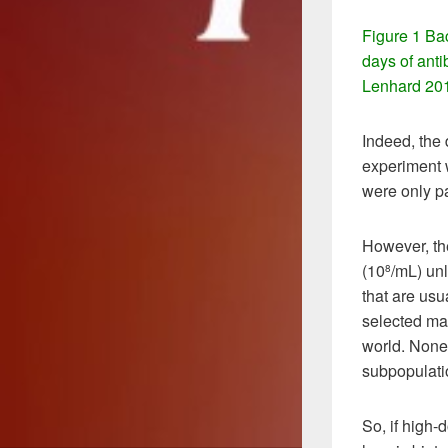
Figure 1 Ba
days of ant
Lenhard 20
Indeed, the
experiment w
were only pa
However, th
(10
/mL) unl
8
that are usu
selected may
world. Nonet
subpopulati
So, if high