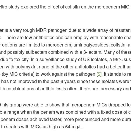
vitro study explored the effect of colistin on the meropenem MI
er is a very tough MDR pathogen due to a wide array of resista
 There are few antibiotics one can employ with reasonable ch
 options are limited to meropenem, aminoglycosides, colistin, 
 and possibly sulbactam combined with a β-lactam. Many of thes
due to toxicity. In a surveillance study of US isolates, a 95% susc
n with polymyxin; none of the other antibiotics had a better than
(by MIC criteria) to work against the pathogen
[5]
. It stands to 
n has not improved in the past 6 years since these isolates were 
th combinations of antibiotics is often, therefore, necessary an
 his group were able to show that meropenem MICs dropped f
ible range when the penem was combined with a fixed dose of co
penem doses achieved faster, more pronounced and more durab
 in strains with MICs as high as 64 mg/L.