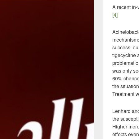
A recent in-
[4]
Acinetobact
mechanisms.
success; our
tigecycline
problematic 
was only see
60% chance 
the situatio
Treatment wi
Lenhard and
the suscept
Higher mero
effects even