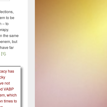
ections,
eem to be
h – to
erapy.
in the same
 penem, but
have far
s
[1]
.
icacy has
icky
ve not
iled VABP
nem, which
on times to
en