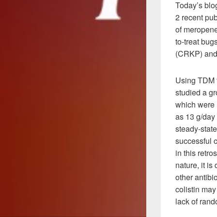
Today’s blog
2 recent pub
of meropenem
to-treat bu
(CRKP) and
Using TDM t
studied a gr
which were 
as 13 g/day 
steady-stat
successful 
in this retr
nature, it is
other antibi
colistin may
lack of rand