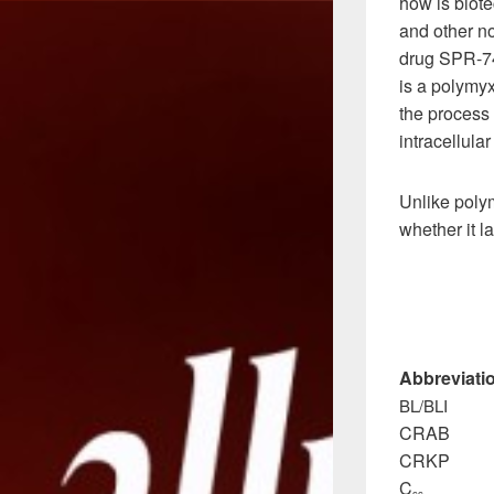
how is biot
and other no
drug SPR-74
is a polymyx
the process
intracellular
Unlike polym
whether it l
Abbreviati
BL/BLI β-la
CRAB carb
CRKP carb
C
steady
ss