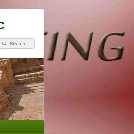
C
Search
Search
for: