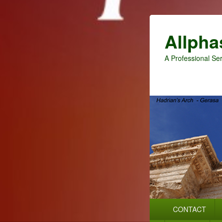
Allpha
A Professional Ser
Primary
CONTACT
menu