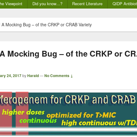
he Viewpoint
Did you know…?
Recent Literature
QIDP Antibiot
ll A Mocking Bug – of the CRKP or CRAB Variety
l A Mocking Bug – of the CRKP or C
ary 24, 2017
by
Harald
—
No Comments ↓