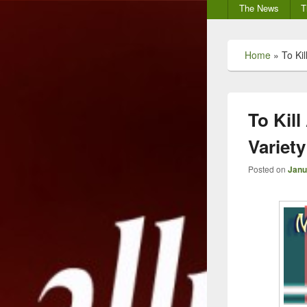
Secondary
The News
T
menu
Home
»
To Ki
To Kil
Variety
Posted on
Janu