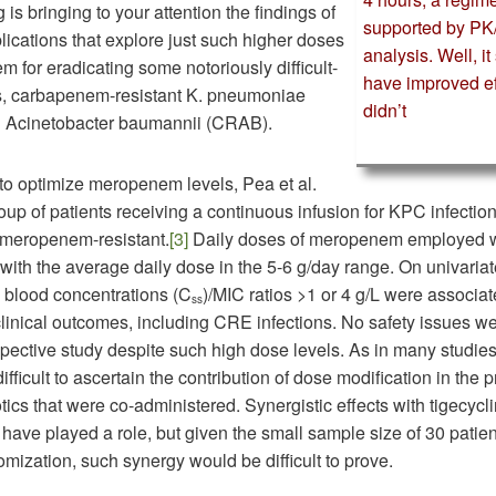
 is bringing to your attention the findings of
supported by P
lications that explore just such higher doses
analysis. Well, i
 for eradicating some notoriously difficult-
have improved ef
gs, carbapenem-resistant K. pneumoniae
didn’t
 Acinetobacter baumannii (CRAB).
o optimize meropenem levels, Pea et al.
oup of patients receiving a continuous infusion for KPC infections
meropenem-resistant.
[3]
Daily doses of meropenem employed w
with the average daily dose in the 5-6 g/day range. On univariat
e blood concentrations (C
)/MIC ratios >1 or 4 g/L were associat
ss
clinical outcomes, including CRE infections. No safety issues w
ospective study despite such high dose levels. As in many studies 
 difficult to ascertain the contribution of dose modification in the
otics that were co-administered. Synergistic effects with tigecycl
 have played a role, but given the small sample size of 30 patie
omization, such synergy would be difficult to prove.