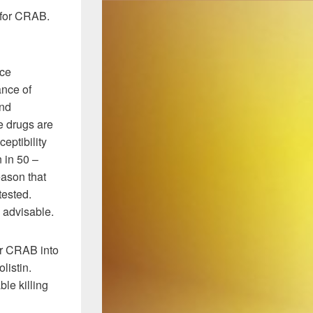
C for CRAB.
nce
ance of
and
e drugs are
eptibility
 in 50 –
reason that
tested.
d advisable.
or CRAB into
listin.
le killing