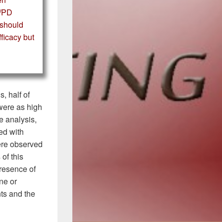
K/PD
t should
ficacy but
, half of
ere as high
e analysis,
ed with
ere observed
of this
 presence of
ine or
nts and the