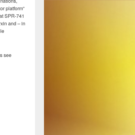
nations,
or platform”
that SPR-741
yxin and – in
le
’s see