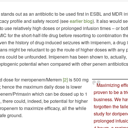
tands out as an antibiotic to be used first in ESBL and MDR inf
ficacy profile and safety record (see
earlier blog
). It also would s
to use relatively high doses or prolonged infusion times – or bot
C for the short-half-life drug before resorting to combination th
ven the history of drug-induced seizures with imipenem, a drug 
cians might be reluctant to go the route of higher doses with any
ns could be unfounded. Imipenem has been shown to, actually, 
leptogenic potential when compared with other penem antibiotic
rd dose for meropenem/Merrem
[2]
is 500 mg
Maximizing eff
h; hence the maximum daily dose is lower
proven to be a tr
ipenem/Primaxin which can be dosed up to 1
business. We ha
, there could, indeed, be potential for higher
forgotten the fa
ropenem to maximize efficacy, all the while
study for doripe
safe ground.
prolonged infusi
4 hours, a regim