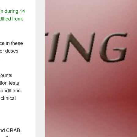
in during 14
ified from:
e in these
wer doses
.
counts
tion tests
conditions
clinical
 and CRAB,