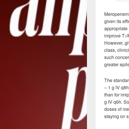
Meropenem s
given its ef
appropriate 
improve T>MI
However, gi
class, clini
such concer
greater epi
The standa
– 1 g IV q8
than for im
g IV q6h. So
doses of me
staying on 