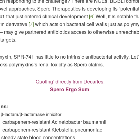
ech responding to the challenge? There are NCEs, BL/BLI combi
vel approaches. Spero Therapeutics is developing its “potentiat
1 that just entered clinical development.
[6]
Well, it is notable 
in derivative
[7]
which acts on bacterial cell walls just as polym
 – may give partnered antibiotics access to otherwise unreachab
 targets.
yxin, SPR-741 has little to no intrinsic antibacterial activity. Let
acks polymyxins’s renal toxicity as Spero claims.
‘Quoting’ directly from Decartes:
Spero Ergo Sum
ons:
ctam/β-lactamase inhibitor
apenem-resistant Acinetobacter baumannii
apenem-resistant Klebsiella pneumoniae
-state blood concentrations