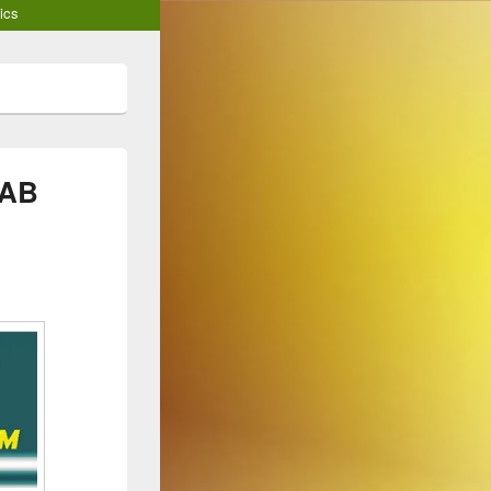
ics
RAB