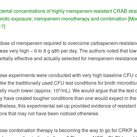
cterial concentrations of highly meropenem-resistant CRAB stra
ibiotic exposure; meropenem monotherapy and combination [Mod
17]
 dose of meropenem required to overcome carbapenem-resistanc
as very high – 6 to 8 g q8h per day. The authors noted that lo
rtially effective and actually selected for meropenem resistance
ese experiments were conducted with very high baseline CFU 
ike the traditionally used CFU test conditions for broth microdilu
ally much lower (approx. 10
/mL). We would argue that the test 
5
 have created tougher conditions than one would expect in the 
heless, this experimental set-up provided evidence of resistant
ons that may not have been noticed otherwise.
-dose combination therapy is becoming the way to go for CRKP