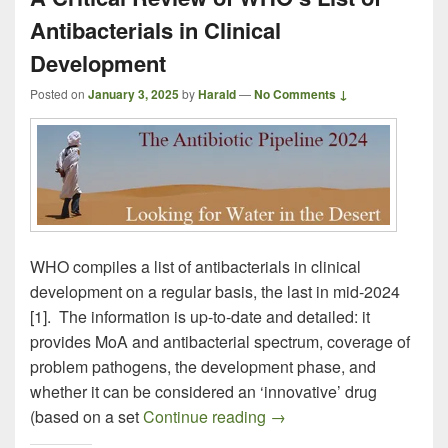
Antibacterials in Clinical
Development
Posted on
January 3, 2025
by
Harald
—
No Comments ↓
WHO compiles a list of antibacterials in clinical
development on a regular basis, the last in mid-2024
[1]. The information is up-to-date and detailed: it
provides MoA and antibacterial spectrum, coverage of
problem pathogens, the development phase, and
whether it can be considered an ‘innovative’ drug
A Critical Review of WHO’
(based on a set
Continue reading
→