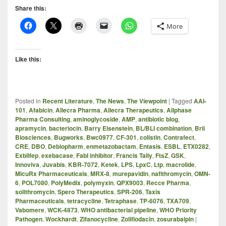
Share this:
More
Like this:
Posted in
Recent Literature
,
The News
,
The Viewpoint
|
Tagged
AAI-
101
,
Afabicin
,
Allecra Pharma
,
Allecra Therapeutics
,
Allphase
Pharma Consulting
,
aminoglycoside
,
AMP
,
antibiotic blog
,
apramycin
,
bacteriocin
,
Barry Eisenstein
,
BL/BLI combination
,
Brii
Biosciences
,
Bugworks
,
Bwc0977
,
CF-301
,
colistin
,
Contrafect
,
CRE
,
DBO
,
Debiopharm
,
enmetazobactam
,
Entasis
,
ESBL
,
ETX0282
,
Exblifep
,
exebacase
,
FabI inhibitor
,
Francis Tally
,
FtsZ
,
GSK
,
Innoviva
,
Juvabis
,
KBR-7072
,
Ketek
,
LPS
,
LpxC
,
Ltp
,
macrolide
,
MicuRx Pharmaceuticals
,
MRX-8
,
murepavidin
,
nafithromycin
,
OMN-
6
,
POL7080
,
PolyMedix
,
polymyxin
,
QPX9003
,
Recce Pharma
,
solithromycin
,
Spero Therapeutics
,
SPR-206
,
Taxis
Pharmaceuticals
,
tetracycline
,
Tetraphase
,
TP-6076
,
TXA709
,
Vabomere
,
WCK-4873
,
WHO antibacterial pipeline
,
WHO Priority
Pathogen
,
Wockhardt
,
Zifanocycline
,
Zoliflodacin
,
zosurabalpin
|