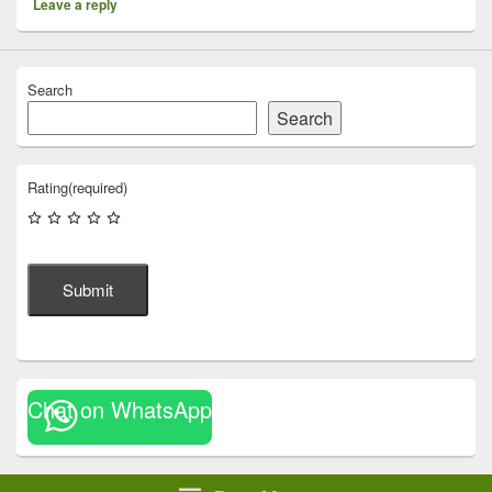
Leave a reply
Search
Search
Rating
(required)
Submit
Chat on WhatsApp