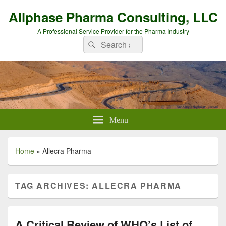
Allphase Pharma Consulting, LLC
A Professional Service Provider for the Pharma Industry
Search
Search
for:
Menu
Home
»
Allecra Pharma
TAG ARCHIVES:
ALLECRA PHARMA
A Critical Review of WHO’s List of