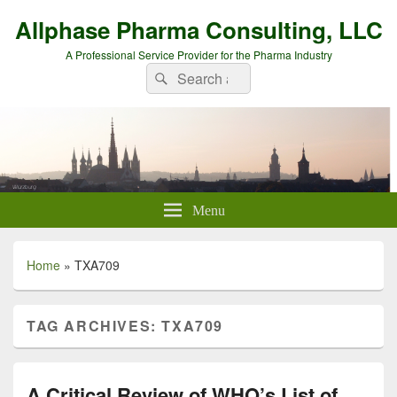
Allphase Pharma Consulting, LLC
A Professional Service Provider for the Pharma Industry
Search
Search
for:
Menu
Home
»
TXA709
TAG ARCHIVES:
TXA709
A Critical Review of WHO’s List of