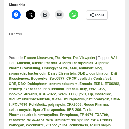
Share this:
More
Like this:
Posted in
Recent Literature
,
The News
,
The Viewpoint
|
Tagged
AAI-
101
,
Afabicin
,
Allecra Pharma
,
Allecra Therapeutics
,
Allphase
Pharma Consulting
,
aminoglycoside
,
AMP
,
antibiotic blog
,
apramycin
,
bacteriocin
,
Barry Eisenstein
,
BL/BLI combination
,
Brii
Biosciences
,
Bugworks
,
Bwc0977
,
CF-301
,
colistin
,
Contrafect
,
CRE
,
DBO
,
Debiopharm
,
enmetazobactam
,
Entasis
,
ESBL
,
ETX0282
,
Exblifep
,
exebacase
,
FabI inhibitor
,
Francis Tally
,
FtsZ
,
GSK
,
Innoviva
,
Juvabis
,
KBR-7072
,
Ketek
,
LPS
,
LpxC
,
Ltp
,
macrolide
,
MicuRx Pharmaceuticals
,
MRX-8
,
murepavidin
,
nafithromycin
,
OMN-
6
,
POL7080
,
PolyMedix
,
polymyxin
,
QPX9003
,
Recce Pharma
,
solithromycin
,
Spero Therapeutics
,
SPR-206
,
Taxis
Pharmaceuticals
,
tetracycline
,
Tetraphase
,
TP-6076
,
TXA709
,
Vabomere
,
WCK-4873
,
WHO antibacterial pipeline
,
WHO Priority
Pathogen
,
Wockhardt
,
Zifanocycline
,
Zoliflodacin
,
zosurabalpin
|