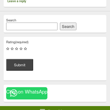
Leave a reply
Search
Search
Rating
(required)
Submit
Chat on WhatsApp