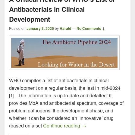
Antibacterials in Clinical
Development
Posted on
January 3, 2025
by
Harald
—
No Comments ↓
WHO compiles a list of antibacterials in clinical
development on a regular basis, the last in mid-2024
[1]. The information is up-to-date and detailed: it
provides MoA and antibacterial spectrum, coverage of
problem pathogens, the development phase, and
whether it can be considered an ‘innovative’ drug
A Critical Review of WHO’
(based on a set
Continue reading
→