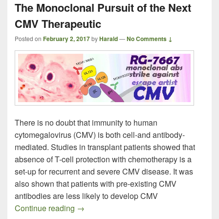
The Monoclonal Pursuit of the Next
CMV Therapeutic
Posted on
February 2, 2017
by
Harald
—
No Comments ↓
There is no doubt that immunity to human
cytomegalovirus (CMV) is both cell-and antibody-
mediated. Studies in transplant patients showed that
absence of T-cell protection with chemotherapy is a
set-up for recurrent and severe CMV disease. It was
also shown that patients with pre-existing CMV
antibodies are less likely to develop CMV
The Monoclonal Pursuit of the Next CMV
Continue reading
→