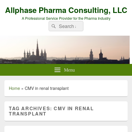
Allphase Pharma Consulting, LLC
A Professional Service Provider for the Pharma Industry
Search
Search
for:
Menu
Home
»
CMV in renal transplant
TAG ARCHIVES:
CMV IN RENAL
TRANSPLANT