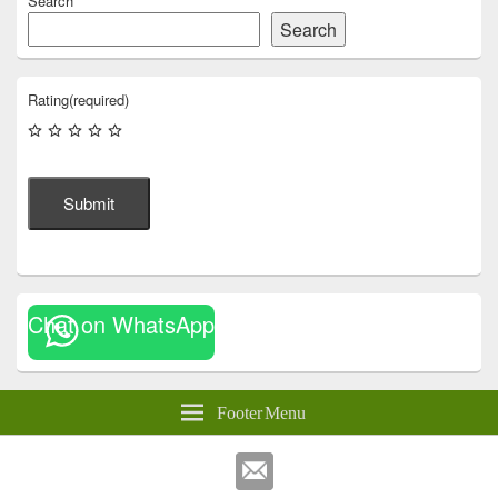
Search
Search
Rating
(required)
Submit
Chat on WhatsApp
Footer Menu