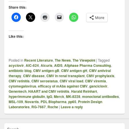
Share this:
More
Like this:
Posted in
Recent Literature
,
The News
,
The Viewpoint
|
Tagged
acyclovir
,
AIC-624
,
Aicuris
,
AIDS
,
Allphase Pharma Consulting
,
antibiotic blog
,
CMV antigen gB
,
CMV antigen gH
,
CMV antiviral
therapy
,
CMV disease
,
CMV in renal transplant
,
CMV prophylaxis
,
CMV retinitis
,
CMV serostatus
,
CMV viral load
,
CMV viremia
,
cytomegalovirus
,
efficacy of mAbs against CMV
,
ganciclovir
,
Genentech
,
HAART and CMV retinitis
,
Harald Reinhart
,
hyperimmune globulin
,
IgG
,
Merck
,
MK-8228
,
monoclonal antibodies
,
MSL-109
,
Novartis
,
PDL Biopharma
,
pp65
,
Protein Design
Laboratories
,
RG-7667
,
Roche
|
Leave a reply