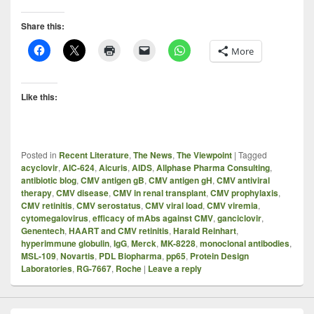
Share this:
More
Like this:
Posted in
Recent Literature
,
The News
,
The Viewpoint
|
Tagged
acyclovir
,
AIC-624
,
Aicuris
,
AIDS
,
Allphase Pharma Consulting
,
antibiotic blog
,
CMV antigen gB
,
CMV antigen gH
,
CMV antiviral
therapy
,
CMV disease
,
CMV in renal transplant
,
CMV prophylaxis
,
CMV retinitis
,
CMV serostatus
,
CMV viral load
,
CMV viremia
,
cytomegalovirus
,
efficacy of mAbs against CMV
,
ganciclovir
,
Genentech
,
HAART and CMV retinitis
,
Harald Reinhart
,
hyperimmune globulin
,
IgG
,
Merck
,
MK-8228
,
monoclonal antibodies
,
MSL-109
,
Novartis
,
PDL Biopharma
,
pp65
,
Protein Design
Laboratories
,
RG-7667
,
Roche
|
Leave a reply