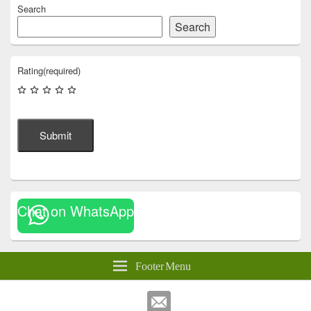
Search
Search
Rating
(required)
Submit
Chat on WhatsApp
Footer Menu