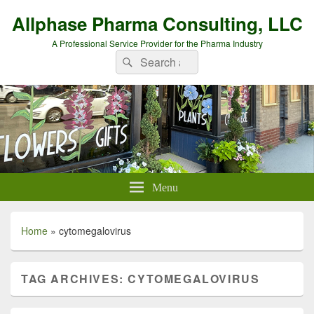
Allphase Pharma Consulting, LLC
A Professional Service Provider for the Pharma Industry
Search
Search
for:
Menu
Home
»
cytomegalovirus
TAG ARCHIVES:
CYTOMEGALOVIRUS