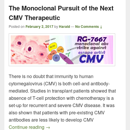
The Monoclonal Pursuit of the Next
CMV Therapeutic
Posted on
February 2, 2017
by
Harald
—
No Comments ↓
There is no doubt that immunity to human
cytomegalovirus (CMV) is both cell-and antibody-
mediated. Studies in transplant patients showed that
absence of T-cell protection with chemotherapy is a
set-up for recurrent and severe CMV disease. It was
also shown that patients with pre-existing CMV
antibodies are less likely to develop CMV
The Monoclonal Pursuit of the Next CMV
Continue reading
→