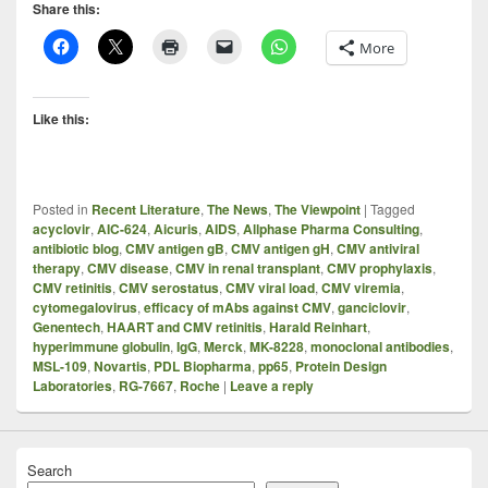
Share this:
More
Like this:
Posted in
Recent Literature
,
The News
,
The Viewpoint
|
Tagged
acyclovir
,
AIC-624
,
Aicuris
,
AIDS
,
Allphase Pharma Consulting
,
antibiotic blog
,
CMV antigen gB
,
CMV antigen gH
,
CMV antiviral
therapy
,
CMV disease
,
CMV in renal transplant
,
CMV prophylaxis
,
CMV retinitis
,
CMV serostatus
,
CMV viral load
,
CMV viremia
,
cytomegalovirus
,
efficacy of mAbs against CMV
,
ganciclovir
,
Genentech
,
HAART and CMV retinitis
,
Harald Reinhart
,
hyperimmune globulin
,
IgG
,
Merck
,
MK-8228
,
monoclonal antibodies
,
MSL-109
,
Novartis
,
PDL Biopharma
,
pp65
,
Protein Design
Laboratories
,
RG-7667
,
Roche
|
Leave a reply
Search