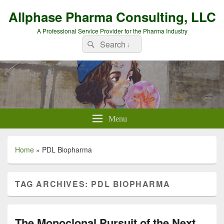
Allphase Pharma Consulting, LLC
A Professional Service Provider for the Pharma Industry
Search
Search
for:
Menu
Home
»
PDL Biopharma
TAG ARCHIVES:
PDL BIOPHARMA
The Monoclonal Pursuit of the Next