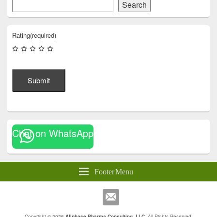
Search
Rating
(required)
Submit
Chat on WhatsApp
Footer Menu
Copyright © 2026
Allphase Pharma Consulting, LLC
. All Rights Reserved.