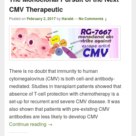
CMV Therapeutic
Posted on
February 2, 2017
by
Harald
—
No Comments ↓
There is no doubt that immunity to human
cytomegalovirus (CMV) is both cell-and antibody-
mediated. Studies in transplant patients showed that
absence of T-cell protection with chemotherapy is a
set-up for recurrent and severe CMV disease. It was
also shown that patients with pre-existing CMV
antibodies are less likely to develop CMV
The Monoclonal Pursuit of the Next CMV
Continue reading
→