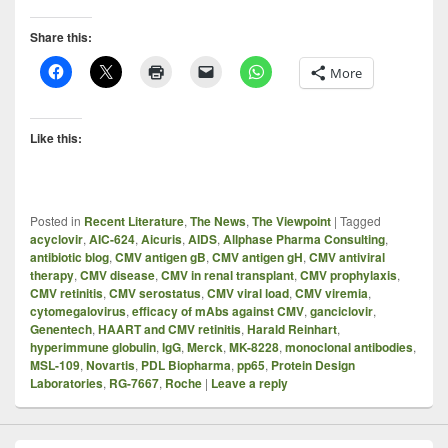
Share this:
More
Like this:
Posted in
Recent Literature
,
The News
,
The Viewpoint
|
Tagged
acyclovir
,
AIC-624
,
Aicuris
,
AIDS
,
Allphase Pharma Consulting
,
antibiotic blog
,
CMV antigen gB
,
CMV antigen gH
,
CMV antiviral
therapy
,
CMV disease
,
CMV in renal transplant
,
CMV prophylaxis
,
CMV retinitis
,
CMV serostatus
,
CMV viral load
,
CMV viremia
,
cytomegalovirus
,
efficacy of mAbs against CMV
,
ganciclovir
,
Genentech
,
HAART and CMV retinitis
,
Harald Reinhart
,
hyperimmune globulin
,
IgG
,
Merck
,
MK-8228
,
monoclonal antibodies
,
MSL-109
,
Novartis
,
PDL Biopharma
,
pp65
,
Protein Design
Laboratories
,
RG-7667
,
Roche
|
Leave a reply