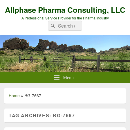
Allphase Pharma Consulting, LLC
A Professional Service Provider for the Pharma Industry
Search
Search
for:
Menu
Home
»
RG-7667
TAG ARCHIVES:
RG-7667