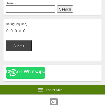
Search
Search
Rating
(required)
Submit
Chat on WhatsApp
Footer Menu