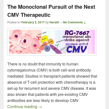
The Monoclonal Pursuit of the Next
CMV Therapeutic
Posted on
February 2, 2017
by
Harald
—
No Comments ↓
There is no doubt that immunity to human
cytomegalovirus (CMV) is both cell-and antibody-
mediated. Studies in transplant patients showed that
absence of T-cell protection with chemotherapy is a
set-up for recurrent and severe CMV disease. It was
also shown that patients with pre-existing CMV
antibodies are less likely to develop CMV
The Monoclonal Pursuit of the Next CMV
Continue reading
→