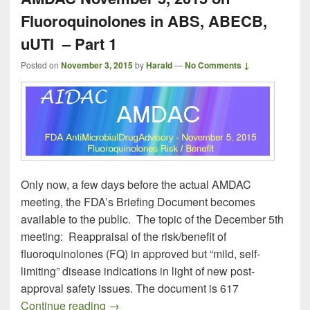
Fluoroquinolones in ABS, ABECB,
uUTI – Part 1
Posted on
November 3, 2015
by
Harald
—
No Comments ↓
Only now, a few days before the actual AMDAC
meeting, the FDA’s Briefing Document becomes
available to the public. The topic of the December 5th
meeting: Reappraisal of the risk/benefit of
fluoroquinolones (FQ) in approved but “mild, self-
limiting” disease indications in light of new post-
approval safety issues. The document is 617
AMDAC November 5, 2015 on Fluoroquin
Continue reading
→