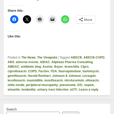
Share this:
More
Like this:
Posted in
The News
,
The Viewpoint
|
Tagged
ABECB
,
ABECB-COPD
,
ABS
,
adverse events
,
AIDAC
,
Allphase Pharma Consulting
,
AMDAC
,
antibiotic blog
,
Avelox
,
Bayer
,
bronchitis
,
Cipro
,
ciprofloxacin
,
COPD
,
Factive
,
FDA
,
fluoroquinolone
,
fosfomycin
,
gemifloxacin
,
Harald Reinhart
,
Johnson & Johnson
,
Levaquin
,
levofloxacin
,
mastoiditis
,
moxifloxacin
,
nitrofurantoin
,
ofloxacin
,
otitis media
,
peripheral neuropathy
,
pneumonia
,
QTc
,
sepsis
,
sinusitis
,
tendonitis
,
urinary tract infection
,
uUTI
|
Leave a reply
Search