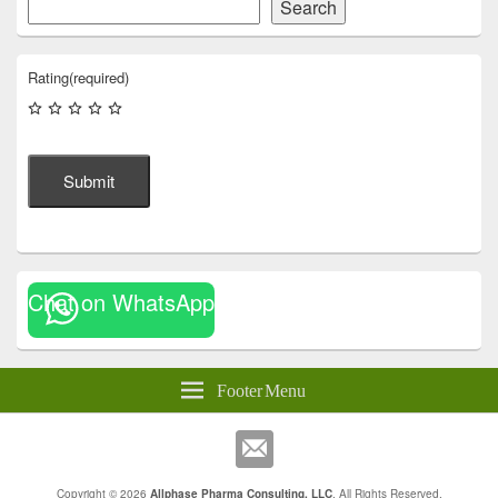
Search
Rating
(required)
Submit
Chat on WhatsApp
Footer Menu
Copyright © 2026
Allphase Pharma Consulting, LLC
. All Rights Reserved.