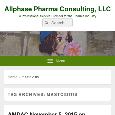
Allphase Pharma Consulting, LLC
A Professional Service Provider for the Pharma Industry
Search
Search
for:
Menu
Home
»
mastoiditis
TAG ARCHIVES:
MASTOIDITIS
AMDAC November 5, 2015 on