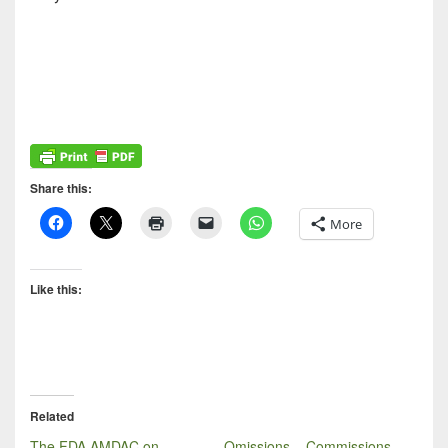
Share this:
More
Like this:
Related
The FDA AMDAC on
Omissions – Commissions