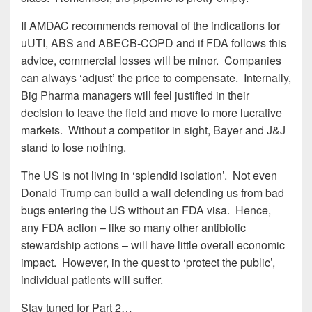
If AMDAC recommends removal of the indications for
uUTI, ABS and ABECB-COPD and if FDA follows this
advice, commercial losses will be minor. Companies
can always ‘adjust’ the price to compensate. Internally,
Big Pharma managers will feel justified in their
decision to leave the field and move to more lucrative
markets. Without a competitor in sight, Bayer and J&J
stand to lose nothing.
The US is not living in ‘splendid isolation’. Not even
Donald Trump can build a wall defending us from bad
bugs entering the US without an FDA visa. Hence,
any FDA action – like so many other antibiotic
stewardship actions – will have little overall economic
impact. However, in the quest to ‘protect the public’,
individual patients will suffer.
Stay tuned for Part 2…