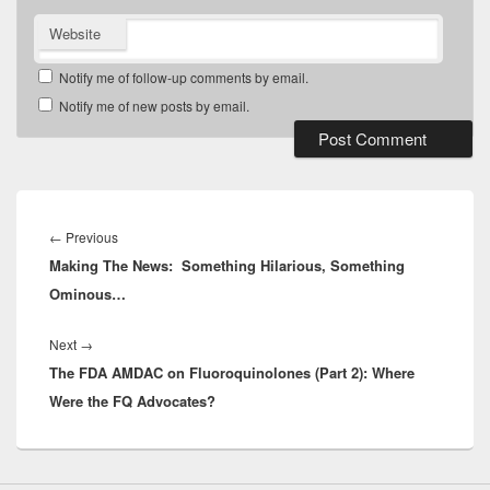
Website
Notify me of follow-up comments by email.
Notify me of new posts by email.
Post
navigation
Previous
←
Previous
Making The News: Something Hilarious, Something
post:
Ominous…
Next
Next
→
The FDA AMDAC on Fluoroquinolones (Part 2): Where
post:
Were the FQ Advocates?