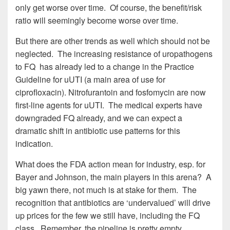
only get worse over time. Of course, the benefit/risk
ratio will seemingly become worse over time.
But there are other trends as well which should not be
neglected. The increasing resistance of uropathogens
to FQ has already led to a change in the Practice
Guideline for uUTI (a main area of use for
ciprofloxacin). Nitrofurantoin and fosfomycin are now
first-line agents for uUTI. The medical experts have
downgraded FQ already, and we can expect a
dramatic shift in antibiotic use patterns for this
indication.
What does the FDA action mean for industry, esp. for
Bayer and Johnson, the main players in this arena? A
big yawn there, not much is at stake for them. The
recognition that antibiotics are ‘undervalued’ will drive
up prices for the few we still have, including the FQ
class. Remember, the pipeline is pretty empty.