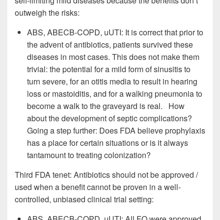
self-limiting mild diseases because the benefits don’t
outweigh the risks:
ABS, ABECB-COPD, uUTI: It is correct that prior to
the advent of antibiotics, patients survived these
diseases in most cases. This does not make them
trivial: the potential for a mild form of sinusitis to
turn severe, for an otitis media to result in hearing
loss or mastoiditis, and for a walking pneumonia to
become a walk to the graveyard is real. How
about the development of septic complications?
Going a step further: Does FDA believe prophylaxis
has a place for certain situations or is it always
tantamount to treating colonization?
Third FDA tenet: Antibiotics should not be approved /
used when a benefit cannot be proven in a well-
controlled, unbiased clinical trial setting:
ABS, ABECB-COPD, uUTI: All FQ were approved