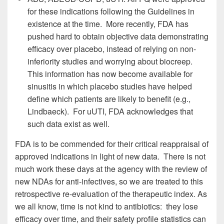
for these indications following the Guidelines in
existence at the time. More recently, FDA has
pushed hard to obtain objective data demonstrating
efficacy over placebo, instead of relying on non-
inferiority studies and worrying about biocreep.
This information has now become available for
sinusitis in which placebo studies have helped
define which patients are likely to benefit (e.g.,
Lindbaeck). For uUTI, FDA acknowledges that
such data exist as well.
FDA is to be commended for their critical reappraisal of
approved indications in light of new data. There is not
much work these days at the agency with the review of
new NDAs for anti-infectives, so we are treated to this
retrospective re-evaluation of the therapeutic index. As
we all know, time is not kind to antibiotics: they lose
efficacy over time, and their safety profile statistics can