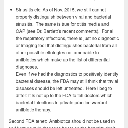
Sinusitis etc: As of Nov. 2015, we still cannot
properly distinguish between viral and bacterial
sinusitis. The same is true for otitis media and
CAP (see Dr. Bartlett’s recent comments). For all
the respiratory infections, there is just no diagnostic
or imaging tool that distinguishes bacterial from all
other possible etiologies not amenable to
antibiotics which make up the list of differential
diagnoses.
Even if we had the diagnostics to positively identify
bacterial disease, the FDA may still think that trivial
diseases should be left untreated. Here I beg to
differ: it is not up to the FDA to tell doctors which
bacterial infections in private practice warrant
antibiotic therapy.
Second FDA tenet: Antibiotics should not be used in