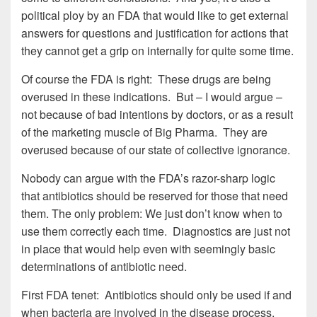
political ploy by an FDA that would like to get external
answers for questions and justification for actions that
they cannot get a grip on internally for quite some time.
Of course the FDA is right: These drugs are being
overused in these indications. But – I would argue –
not because of bad intentions by doctors, or as a result
of the marketing muscle of Big Pharma. They are
overused because of our state of collective ignorance.
Nobody can argue with the FDA’s razor-sharp logic
that antibiotics should be reserved for those that need
them. The only problem: We just don’t know when to
use them correctly each time. Diagnostics are just not
in place that would help even with seemingly basic
determinations of antibiotic need.
First FDA tenet: Antibiotics should only be used if and
when bacteria are involved in the disease process.