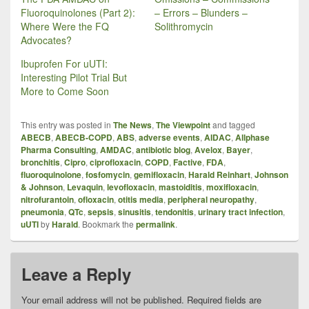
Fluoroquinolones (Part 2):
– Errors – Blunders –
Where Were the FQ
Solithromycin
Advocates?
Ibuprofen For uUTI:
Interesting Pilot Trial But
More to Come Soon
This entry was posted in
The News
,
The Viewpoint
and tagged
ABECB
,
ABECB-COPD
,
ABS
,
adverse events
,
AIDAC
,
Allphase
Pharma Consulting
,
AMDAC
,
antibiotic blog
,
Avelox
,
Bayer
,
bronchitis
,
Cipro
,
ciprofloxacin
,
COPD
,
Factive
,
FDA
,
fluoroquinolone
,
fosfomycin
,
gemifloxacin
,
Harald Reinhart
,
Johnson
& Johnson
,
Levaquin
,
levofloxacin
,
mastoiditis
,
moxifloxacin
,
nitrofurantoin
,
ofloxacin
,
otitis media
,
peripheral neuropathy
,
pneumonia
,
QTc
,
sepsis
,
sinusitis
,
tendonitis
,
urinary tract infection
,
uUTI
by
Harald
. Bookmark the
permalink
.
Leave a Reply
Your email address will not be published.
Required fields are