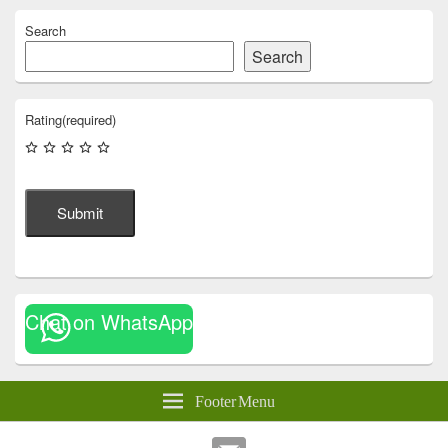
Search
Search
Rating
(required)
Submit
Chat on WhatsApp
Footer Menu