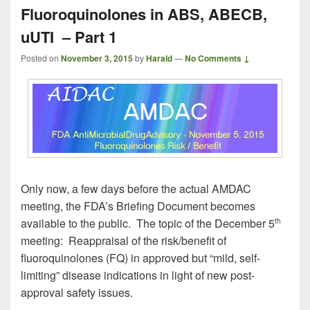
Fluoroquinolones in ABS, ABECB,
uUTI – Part 1
Posted on
November 3, 2015
by
Harald
—
No Comments ↓
Only now, a few days before the actual AMDAC
meeting, the FDA’s Briefing Document becomes
available to the public. The topic of the December 5
th
meeting: Reappraisal of the risk/benefit of
fluoroquinolones (FQ) in approved but “mild, self-
limiting” disease indications in light of new post-
approval safety issues.