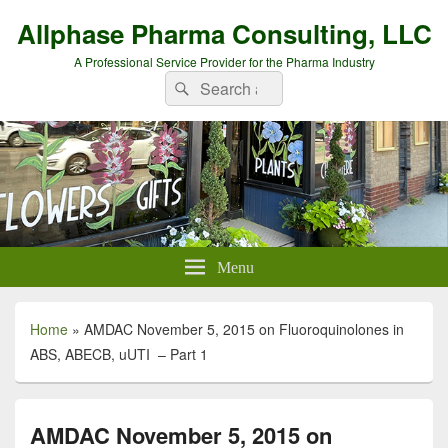
Allphase Pharma Consulting, LLC
A Professional Service Provider for the Pharma Industry
Search
Search
for:
Menu
Home
»
AMDAC November 5, 2015 on Fluoroquinolones in
ABS, ABECB, uUTI – Part 1
AMDAC November 5, 2015 on