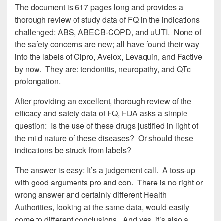
The document is 617 pages long and provides a
thorough review of study data of FQ in the indications
challenged: ABS, ABECB-COPD, and uUTI. None of
the safety concerns are new; all have found their way
into the labels of Cipro, Avelox, Levaquin, and Factive
by now. They are: tendonitis, neuropathy, and QTc
prolongation.
After providing an excellent, thorough review of the
efficacy and safety data of FQ, FDA asks a simple
question: Is the use of these drugs justified in light of
the mild nature of these diseases? Or should these
indications be struck from labels?
The answer is easy: It’s a judgement call. A toss-up
with good arguments pro and con. There is no right or
wrong answer and certainly different Health
Authorities, looking at the same data, would easily
come to different conclusions. And yes, it’s also a