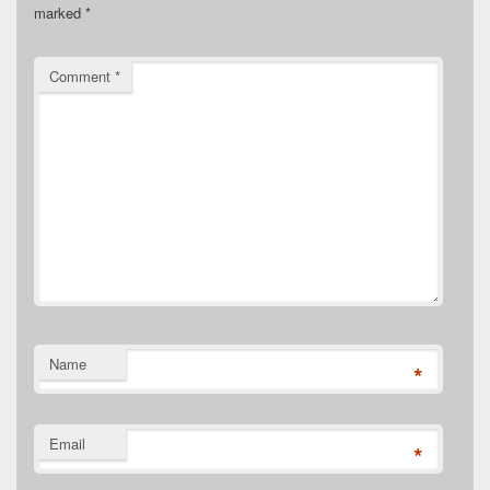
marked
*
Comment
*
Name
*
Email
*