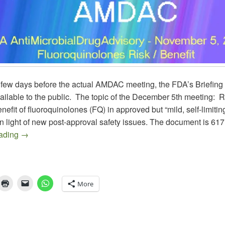
 few days before the actual AMDAC meeting, the FDA’s Briefin
ilable to the public. The topic of the December 5th meeting: 
benefit of fluoroquinolones (FQ) in approved but “mild, self-limiti
in light of new post-approval safety issues. The document is 617
AMDAC November 5, 2015 on Fluoroquinolones in ABS, 
eading
→
More