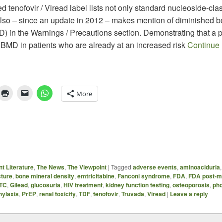
 tenofovir / Viread label lists not only standard nucleoside-cla
 also – since an update in 2012 – makes mention of diminished 
) in the Warnings / Precautions section. Demonstrating that a p
 BMD in patients who are already at an increased risk
Continue
More
t Literature
,
The News
,
The Viewpoint
|
Tagged
adverse events
,
aminoaciduria
cture
,
bone mineral density
,
emtricitabine
,
Fanconi syndrome
,
FDA
,
FDA post-m
TC
,
Gilead
,
glucosuria
,
HIV treatment
,
kidney function testing
,
osteoporosis
,
pho
hylaxis
,
PrEP
,
renal toxicity
,
TDF
,
tenofovir
,
Truvada
,
Viread
|
Leave a reply