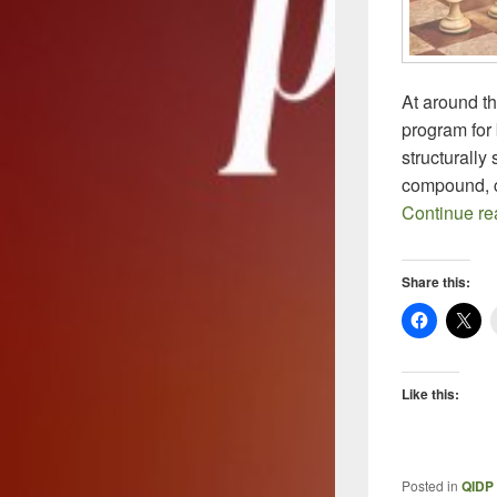
At around th
program for 
structurally
compound, c
Continue r
Share this:
Like this:
Posted in
QIDP 