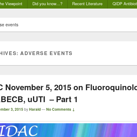
he Viewpoint
Did you know…?
Recent Literature
QIDP Antibiot
se events
HIVES:
ADVERSE EVENTS
November 5, 2015 on Fluoroquinolo
BECB, uUTI – Part 1
mber 3, 2015
by
Harald
—
No Comments ↓