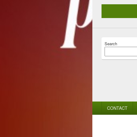
Search
Footer
CONTACT
menu