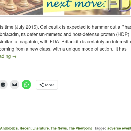
is time (July 2015), Cellceutix is expected to hammer out a Pha
brilacidin, its defensin-mimetic and host-defense protein (HDP)
 similar to magainin, with FDA. Brilacidin is certainly an interesti
oming from a new class, with a unique mode of action. It has
Brilacidin – QIDP Drug At a Critical Juncture
eading
→
More
Antibiotics
,
Recent Literature
,
The News
,
The Viewpoint
|
Tagged
adverse even