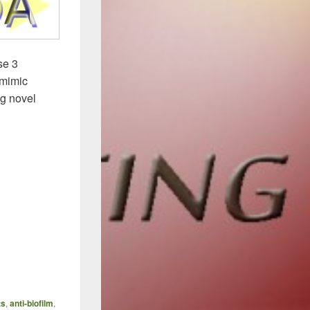
se 3
 mimic
ng novel
ts
,
anti-biofilm
,