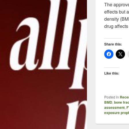
The approved
effects but
density (BMD
drug affects
Share this:
Like this:
Posted in
Recen
BMD
,
bone fra
assessment
,
F
exposure prop