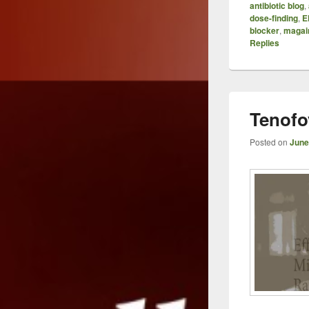
antibiotic blog
,
dose-finding
,
E
blocker
,
magai
Replies
Tenofo
Posted on
June