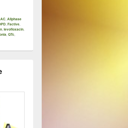
DAC
,
Allphase
OPD
,
Factive
,
in
,
levofloxacin
,
onia
,
QTc
,
e