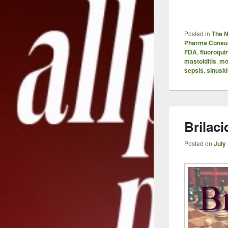
Posted in
The 
Pharma Consul
FDA
,
fluoroqui
mastoiditis
,
mo
sepsis
,
sinusit
Brilaci
Posted on
July