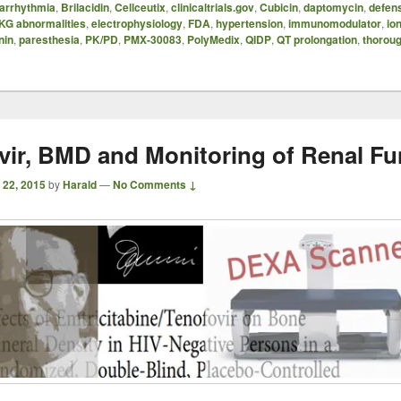
arrhythmia
,
Brilacidin
,
Cellceutix
,
clinicaltrials.gov
,
Cubicin
,
daptomycin
,
defen
KG abnormalities
,
electrophysiology
,
FDA
,
hypertension
,
immunomodulator
,
io
nin
,
paresthesia
,
PK/PD
,
PMX-30083
,
PolyMedix
,
QIDP
,
QT prolongation
,
thorou
vir, BMD and Monitoring of Renal Fu
 22, 2015
by
Harald
—
No Comments ↓