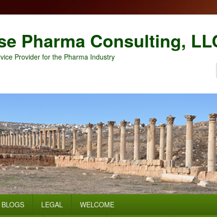
se Pharma Consulting, LL
vice Provider for the Pharma Industry
BLOGS
LEGAL
WELCOME