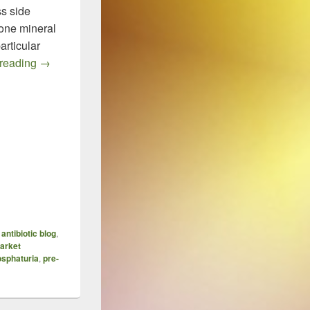
ss side
bone mineral
articular
Tenofovir, BMD and Monitoring of Renal Function
 reading
→
,
antibiotic blog
,
arket
sphaturia
,
pre-