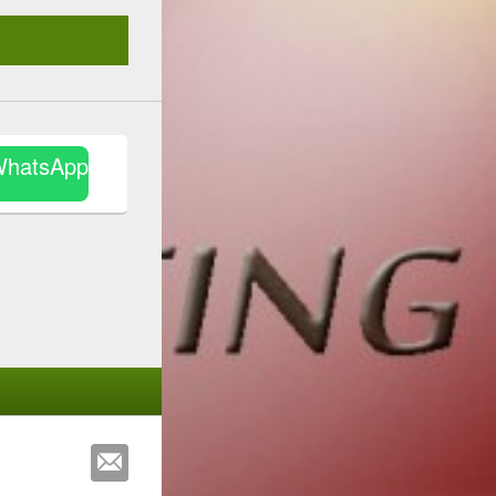
WhatsApp