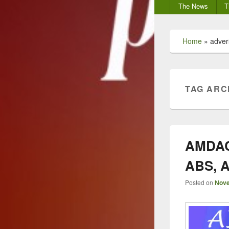
Secondary
The News
T
menu
Home
»
adver
TAG ARC
AMDAC 
ABS, A
Posted on
Nove