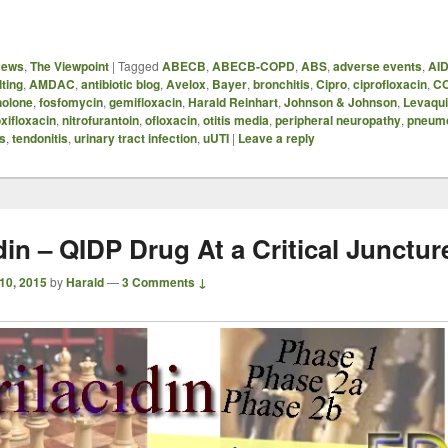
News
,
The Viewpoint
|
Tagged
ABECB
,
ABECB-COPD
,
ABS
,
adverse events
,
AI
ting
,
AMDAC
,
antibiotic blog
,
Avelox
,
Bayer
,
bronchitis
,
Cipro
,
ciprofloxacin
,
C
nolone
,
fosfomycin
,
gemifloxacin
,
Harald Reinhart
,
Johnson & Johnson
,
Levaqu
xifloxacin
,
nitrofurantoin
,
ofloxacin
,
otitis media
,
peripheral neuropathy
,
pneum
is
,
tendonitis
,
urinary tract infection
,
uUTI
|
Leave a reply
din – QIDP Drug At a Critical Junctur
 10, 2015
by
Harald
—
3 Comments ↓