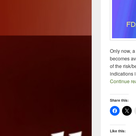
Only now, a
becomes ava
of the risk/
indications 
Continue r
Share this:
Like this: