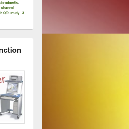
sin-mimetic
,
n channel
gh QTc study
|
3
nction