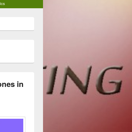
ics
nes in