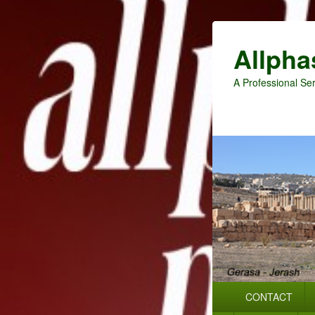
Allpha
A Professional Ser
Primary
CONTACT
menu