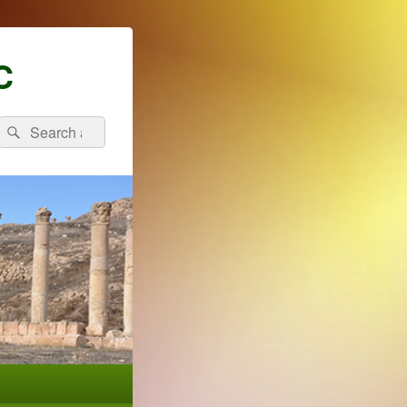
C
Search
Search
for: