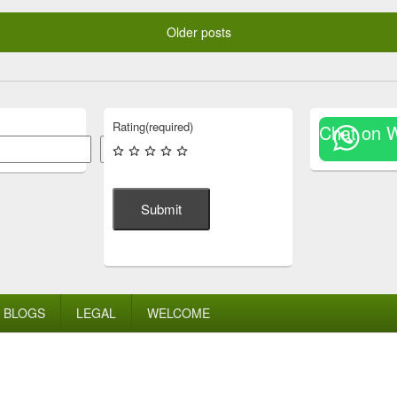
Older posts
Rating
(required)
Chat on 
Search
Submit
BLOGS
LEGAL
WELCOME