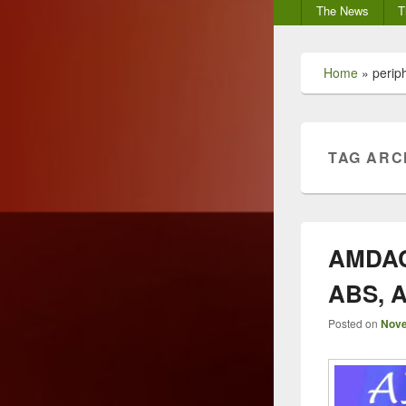
Secondary
The News
T
menu
Home
»
perip
TAG ARC
AMDAC 
ABS, A
Posted on
Nove