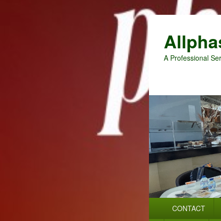
Allpha
A Professional Ser
Primary
CONTACT
menu