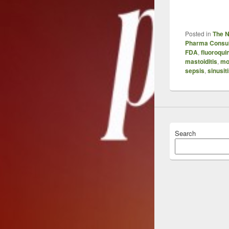
Posted in
The 
Pharma Consul
FDA
,
fluoroqui
mastoiditis
,
mo
sepsis
,
sinusit
Search