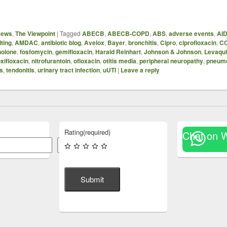
News
,
The Viewpoint
|
Tagged
ABECB
,
ABECB-COPD
,
ABS
,
adverse events
,
AI
ting
,
AMDAC
,
antibiotic blog
,
Avelox
,
Bayer
,
bronchitis
,
Cipro
,
ciprofloxacin
,
C
nolone
,
fosfomycin
,
gemifloxacin
,
Harald Reinhart
,
Johnson & Johnson
,
Levaqu
xifloxacin
,
nitrofurantoin
,
ofloxacin
,
otitis media
,
peripheral neuropathy
,
pneum
is
,
tendonitis
,
urinary tract infection
,
uUTI
|
Leave a reply
Rating
(required)
Chat on 
Search
Submit