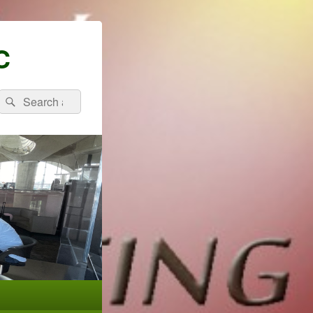
C
Search
Search
for: