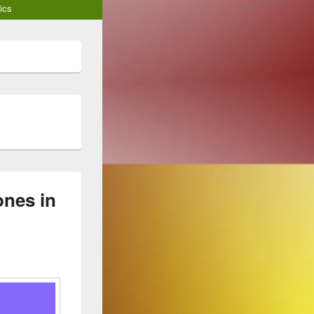
ics
nes in