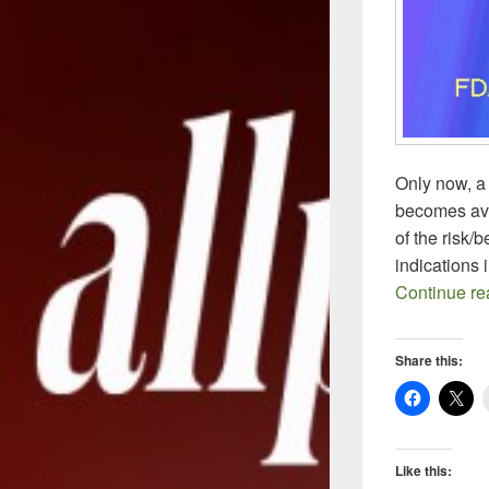
Only now, a
becomes ava
of the risk/
indications 
Continue r
Share this:
Like this: