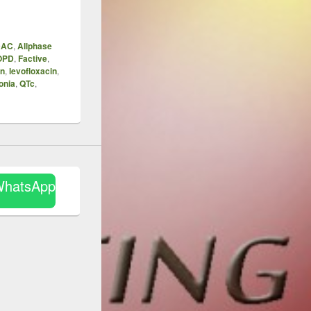
DAC
,
Allphase
OPD
,
Factive
,
in
,
levofloxacin
,
onia
,
QTc
,
WhatsApp