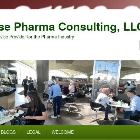
se Pharma Consulting, LL
vice Provider for the Pharma Industry
BLOGS
LEGAL
WELCOME