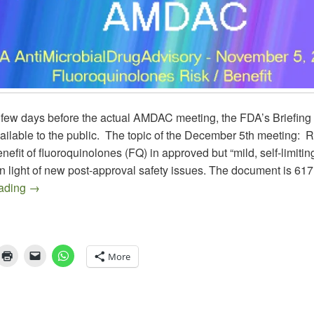
 few days before the actual AMDAC meeting, the FDA’s Briefin
ilable to the public. The topic of the December 5th meeting: 
benefit of fluoroquinolones (FQ) in approved but “mild, self-limiti
in light of new post-approval safety issues. The document is 617
AMDAC November 5, 2015 on Fluoroquinolones in ABS, 
eading
→
More