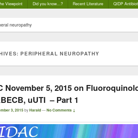
he Viewpoint
Did you know…?
Recent Literature
QIDP Antibiot
heral neuropathy
HIVES:
PERIPHERAL NEUROPATHY
November 5, 2015 on Fluoroquinolo
BECB, uUTI – Part 1
mber 3, 2015
by
Harald
—
No Comments ↓