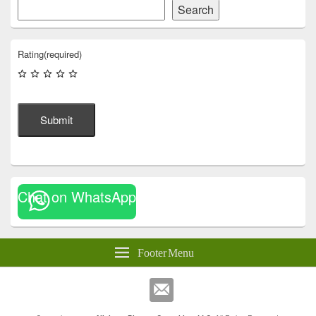
Search
Rating
(required)
Submit
Chat on WhatsApp
Footer Menu