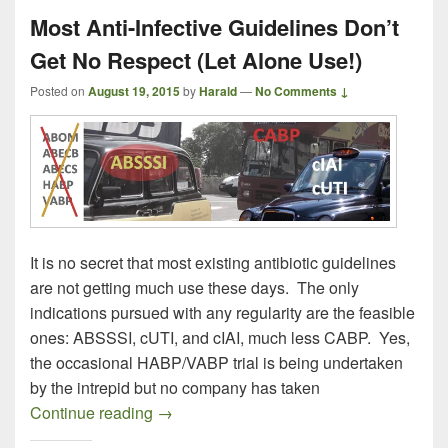
Most Anti-Infective Guidelines Don’t
Get No Respect (Let Alone Use!)
Posted on
August 19, 2015
by
Harald
—
No Comments ↓
It is no secret that most existing antibiotic guidelines
are not getting much use these days. The only
indications pursued with any regularity are the feasible
ones: ABSSSI, cUTI, and cIAI, much less CABP. Yes,
the occasional HABP/VABP trial is being undertaken
by the intrepid but no company has taken
Most Anti-Infective Guidelines Don’t Get
Continue reading
→