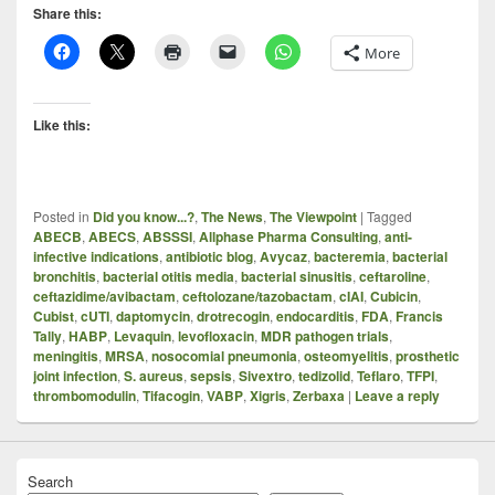
Share this:
More
Like this:
Posted in
Did you know...?
,
The News
,
The Viewpoint
|
Tagged
ABECB
,
ABECS
,
ABSSSI
,
Allphase Pharma Consulting
,
anti-
infective indications
,
antibiotic blog
,
Avycaz
,
bacteremia
,
bacterial
bronchitis
,
bacterial otitis media
,
bacterial sinusitis
,
ceftaroline
,
ceftazidime/avibactam
,
ceftolozane/tazobactam
,
cIAI
,
Cubicin
,
Cubist
,
cUTI
,
daptomycin
,
drotrecogin
,
endocarditis
,
FDA
,
Francis
Tally
,
HABP
,
Levaquin
,
levofloxacin
,
MDR pathogen trials
,
meningitis
,
MRSA
,
nosocomial pneumonia
,
osteomyelitis
,
prosthetic
joint infection
,
S. aureus
,
sepsis
,
Sivextro
,
tedizolid
,
Teflaro
,
TFPI
,
thrombomodulin
,
Tifacogin
,
VABP
,
Xigris
,
Zerbaxa
|
Leave a reply
Search