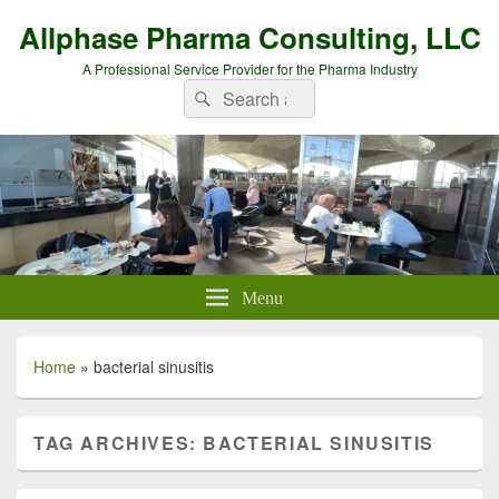
Allphase Pharma Consulting, LLC
A Professional Service Provider for the Pharma Industry
Search
Search
for:
Menu
Home
»
bacterial sinusitis
TAG ARCHIVES:
BACTERIAL SINUSITIS