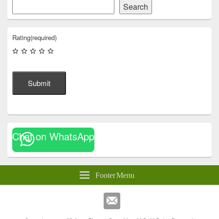
Search
Rating
(required)
Submit
Chat on WhatsApp
Footer Menu