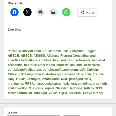
Share this:
More
Like this:
Posted in
Did you know...?
,
The News
,
The Viewpoint
|
Tagged
ABECB
,
ABECS
,
ABSSSI
,
Allphase Pharma Consulting
,
anti-
infective indications
,
antibiotic blog
,
Avycaz
,
bacteremia
,
bacterial
bronchitis
,
bacterial otitis media
,
bacterial sinusitis
,
ceftaroline
,
ceftazidime/avibactam
,
ceftolozane/tazobactam
,
cIAI
,
Cubicin
,
Cubist
,
cUTI
,
daptomycin
,
drotrecogin
,
endocarditis
,
FDA
,
Francis
Tally
,
HABP
,
Levaquin
,
levofloxacin
,
MDR pathogen trials
,
meningitis
,
MRSA
,
nosocomial pneumonia
,
osteomyelitis
,
prosthetic
joint infection
,
S. aureus
,
sepsis
,
Sivextro
,
tedizolid
,
Teflaro
,
TFPI
,
thrombomodulin
,
Tifacogin
,
VABP
,
Xigris
,
Zerbaxa
|
Leave a reply
Search