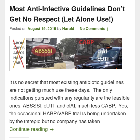
Most Anti-Infective Guidelines Don’t
Get No Respect (Let Alone Use!)
Posted on
August 19, 2015
by
Harald
—
No Comments ↓
It is no secret that most existing antibiotic guidelines
are not getting much use these days. The only
indications pursued with any regularity are the feasible
ones: ABSSSI, cUTI, and cIAI, much less CABP. Yes,
the occasional HABP/VABP trial is being undertaken
by the intrepid but no company has taken
Most Anti-Infective Guidelines Don’t Get
Continue reading
→