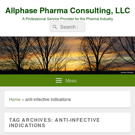
Allphase Pharma Consulting, LLC
A Professional Service Provider for the Pharma Industry
Search
Search
for:
Menu
Home
»
anti-infective indications
TAG ARCHIVES:
ANTI-INFECTIVE
INDICATIONS