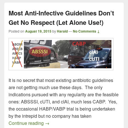
Most Anti-Infective Guidelines Don’t
Get No Respect (Let Alone Use!)
Posted on
August 19, 2015
by
Harald
—
No Comments ↓
It is no secret that most existing antibiotic guidelines
are not getting much use these days. The only
indications pursued with any regularity are the feasible
ones: ABSSSI, cUTI, and cIAI, much less CABP. Yes,
the occasional HABP/VABP trial is being undertaken
by the intrepid but no company has taken
Most Anti-Infective Guidelines Don’t Get
Continue reading
→