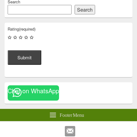
Search
Search
Rating
(required)
Submit
Chat on WhatsApp
Footer Menu