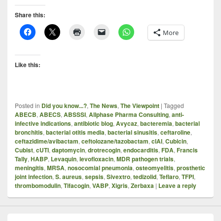
Share this:
More
Like this:
Posted in
Did you know...?
,
The News
,
The Viewpoint
|
Tagged
ABECB
,
ABECS
,
ABSSSI
,
Allphase Pharma Consulting
,
anti-
infective indications
,
antibiotic blog
,
Avycaz
,
bacteremia
,
bacterial
bronchitis
,
bacterial otitis media
,
bacterial sinusitis
,
ceftaroline
,
ceftazidime/avibactam
,
ceftolozane/tazobactam
,
cIAI
,
Cubicin
,
Cubist
,
cUTI
,
daptomycin
,
drotrecogin
,
endocarditis
,
FDA
,
Francis
Tally
,
HABP
,
Levaquin
,
levofloxacin
,
MDR pathogen trials
,
meningitis
,
MRSA
,
nosocomial pneumonia
,
osteomyelitis
,
prosthetic
joint infection
,
S. aureus
,
sepsis
,
Sivextro
,
tedizolid
,
Teflaro
,
TFPI
,
thrombomodulin
,
Tifacogin
,
VABP
,
Xigris
,
Zerbaxa
|
Leave a reply