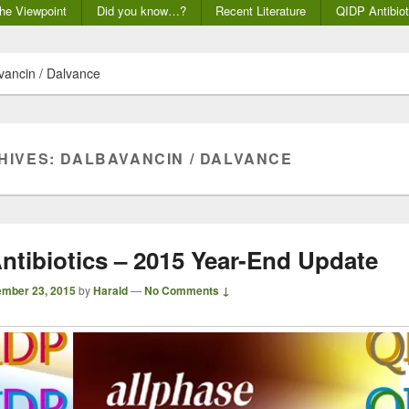
he Viewpoint
Did you know…?
Recent Literature
QIDP Antibiot
vancin / Dalvance
HIVES:
DALBAVANCIN / DALVANCE
ntibiotics – 2015 Year-End Update
mber 23, 2015
by
Harald
—
No Comments ↓