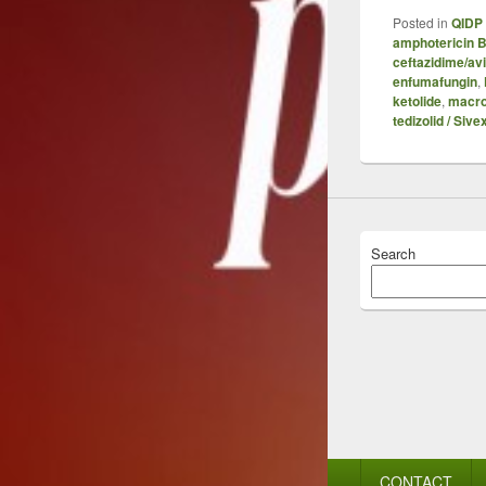
Posted in
QIDP 
amphotericin 
ceftazidime/av
enfumafungin
,
ketolide
,
macro
tedizolid / Sive
Search
Footer
CONTACT