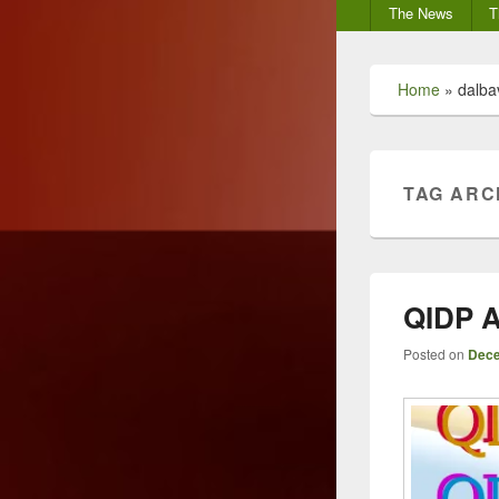
Secondary
The News
T
menu
Home
»
dalba
TAG ARC
QIDP A
Posted on
Dece