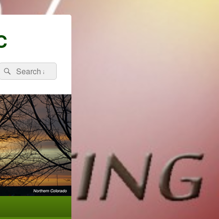
C
Search
Search
for: