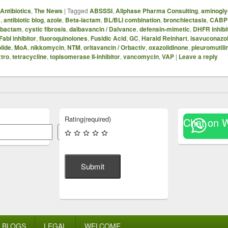
Antibiotics
,
The News
|
Tagged
ABSSSI
,
Allphase Pharma Consulting
,
aminogly
B
,
antibiotic blog
,
azole
,
Beta-lactam
,
BL/BLI combination
,
bronchiectasis
,
CABP
ibactam
,
cystic fibrosis
,
dalbavancin / Dalvance
,
defensin-mimetic
,
DHFR inhibi
FabI inhibitor
,
fluoroquinolones
,
Fusidic Acid
,
GC
,
Harald Reinhart
,
isavuconazo
lide
,
MoA
,
nikkomycin
,
NTM
,
oritavancin / Orbactiv
,
oxazolidinone
,
pleuromutili
xtro
,
tetracycline
,
topisomerase II-inhibitor
,
vancomycin
,
VAP
|
Leave a reply
Rating
(required)
Chat on 
Search
Submit
BLOGS
LEGAL
WELCOME