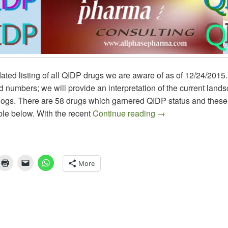
ated listing of all QIDP drugs we are aware of as of 12/24/2015
nd numbers; we will provide an interpretation of the current land
ogs. There are 58 drugs which garnered QIDP status and these a
QIDP Antibiotics –
ble below. With the recent
Continue reading
→
More