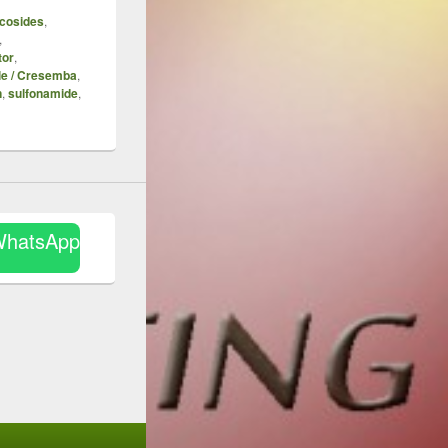
cosides
,
,
tor
,
le / Cresemba
,
n
,
sulfonamide
,
WhatsApp