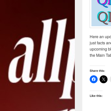
Here an upd
just facts a
upcoming bl
the Main Ta
Share this:
Like this: