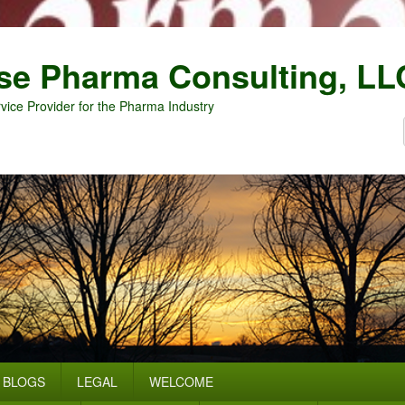
se Pharma Consulting, LL
vice Provider for the Pharma Industry
BLOGS
LEGAL
WELCOME