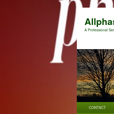
Allpha
A Professional Ser
Primary
CONTACT
menu