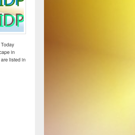
. Today
scape in
re listed in
 2015 Year-End Update