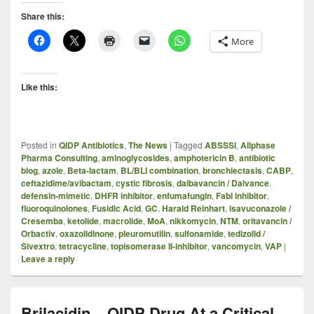
Share this:
More
Like this:
Posted in
QIDP Antibiotics
,
The News
|
Tagged
ABSSSI
,
Allphase
Pharma Consulting
,
aminoglycosides
,
amphotericin B
,
antibiotic
blog
,
azole
,
Beta-lactam
,
BL/BLI combination
,
bronchiectasis
,
CABP
,
ceftazidime/avibactam
,
cystic fibrosis
,
dalbavancin / Dalvance
,
defensin-mimetic
,
DHFR inhibitor
,
enfumafungin
,
FabI inhibitor
,
fluoroquinolones
,
Fusidic Acid
,
GC
,
Harald Reinhart
,
isavuconazole /
Cresemba
,
ketolide
,
macrolide
,
MoA
,
nikkomycin
,
NTM
,
oritavancin /
Orbactiv
,
oxazolidinone
,
pleuromutilin
,
sulfonamide
,
tedizolid /
Sivextro
,
tetracycline
,
topisomerase II-inhibitor
,
vancomycin
,
VAP
|
Leave a reply
Brilacidin – QIDP Drug At a Critical