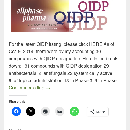
For the latest QIDP listing, please click HERE As of
Oct. 9, 2014, there were by my accounting 30
compounds with QIDP designation. Here is the break-
down: 31 compounds with QIDP designation 29
antibacterials, 2 antifungals 22 systemically active,
9 for topical administration 13 in Phase 3, 9 in Phase
QIDP Drugs: Here They Are, All of Them
Continue reading
→
Share this:
More