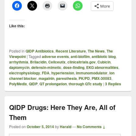
More
Like this:
Posted in
QIDP Antibiotics
,
Recent Literature
,
The News
,
The
Viewpoint
|
Tagged
adverse events
,
anti-biofilm
,
antibiotic blog
,
arrhythmia
,
Brilacidin
,
Cellceutix
,
clinicaltrials.gov
,
Cubicin
,
daptomycin
,
defensin-mimetic
,
dose-finding
,
EKG abnormalities
,
electrophysiology
,
FDA
,
hypertension
,
immunomodulator
,
ion
channel blocker
,
magainin
,
paresthesia
,
PK/PD
,
PMX-30083
,
PolyMedix
,
QIDP
,
QT prolongation
,
thorough QTc study
|
3
Replies
QIDP Drugs: Here They Are, All of
Them
Posted on
October 5, 2014
by
Harald
—
No Comments ↓