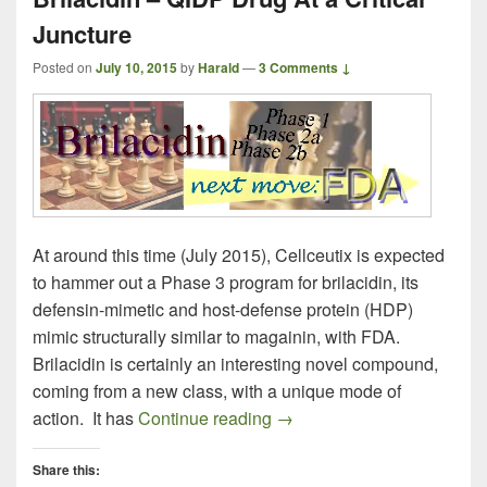
Juncture
Posted on
July 10, 2015
by
Harald
—
3 Comments ↓
At around this time (July 2015), Cellceutix is expected
to hammer out a Phase 3 program for brilacidin, its
defensin-mimetic and host-defense protein (HDP)
mimic structurally similar to magainin, with FDA.
Brilacidin is certainly an interesting novel compound,
coming from a new class, with a unique mode of
Brilacidin – QIDP Drug At a 
action. It has
Continue reading
→
Share this: