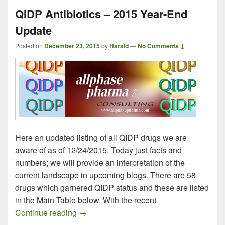
QIDP Antibiotics – 2015 Year-End
Update
Posted on
December 23, 2015
by
Harald
—
No Comments ↓
Here an updated listing of all QIDP drugs we are
aware of as of 12/24/2015. Today just facts and
numbers; we will provide an interpretation of the
current landscape in upcoming blogs. There are 58
drugs which garnered QIDP status and these are listed
in the Main Table below. With the recent
QIDP Antibiotics – 2015 Year-End Updat
Continue reading
→