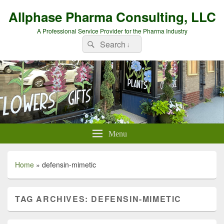
Allphase Pharma Consulting, LLC
A Professional Service Provider for the Pharma Industry
Search
Search
for:
Menu
Home
»
defensin-mimetic
TAG ARCHIVES:
DEFENSIN-MIMETIC