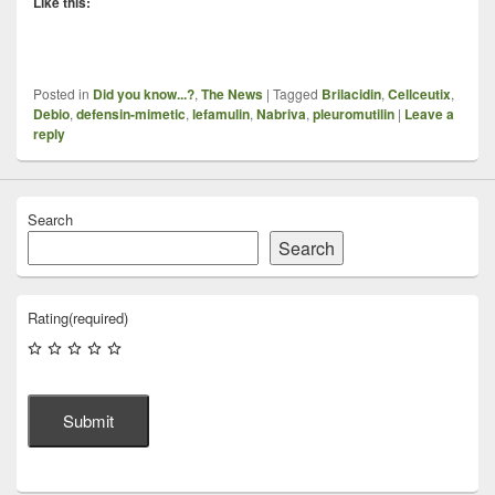
Like this:
Posted in
Did you know...?
,
The News
|
Tagged
Brilacidin
,
Cellceutix
,
Debio
,
defensin-mimetic
,
lefamulin
,
Nabriva
,
pleuromutilin
|
Leave a
reply
Search
Search
Rating
(required)
Submit