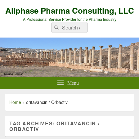
Allphase Pharma Consulting, LLC
A Professional Service Provider for the Pharma Industry
Search
Search
for:
Menu
Home
»
oritavancin / Orbactiv
TAG ARCHIVES:
ORITAVANCIN /
ORBACTIV