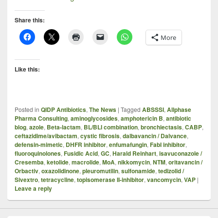
Share this:
More
Like this:
Posted in
QIDP Antibiotics
,
The News
|
Tagged
ABSSSI
,
Allphase
Pharma Consulting
,
aminoglycosides
,
amphotericin B
,
antibiotic
blog
,
azole
,
Beta-lactam
,
BL/BLI combination
,
bronchiectasis
,
CABP
,
ceftazidime/avibactam
,
cystic fibrosis
,
dalbavancin / Dalvance
,
defensin-mimetic
,
DHFR inhibitor
,
enfumafungin
,
FabI inhibitor
,
fluoroquinolones
,
Fusidic Acid
,
GC
,
Harald Reinhart
,
isavuconazole /
Cresemba
,
ketolide
,
macrolide
,
MoA
,
nikkomycin
,
NTM
,
oritavancin /
Orbactiv
,
oxazolidinone
,
pleuromutilin
,
sulfonamide
,
tedizolid /
Sivextro
,
tetracycline
,
topisomerase II-inhibitor
,
vancomycin
,
VAP
|
Leave a reply