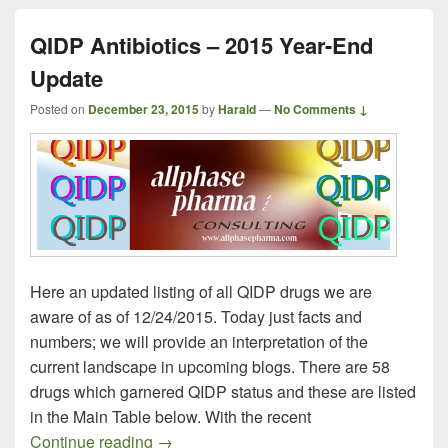
QIDP Antibiotics – 2015 Year-End
Update
Posted on
December 23, 2015
by
Harald
—
No Comments ↓
Here an updated listing of all QIDP drugs we are
aware of as of 12/24/2015. Today just facts and
numbers; we will provide an interpretation of the
current landscape in upcoming blogs. There are 58
drugs which garnered QIDP status and these are listed
in the Main Table below. With the recent
QIDP Antibiotics – 2015 Year-End Updat
Continue reading
→