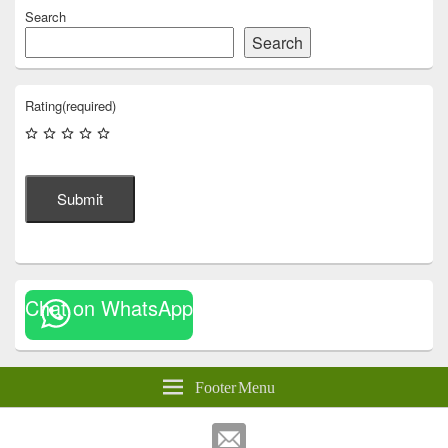
Search
Search
Rating
(required)
Submit
Chat on WhatsApp
Footer Menu