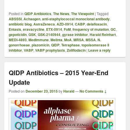
Posted in
QIDP Antibiotics
,
The News
,
The Viewpoint
|
Tagged
ABSSSI
,
Achaogen
,
anti-staphylococcal monoclonal antibody
,
antibiotic blog
,
AstraZeneca
,
AZD-0914
,
CABP
,
delafloxacin
,
Entasis
,
eravacycline
,
ETX-0914
,
FoM
,
frequency of mutation
,
GC
,
gepoticidin
,
GSK
,
GSK-2140944
,
gyrase inhibitor
,
Harald Reinhart
,
MEDI-4893
,
MedImmune
,
Melinta
,
MoA
,
MRSA
,
MSSA
,
N.
gonorrhoeae
,
plazomicin
,
QIDP
,
Tetraphase
,
topoisomerase II
inhibitor
,
VABP
,
VABP prophylaxis
,
Zoliflodacin
|
Leave a reply
QIDP Antibiotics – 2015 Year-End
Update
Posted on
December 23, 2015
by
Harald
—
No Comments ↓