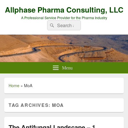
Allphase Pharma Consulting, LLC
A Professional Service Provider for the Pharma Industry
Search
Search
for:
Menu
Home
»
MoA
TAG ARCHIVES:
MOA
The Antifungal Landscape – 1