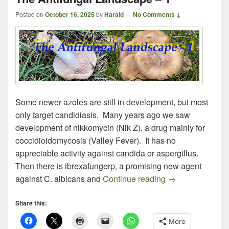
Posted on
October 16, 2025
by
Harald
—
No Comments ↓
Some newer azoles are still in development, but most
only target candidiasis. Many years ago we saw
development of nikkomycin (Nik Z), a drug mainly for
coccidioidomycosis (Valley Fever). It has no
appreciable activity against candida or aspergillus.
Then there is ibrexafungerp, a promising new agent
The Antifungal 
against C. albicans and
Continue reading
→
Share this:
More