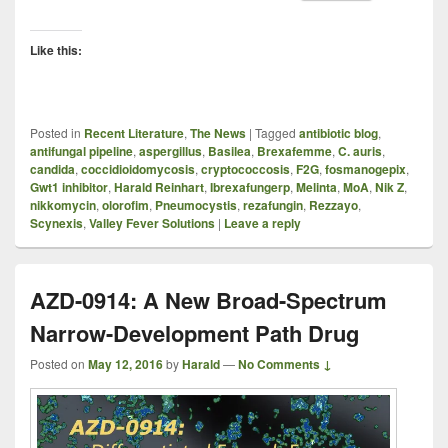
Like this:
Posted in
Recent Literature
,
The News
|
Tagged
antibiotic blog
,
antifungal pipeline
,
aspergillus
,
Basilea
,
Brexafemme
,
C. auris
,
candida
,
coccidioidomycosis
,
cryptococcosis
,
F2G
,
fosmanogepix
,
Gwt1 inhibitor
,
Harald Reinhart
,
Ibrexafungerp
,
Melinta
,
MoA
,
Nik Z
,
nikkomycin
,
olorofim
,
Pneumocystis
,
rezafungin
,
Rezzayo
,
Scynexis
,
Valley Fever Solutions
|
Leave a reply
AZD-0914: A New Broad-Spectrum
Narrow-Development Path Drug
Posted on
May 12, 2016
by
Harald
—
No Comments ↓