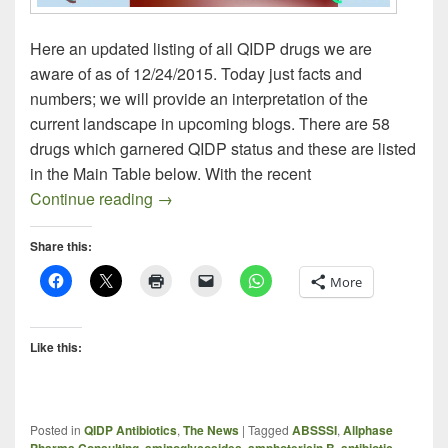
Here an updated listing of all QIDP drugs we are
aware of as of 12/24/2015. Today just facts and
numbers; we will provide an interpretation of the
current landscape in upcoming blogs. There are 58
drugs which garnered QIDP status and these are listed
in the Main Table below. With the recent
QIDP Antibiotics – 2015 Year-End Updat
Continue reading
→
Share this:
More
Like this:
Posted in
QIDP Antibiotics
,
The News
|
Tagged
ABSSSI
,
Allphase
Pharma Consulting
,
aminoglycosides
,
amphotericin B
,
antibiotic