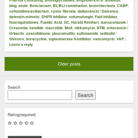
blog
,
azole
,
Beta-lactam
,
BL/BLI combination
,
bronchiectasis
,
CABP
,
ceftazidime/avibactam
,
cystic fibrosis
,
dalbavancin / Dalvance
,
defensin-mimetic
,
DHFR inhibitor
,
enfumafungin
,
FabI inhibitor
,
fluoroquinolones
,
Fusidic Acid
,
GC
,
Harald Reinhart
,
isavuconazole /
Cresemba
,
ketolide
,
macrolide
,
MoA
,
nikkomycin
,
NTM
,
oritavancin /
Orbactiv
,
oxazolidinone
,
pleuromutilin
,
sulfonamide
,
tedizolid /
Sivextro
,
tetracycline
,
topisomerase II-inhibitor
,
vancomycin
,
VAP
|
Leave a reply
Older posts
Search
Search
Rating
(required)