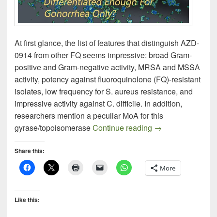
At first glance, the list of features that distinguish AZD-
0914 from other FQ seems impressive: broad Gram-
positive and Gram-negative activity, MRSA and MSSA
activity, potency against fluoroquinolone (FQ)-resistant
isolates, low frequency for S. aureus resistance, and
impressive activity against C. difficile. In addition,
researchers mention a peculiar MoA for this
AZD-0914: A New 
gyrase/topoisomerase
Continue reading
→
Share this:
More
Like this: