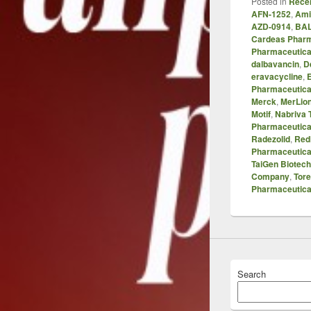
Posted in
Recen
AFN-1252
,
Ami
AZD-0914
,
BAL
Cardeas Phar
Pharmaceutica
dalbavancin
,
D
eravacycline
,
Pharmaceutica
Merck
,
MerLio
Motif
,
Nabriva 
Pharmaceutica
Radezolid
,
Red
Pharmaceutica
TaiGen Biotec
Company
,
Tore
Pharmaceutica
Search