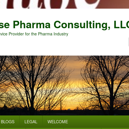
se Pharma Consulting, LL
vice Provider for the Pharma Industry
BLOGS
LEGAL
WELCOME