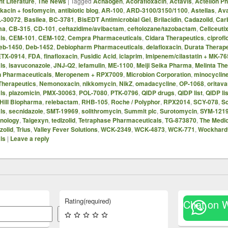
t Literature
,
The News
|
Tagged
Achaogen
,
Acorafloxacin
,
Actavis
,
Actelion P
kacin + fosfomycin
,
antibiotic blog
,
AR-100
,
ARD-3100/3150/1100
,
Astellas
,
Ava
-30072
,
Basilea
,
BC-3781
,
BisEDT Antimicrobial Gel
,
Brilacidin
,
Cadazolid
,
Car
ma
,
CB-315
,
CD-101
,
ceftazidime/avibactam
,
ceftolozane/tazobactam
,
Cellceuti
ls
,
CEM-101
,
CEM-102
,
Cempra Pharmaceuticals
,
Cidara Therapeutics
,
ciprofl
eb-1450
,
Deb-1452
,
Debiopharm Pharmaceuticals
,
delafloxacin
,
Durata Therap
ETX-0914
,
FDA
,
finafloxacin
,
Fusidic Acid
,
iclaprim
,
Imipenem/cilastatin + MK-76
ls
,
isavuconazole
,
JNJ-Q2
,
lefamulin
,
ME-1100
,
Meiji Seika Pharma
,
Melinta Th
n Pharmaceuticals
,
Meropenem + RPX7009
,
Microbion Corporation
,
minocyclin
Therapeutics
,
Nemonoxacin
,
nikkomycin
,
NikZ
,
omadacycline
,
OP-1068
,
oritava
ls
,
plazomicin
,
PMX-30063
,
POL-7080
,
PTK-0796
,
QIDP drugs
,
QIDP list
,
QIDP lis
Hill Biopharma
,
relebactam
,
RHB-105
,
Roche / Polyphor
,
RPX2014
,
SCY-078
,
S
ls
,
secnidazole
,
SMT-19969
,
solithromycin
,
Summit plc
,
Surotomycin
,
SYM-121
hnology
,
Taigexyn
,
tedizolid
,
Tetraphase Pharmaceuticals
,
TG-873870
,
The Medi
zolid
,
Trius
,
Valley Fever Solutions
,
WCK-2349
,
WCK-4873
,
WCK-771
,
Wockhard
ls
|
Leave a reply
Rating
(required)
Chat on 
Search