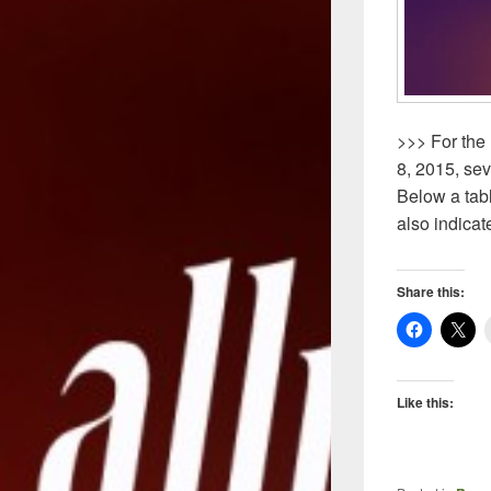
>>> For the 
8, 2015, se
Below a tab
also indicat
Share this:
Like this: