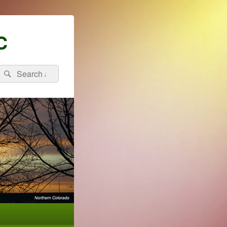
C
Search
Search
for: