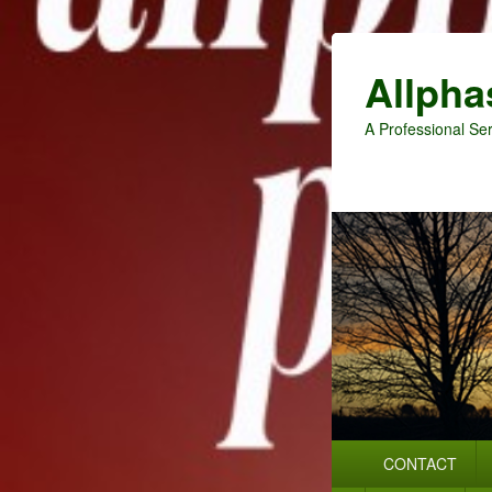
Allpha
A Professional Ser
Primary
CONTACT
menu