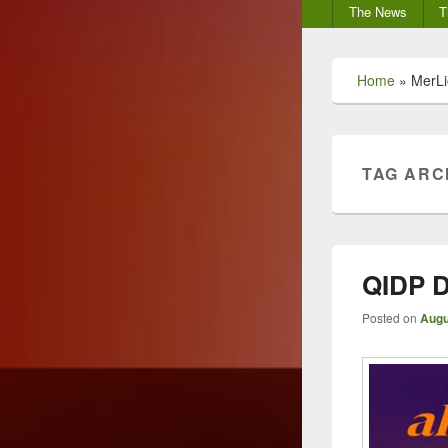
Secondary
The News
T
menu
Home
»
MerLi
TAG ARC
QIDP D
Posted on
Augu