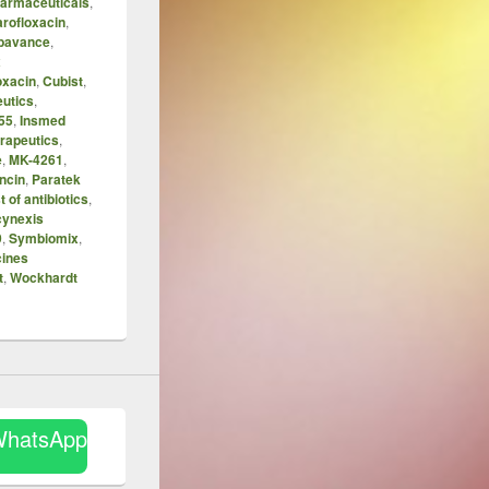
harmaceuticals
,
rofloxacin
,
bavance
,
x
oxacin
,
Cubist
,
eutics
,
55
,
Insmed
erapeutics
,
e
,
MK-4261
,
ncin
,
Paratek
t of antibiotics
,
cynexis
9
,
Symbiomix
,
cines
t
,
Wockhardt
WhatsApp