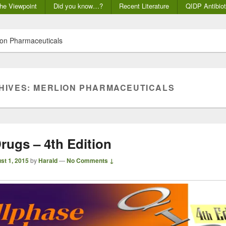
he Viewpoint
Did you know…?
Recent Literature
QIDP Antibiot
on Pharmaceuticals
HIVES:
MERLION PHARMACEUTICALS
rugs – 4th Edition
st 1, 2015
by
Harald
—
No Comments ↓