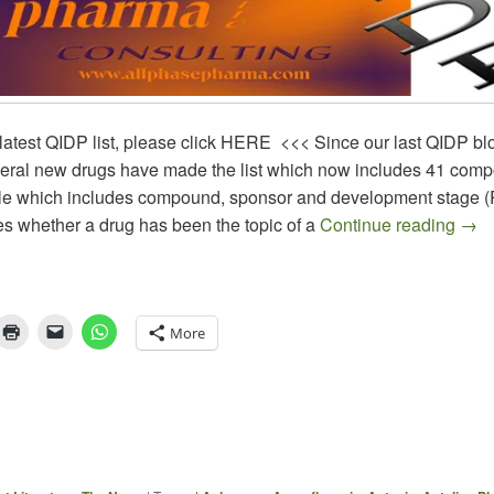
latest QIDP list, please click HERE <<< Since our last QIDP blo
veral new drugs have made the list which now includes 41 com
le which includes compound, sponsor and development stage (P
QIDP
es whether a drug has been the topic of a
Continue reading
→
More