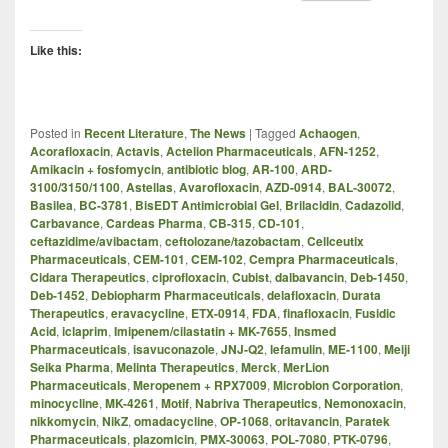
Like this:
Posted in
Recent Literature
,
The News
|
Tagged
Achaogen
,
Acorafloxacin
,
Actavis
,
Actelion Pharmaceuticals
,
AFN-1252
,
Amikacin + fosfomycin
,
antibiotic blog
,
AR-100
,
ARD-
3100/3150/1100
,
Astellas
,
Avarofloxacin
,
AZD-0914
,
BAL-30072
,
Basilea
,
BC-3781
,
BisEDT Antimicrobial Gel
,
Brilacidin
,
Cadazolid
,
Carbavance
,
Cardeas Pharma
,
CB-315
,
CD-101
,
ceftazidime/avibactam
,
ceftolozane/tazobactam
,
Cellceutix
Pharmaceuticals
,
CEM-101
,
CEM-102
,
Cempra Pharmaceuticals
,
Cidara Therapeutics
,
ciprofloxacin
,
Cubist
,
dalbavancin
,
Deb-1450
,
Deb-1452
,
Debiopharm Pharmaceuticals
,
delafloxacin
,
Durata
Therapeutics
,
eravacycline
,
ETX-0914
,
FDA
,
finafloxacin
,
Fusidic
Acid
,
iclaprim
,
Imipenem/cilastatin + MK-7655
,
Insmed
Pharmaceuticals
,
isavuconazole
,
JNJ-Q2
,
lefamulin
,
ME-1100
,
Meiji
Seika Pharma
,
Melinta Therapeutics
,
Merck
,
MerLion
Pharmaceuticals
,
Meropenem + RPX7009
,
Microbion Corporation
,
minocycline
,
MK-4261
,
Motif
,
Nabriva Therapeutics
,
Nemonoxacin
,
nikkomycin
,
NikZ
,
omadacycline
,
OP-1068
,
oritavancin
,
Paratek
Pharmaceuticals
,
plazomicin
,
PMX-30063
,
POL-7080
,
PTK-0796
,