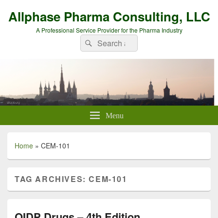
Allphase Pharma Consulting, LLC
A Professional Service Provider for the Pharma Industry
Search
Search
for:
Menu
Home
»
CEM-101
TAG ARCHIVES:
CEM-101
QIDP Drugs – 4th Edition