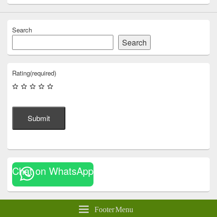
Search
Search
Rating
(required)
Submit
Chat on WhatsApp
Footer Menu