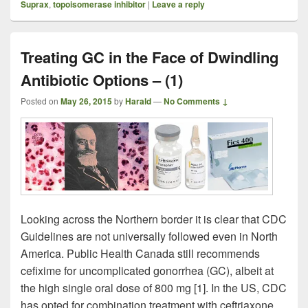
Suprax
,
topoisomerase inhibitor
|
Leave a reply
Treating GC in the Face of Dwindling
Antibiotic Options – (1)
Posted on
May 26, 2015
by
Harald
—
No Comments ↓
Looking across the Northern border it is clear that CDC
Guidelines are not universally followed even in North
America. Public Health Canada still recommends
cefixime for uncomplicated gonorrhea (GC), albeit at
the high single oral dose of 800 mg [1]. In the US, CDC
has opted for combination treatment with ceftriaxone