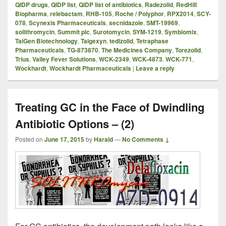
QIDP drugs
,
QIDP list
,
QIDP list of antibiotics
,
Radezolid
,
RedHill
Biopharma
,
relebactam
,
RHB-105
,
Roche / Polyphor
,
RPX2014
,
SCY-
078
,
Scynexis Pharmaceuticals
,
secnidazole
,
SMT-19969
,
solithromycin
,
Summit plc
,
Surotomycin
,
SYM-1219
,
Symbiomix
,
TaiGen Biotechnology
,
Taigexyn
,
tedizolid
,
Tetraphase
Pharmaceuticals
,
TG-873870
,
The Medicines Company
,
Torezolid
,
Trius
,
Valley Fever Solutions
,
WCK-2349
,
WCK-4873
,
WCK-771
,
Wockhardt
,
Wockhardt Pharmaceuticals
|
Leave a reply
Treating GC in the Face of Dwindling
Antibiotic Options – (2)
Posted on
June 17, 2015
by
Harald
—
No Comments ↓