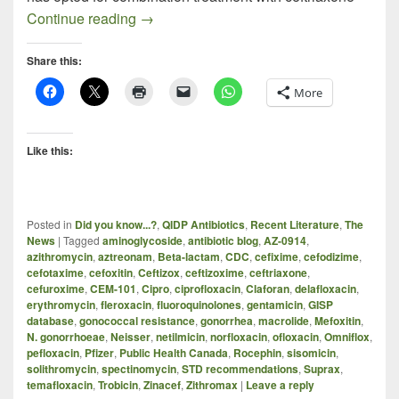
Treating GC in the Face of Dwindling Anti
Continue reading
→
Share this:
More
Like this:
Posted in
Did you know...?
,
QIDP Antibiotics
,
Recent Literature
,
The
News
|
Tagged
aminoglycoside
,
antibiotic blog
,
AZ-0914
,
azithromycin
,
aztreonam
,
Beta-lactam
,
CDC
,
cefixime
,
cefodizime
,
cefotaxime
,
cefoxitin
,
Ceftizox
,
ceftizoxime
,
ceftriaxone
,
cefuroxime
,
CEM-101
,
Cipro
,
ciprofloxacin
,
Claforan
,
delafloxacin
,
erythromycin
,
fleroxacin
,
fluoroquinolones
,
gentamicin
,
GISP
database
,
gonococcal resistance
,
gonorrhea
,
macrolide
,
Mefoxitin
,
N. gonorrhoeae
,
Neisser
,
netilmicin
,
norfloxacin
,
ofloxacin
,
Omniflox
,
pefloxacin
,
Pfizer
,
Public Health Canada
,
Rocephin
,
sisomicin
,
solithromycin
,
spectinomycin
,
STD recommendations
,
Suprax
,
temafloxacin
,
Trobicin
,
Zinacef
,
Zithromax
|
Leave a reply