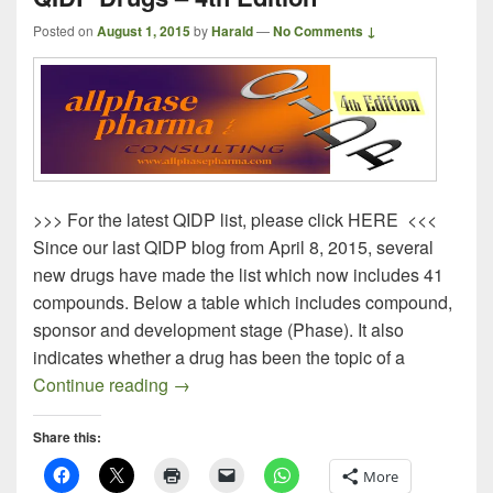
Posted on
August 1, 2015
by
Harald
—
No Comments ↓
>>> For the latest QIDP list, please click HERE <<<
Since our last QIDP blog from April 8, 2015, several
new drugs have made the list which now includes 41
compounds. Below a table which includes compound,
sponsor and development stage (Phase). It also
indicates whether a drug has been the topic of a
QIDP Drugs – 4th Edition
Continue reading
→
Share this:
More