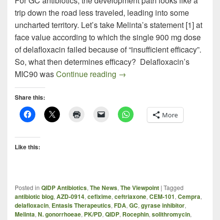
For GC antibiotics, the development path looks like a
trip down the road less traveled, leading into some
uncharted territory. Let’s take Melinta’s statement [1] at
face value according to which the single 900 mg dose
of delafloxacin failed because of “insufficient efficacy”.
So, what then determines efficacy? Delafloxacin’s
Treating GC in the Face of Dw
MIC90 was
Continue reading
→
Share this:
More
Like this:
Posted in
QIDP Antibiotics
,
The News
,
The Viewpoint
|
Tagged
antibiotic blog
,
AZD-0914
,
cefixime
,
ceftriaxone
,
CEM-101
,
Cempra
,
delafloxacin
,
Entasis Therapeutics
,
FDA
,
GC
,
gyrase inhibitor
,
Melinta
,
N. gonorrhoeae
,
PK/PD
,
QIDP
,
Rocephin
,
solithromycin
,