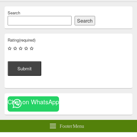
Search
Search
Rating
(required)
Submit
Chat on WhatsApp
Footer Menu