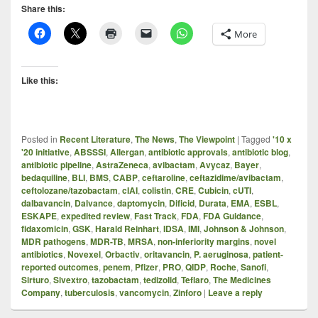
Share this:
More
Like this:
Posted in
Recent Literature
,
The News
,
The Viewpoint
|
Tagged
'10 x
'20 initiative
,
ABSSSI
,
Allergan
,
antibiotic approvals
,
antibiotic blog
,
antibiotic pipeline
,
AstraZeneca
,
avibactam
,
Avycaz
,
Bayer
,
bedaquiline
,
BLI
,
BMS
,
CABP
,
ceftaroline
,
ceftazidime/avibactam
,
ceftolozane/tazobactam
,
cIAI
,
colistin
,
CRE
,
Cubicin
,
cUTI
,
dalbavancin
,
Dalvance
,
daptomycin
,
Dificid
,
Durata
,
EMA
,
ESBL
,
ESKAPE
,
expedited review
,
Fast Track
,
FDA
,
FDA Guidance
,
fidaxomicin
,
GSK
,
Harald Reinhart
,
IDSA
,
IMI
,
Johnson & Johnson
,
MDR pathogens
,
MDR-TB
,
MRSA
,
non-inferiority margins
,
novel
antibiotics
,
Novexel
,
Orbactiv
,
oritavancin
,
P. aeruginosa
,
patient-
reported outcomes
,
penem
,
Pfizer
,
PRO
,
QIDP
,
Roche
,
Sanofi
,
Sirturo
,
Sivextro
,
tazobactam
,
tedizolid
,
Teflaro
,
The Medicines
Company
,
tuberculosis
,
vancomycin
,
Zinforo
|
Leave a reply