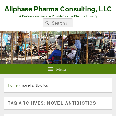
Allphase Pharma Consulting, LLC
A Professional Service Provider for the Pharma Industry
Search
Search
for:
Menu
Home
»
novel antibiotics
TAG ARCHIVES:
NOVEL ANTIBIOTICS