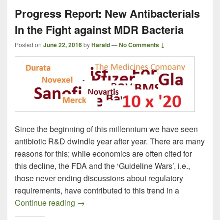
Progress Report: New Antibacterials
In the Fight against MDR Bacteria
Posted on
June 22, 2016
by
Harald
—
No Comments ↓
Since the beginning of this millennium we have seen
antibiotic R&D dwindle year after year. There are many
reasons for this; while economics are often cited for
this decline, the FDA and the ‘Guideline Wars’, i.e.,
those never ending discussions about regulatory
requirements, have contributed to this trend in a
Progress Report: New Antibacterials In t
Continue reading
→