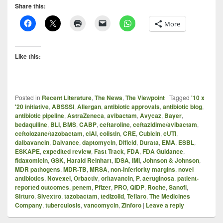
Share this:
More
Like this:
Posted in
Recent Literature
,
The News
,
The Viewpoint
|
Tagged
'10 x
'20 initiative
,
ABSSSI
,
Allergan
,
antibiotic approvals
,
antibiotic blog
,
antibiotic pipeline
,
AstraZeneca
,
avibactam
,
Avycaz
,
Bayer
,
bedaquiline
,
BLI
,
BMS
,
CABP
,
ceftaroline
,
ceftazidime/avibactam
,
ceftolozane/tazobactam
,
cIAI
,
colistin
,
CRE
,
Cubicin
,
cUTI
,
dalbavancin
,
Dalvance
,
daptomycin
,
Dificid
,
Durata
,
EMA
,
ESBL
,
ESKAPE
,
expedited review
,
Fast Track
,
FDA
,
FDA Guidance
,
fidaxomicin
,
GSK
,
Harald Reinhart
,
IDSA
,
IMI
,
Johnson & Johnson
,
MDR pathogens
,
MDR-TB
,
MRSA
,
non-inferiority margins
,
novel
antibiotics
,
Novexel
,
Orbactiv
,
oritavancin
,
P. aeruginosa
,
patient-
reported outcomes
,
penem
,
Pfizer
,
PRO
,
QIDP
,
Roche
,
Sanofi
,
Sirturo
,
Sivextro
,
tazobactam
,
tedizolid
,
Teflaro
,
The Medicines
Company
,
tuberculosis
,
vancomycin
,
Zinforo
|
Leave a reply