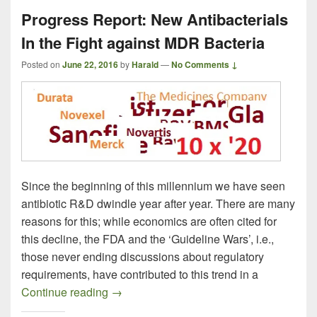
Progress Report: New Antibacterials
In the Fight against MDR Bacteria
Posted on
June 22, 2016
by
Harald
—
No Comments ↓
Since the beginning of this millennium we have seen
antibiotic R&D dwindle year after year. There are many
reasons for this; while economics are often cited for
this decline, the FDA and the ‘Guideline Wars’, i.e.,
those never ending discussions about regulatory
requirements, have contributed to this trend in a
Progress Report: New Antibacterials In t
Continue reading
→