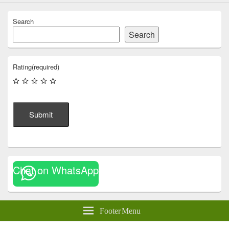
Search
Search
Rating
(required)
Submit
Chat on WhatsApp
Footer Menu