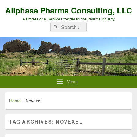
Allphase Pharma Consulting, LLC
A Professional Service Provider for the Pharma Industry
Search
Search
for:
Menu
Home
»
Novexel
TAG ARCHIVES:
NOVEXEL