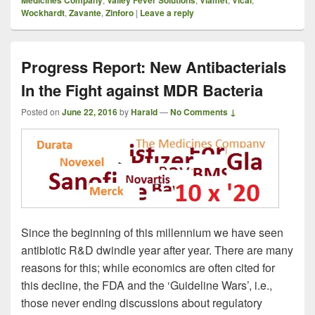
Medicines Company
Valley Fever Solutions
Viamet
Vical
Wockhardt
,
Zavante
,
Zinforo
|
Leave a reply
Progress Report: New Antibacterials
In the Fight against MDR Bacteria
Posted on
June 22, 2016
by
Harald
—
No Comments ↓
Since the beginning of this millennium we have seen
antibiotic R&D dwindle year after year. There are many
reasons for this; while economics are often cited for
this decline, the FDA and the ‘Guideline Wars’, i.e.,
those never ending discussions about regulatory