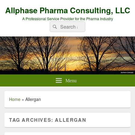
Allphase Pharma Consulting, LLC
A Professional Service Provider for the Pharma Industry
Search
Search
for:
Menu
Home
»
Allergan
TAG ARCHIVES:
ALLERGAN