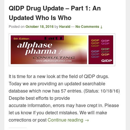
QIDP Drug Update – Part 1: An
Updated Who Is Who
Posted on
October 18, 2016
by
Harald
—
No Comments ↓
It is time for a new look at the field of QIDP drugs.
Today we are providing an updated searchable
database which now has 57 entries. (Status: 10/18/16)
Despite best efforts to provide
accurate information, errors may have crept in. Please
let us know if you detect mistakes. We will make
QIDP Drug Update – P
corrections or post
Continue reading
→