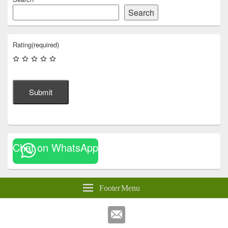
Search
Rating
(required)
Submit
Chat on WhatsApp
Footer Menu