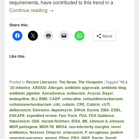
requirements, have contributed to this trend in a
Progress Report: New Antibacterials In t
Continue reading
→
Share this:
More
Like this:
Posted in
Recent Literature
,
The News
,
The Viewpoint
|
Tagged
'10 x
'20 initiative
,
ABSSSI
,
Allergan
,
antibiotic approvals
,
antibiotic blog
,
antibiotic pipeline
,
AstraZeneca
,
avibactam
,
Avycaz
,
Bayer
,
bedaquiline
,
BLI
,
BMS
,
CABP
,
ceftaroline
,
ceftazidime/avibactam
,
ceftolozane/tazobactam
,
cIAI
,
colistin
,
CRE
,
Cubicin
,
cUTI
,
dalbavancin
,
Dalvance
,
daptomycin
,
Dificid
,
Durata
,
EMA
,
ESBL
,
ESKAPE
,
expedited review
,
Fast Track
,
FDA
,
FDA Guidance
,
fidaxomicin
,
GSK
,
Harald Reinhart
,
IDSA
,
IMI
,
Johnson & Johnson
,
MDR pathogens
,
MDR-TB
,
MRSA
,
non-inferiority margins
,
novel
antibiotics
,
Novexel
,
Orbactiv
,
oritavancin
,
P. aeruginosa
,
patient-
reported outcomes
,
penem
,
Pfizer
,
PRO
,
QIDP
,
Roche
,
Sanofi
,