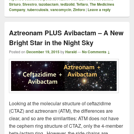
Sirturo
,
Sivextro
,
tazobactam
,
tedizolid
,
Teflaro
,
The Medicines
Company
,
tuberculosis
,
vancomycin
,
Zinforo
|
Leave a reply
Aztreonam PLUS Avibactam – A New
Bright Star in the Night Sky
Posted on
December 19, 2015
by
Harald
—
No Comments ↓
Looking at the molecular structure of ceftazidime
(CTAZ) and aztreonam (ATM), the differences are
clear, and so are the similarities: ATM does not have
the cephem ring structure of CTAZ, only the 4-member
beta-lactam ring. However, the side chains are