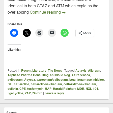
identical in both CTAZ and ATM which explains the
Aztreonam PLUS Avibactam –
overlapping
Continue reading
→
Share this:
More
Like this:
Posted in
Recent Literature
,
The News
|
Tagged
Actavis
,
Allergan
,
Allphase Pharma Consulting
,
antibiotic blog
,
AstraZeneca
,
avibactam
,
Avycaz
,
aztreonam/avibactam
,
beta-lactamase inhibitor
,
BLI
,
ceftaroline
,
ceftaroline/avibactam
,
ceftazidime/avibactam
,
colistin
,
CPE
,
fosfomycin
,
HAP
,
Harald Reinhart
,
MDR
,
NXL-104
,
tigecycline
,
VAP
,
Zinforo
|
Leave a reply
Search