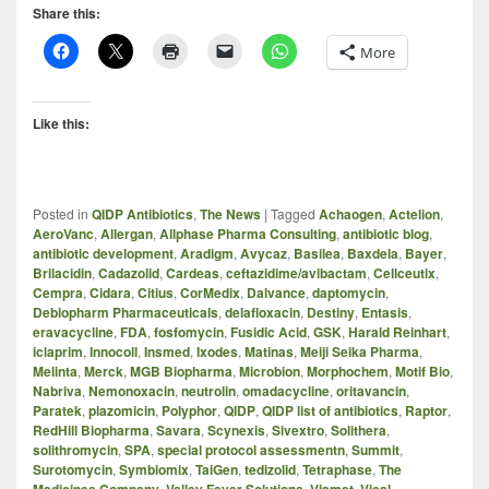
Share this:
More
Like this:
Posted in
QIDP Antibiotics
,
The News
|
Tagged
Achaogen
,
Actelion
,
AeroVanc
,
Allergan
,
Allphase Pharma Consulting
,
antibiotic blog
,
antibiotic development
,
Aradigm
,
Avycaz
,
Basilea
,
Baxdela
,
Bayer
,
Brilacidin
,
Cadazolid
,
Cardeas
,
ceftazidime/avibactam
,
Cellceutix
,
Cempra
,
Cidara
,
Citius
,
CorMedix
,
Dalvance
,
daptomycin
,
Debiopharm Pharmaceuticals
,
delafloxacin
,
Destiny
,
Entasis
,
eravacycline
,
FDA
,
fosfomycin
,
Fusidic Acid
,
GSK
,
Harald Reinhart
,
iclaprim
,
Innocoll
,
Insmed
,
Ixodes
,
Matinas
,
Meiji Seika Pharma
,
Melinta
,
Merck
,
MGB Biopharma
,
Microbion
,
Morphochem
,
Motif Bio
,
Nabriva
,
Nemonoxacin
,
neutrolin
,
omadacycline
,
oritavancin
,
Paratek
,
plazomicin
,
Polyphor
,
QIDP
,
QIDP list of antibiotics
,
Raptor
,
RedHill Biopharma
,
Savara
,
Scynexis
,
Sivextro
,
Solithera
,
solithromycin
,
SPA
,
special protocol assessmentn
,
Summit
,
Surotomycin
,
Symbiomix
,
TaiGen
,
tedizolid
,
Tetraphase
,
The
,
,
,
,