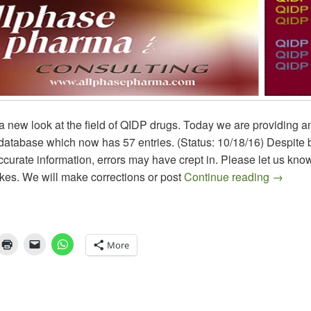
or a new look at the field of QIDP drugs. Today we are providing 
atabase which now has 57 entries. (Status: 10/18/16) Despite b
ccurate information, errors may have crept in. Please let us know
QIDP Dr
kes. We will make corrections or post
Continue reading
→
More