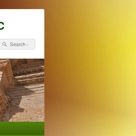
C
Search
Search
for: