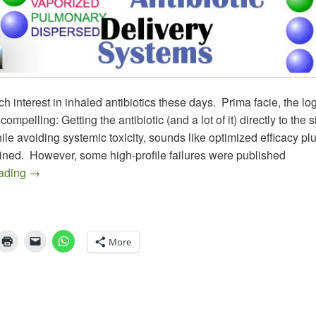
h interest in inhaled antibiotics these days. Prima facie, the logi
ompelling: Getting the antibiotic (and a lot of it) directly to the si
hile avoiding systemic toxicity, sounds like optimized efficacy pl
ined. However, some high-profile failures were published
Antibiotic Inhalers Galore (Part 1): More Combinations 
eading
→
More