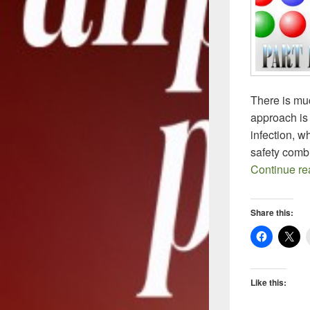
There is muc
approach is c
infection, w
safety comb
Continue r
Share this:
Like this: