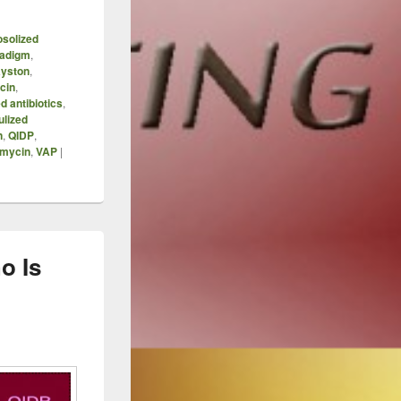
osolized
adigm
,
yston
,
cin
,
d antibiotics
,
ulized
n
,
QIDP
,
mycin
,
VAP
|
o Is