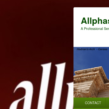
Allpha
A Professional Ser
Primary
CONTACT
menu