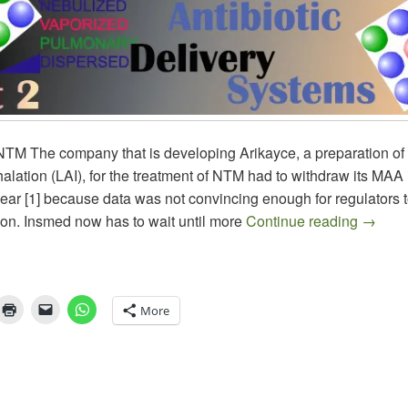
M The company that is developing Arikayce, a preparation of
alation (LAI), for the treatment of NTM had to withdraw its MAA
 year [1] because data was not convincing enough for regulators 
Aerosol
ion. Insmed now has to wait until more
Continue reading
→
More