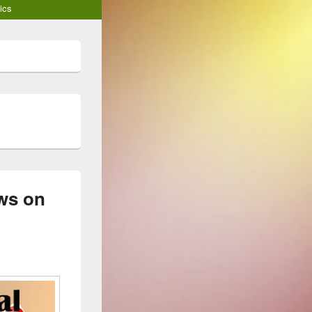
ics
ews on