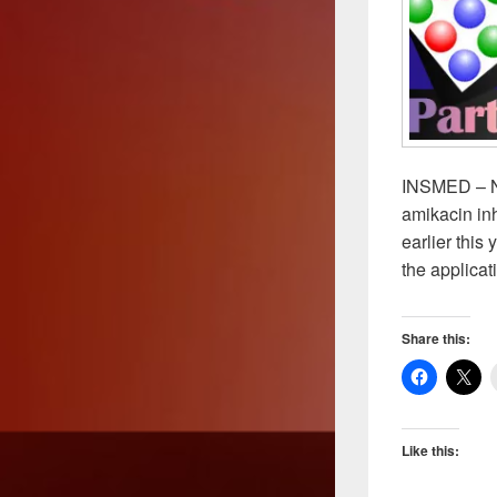
INSMED – NT
amikacin inh
earlier this
the applicat
Share this:
Like this: