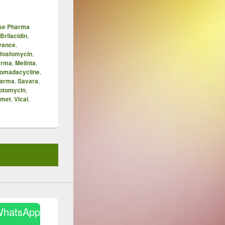
ase Pharma
Brilacidin
,
vance
,
fosfomycin
,
arma
,
Melinta
,
omadacycline
,
harma
,
Savara
,
otomycin
,
amet
,
Vical
,
WhatsApp