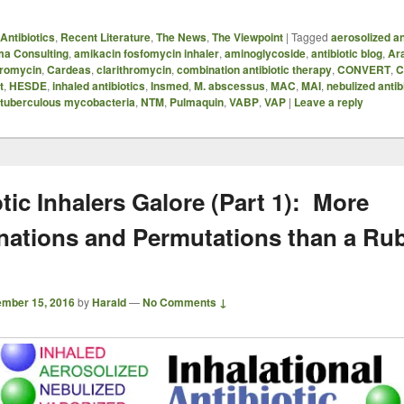
Antibiotics
,
Recent Literature
,
The News
,
The Viewpoint
|
Tagged
aerosolized an
ma Consulting
,
amikacin fosfomycin inhaler
,
aminoglycoside
,
antibiotic blog
,
Ar
hromycin
,
Cardeas
,
clarithromycin
,
combination antibiotic therapy
,
CONVERT
,
C
t
,
HESDE
,
inhaled antibiotics
,
Insmed
,
M. abscessus
,
MAC
,
MAI
,
nebulized antib
tuberculous mycobacteria
,
NTM
,
Pulmaquin
,
VABP
,
VAP
|
Leave a reply
tic Inhalers Galore (Part 1): More
ations and Permutations than a Rub
mber 15, 2016
by
Harald
—
No Comments ↓