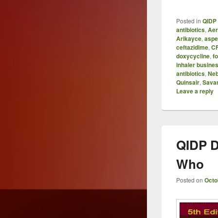
Posted in
QIDP 
antibiotics
,
Aer
Arikayce
,
aspe
ceftazidime
,
C
doxycycline
,
f
inhaler busine
antibiotics
,
Neb
Quinsair
,
Sava
Leave a reply
QIDP D
Who
Posted on
Octo