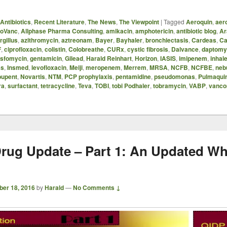
Antibiotics
,
Recent Literature
,
The News
,
The Viewpoint
|
Tagged
Aeroquin
,
aer
oVanc
,
Allphase Pharma Consulting
,
amikacin
,
amphotericin
,
antibiotic blog
,
Ar
rgillus
,
azithromycin
,
aztreonam
,
Bayer
,
Bayhaler
,
bronchiectasis
,
Cardeas
,
Ca
F
,
ciprofloxacin
,
colistin
,
Colobreathe
,
CURx
,
cystic fibrosis
,
Dalvance
,
daptomy
osfomycin
,
gentamicin
,
Gilead
,
Harald Reinhart
,
Horizon
,
IASIS
,
imipenem
,
inhale
ss
,
Insmed
,
levofloxacin
,
Meiji
,
meropenem
,
Merrem
,
MRSA
,
NCFB
,
NCFBE
,
neb
upent
,
Novartis
,
NTM
,
PCP prophylaxis
,
pentamidine
,
pseudomonas
,
Pulmaqui
ra
,
surfactant
,
tetracycline
,
Teva
,
TOBI
,
tobi Podhaler
,
tobramycin
,
VABP
,
vanco
rug Update – Part 1: An Updated Wh
ber 18, 2016
by
Harald
—
No Comments ↓