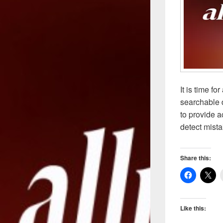
It is time f
searchable d
to provide a
detect mista
Share this:
Like this: