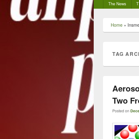
Secondary
The News
T
menu
Home
»
Insm
TAG ARC
Aeroso
Two Fr
Posted on
Dece