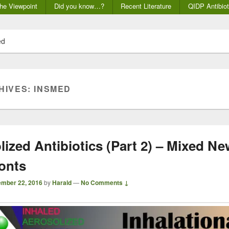
he Viewpoint
Did you know…?
Recent Literature
QIDP Antibiot
ed
HIVES:
INSMED
lized Antibiotics (Part 2) – Mixed N
onts
mber 22, 2016
by
Harald
—
No Comments ↓