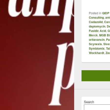
Posted in
QIDP 
Consulting
,
ant
Cadazolid
,
Car
daptomycin
,
D
Fusidic Acid
,
G
Merck
,
MGB Bi
oritavancin
,
Pa
Scynexis
,
Sive
Symbiomix
,
Ta
Wockhardt
,
Za
Search