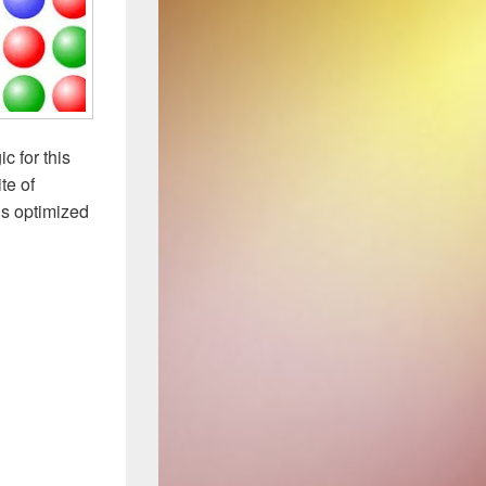
c for this
te of
us optimized
and Permutations than a Rubik’s Cube