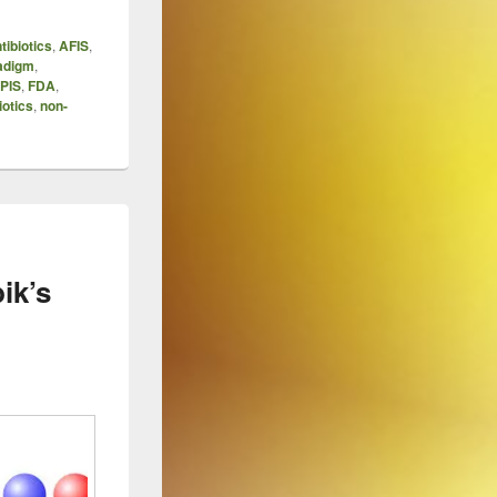
tibiotics
,
AFIS
,
adigm
,
PIS
,
FDA
,
iotics
,
non-
ik’s