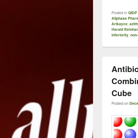
Posted in
QIDP 
Allphase Phar
Arikayce
,
azit
Harald Reinhar
inferiority
,
non-
Antibio
Combin
Cube
Posted on
Dece