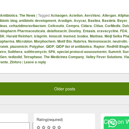
Antibiotics
,
The News
|
Tagged
Achaogen
,
Actelion
,
AeroVanc
,
Allergan
,
Allph
ibiotic blog
,
antibiotic development
,
Aradigm
,
Avycaz
,
Basilea
,
Baxdela
,
Bayer
,
deas
,
ceftazidime/avibactam
,
Cellceutix
,
Cempra
,
Cidara
,
Citius
,
CorMedix
,
Dal
ebiopharm Pharmaceuticals
,
delafloxacin
,
Destiny
,
Entasis
,
eravacycline
,
FDA
,
SK
,
Harald Reinhart
,
iclaprim
,
Innocoll
,
Insmed
,
Ixodes
,
Matinas
,
Meiji Seika Ph
opharma
,
Microbion
,
Morphochem
,
Motif Bio
,
Nabriva
,
Nemonoxacin
,
neutrolin
,
ratek
,
plazomicin
,
Polyphor
,
QIDP
,
QIDP list of antibiotics
,
Raptor
,
RedHill Biop
xtro
,
Solithera
,
solithromycin
,
SPA
,
special protocol assessmentn
,
Summit
,
Sur
iGen
,
tedizolid
,
Tetraphase
,
The Medicines Company
,
Valley Fever Solutions
,
Vi
vante
,
Zinforo
|
Leave a reply
Older posts
Rating
(required)
Chat on 
Search