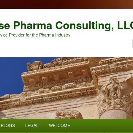
se Pharma Consulting, LL
vice Provider for the Pharma Industry
BLOGS
LEGAL
WELCOME