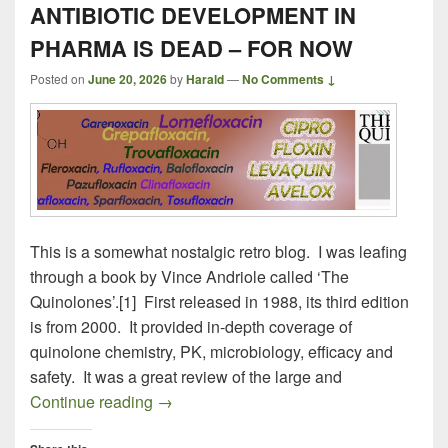
ANTIBIOTIC DEVELOPMENT IN
PHARMA IS DEAD – FOR NOW
Posted on
June 20, 2026
by
Harald
—
No Comments ↓
This is a somewhat nostalgic retro blog. I was leafing
through a book by Vince Andriole called ‘The
Quinolones’.[1] First released in 1988, its third edition
is from 2000. It provided in-depth coverage of
quinolone chemistry, PK, microbiology, efficacy and
safety. It was a great review of the large and
ANTIBIOTIC DEVELOPMENT IN PHAR
Continue reading
→