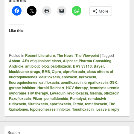
Share this:
More
Like this:
Posted in
Recent Literature
,
The News
,
The Viewpoint
|
Tagged
Abbott
,
AEs of quinolone class
,
Allphase Pharma Consulting
,
Andriole
,
antibiotic blog
,
balofloxacin
,
BAY y3113
,
Bayer
,
blockbuster drugs
,
BMS
,
Cipro
,
ciprofloxacin
,
class effects of
fluoroquinolones
,
delafloxacin
,
enoxacin
,
fleroxacin
,
fluoroquinolones
,
gatifloxacin
,
gemifloxacin
,
grepafloxacin
,
GSK
,
gyrase inhibitor
,
Harald Reinhart
,
HCV therapy
,
hemolytic uremic
syndrome
,
HIV therapy
,
Levaquin
,
levofloxacin
,
Melinta
,
ofloxacin
,
Pazufloxacin
,
Pfizer
,
pomalidomide
,
Pomalyst
,
remdesivir
,
rufloxacin
,
Sitafloxacin
,
sparfloxacin
,
Tarvid
,
temafloxacin
,
The
Quinolones
,
topoisomerase inhibitor
,
Tosufloxacin
|
Leave a reply
Search