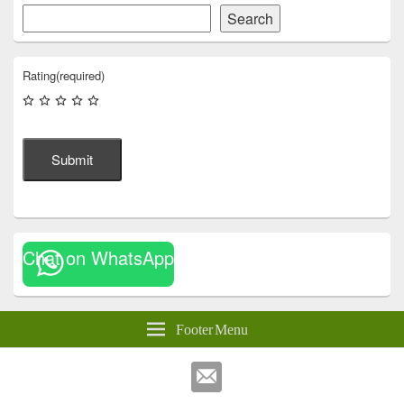
Search
Rating
(required)
Submit
Chat on WhatsApp
Footer Menu