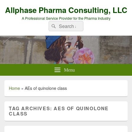
Allphase Pharma Consulting, LLC
A Professional Service Provider for the Pharma Industry
Search
Search
for:
Menu
Home
»
AEs of quinolone class
TAG ARCHIVES:
AES OF QUINOLONE
CLASS