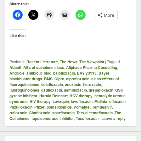
Share this:
More
Like this:
Posted in
Recent Literature
,
The News
,
The Viewpoint
|
Tagged
Abbott
,
AEs of quinolone class
,
Allphase Pharma Consulting
,
Andriole
,
antibiotic blog
,
balofloxacin
,
BAY y3113
,
Bayer
,
blockbuster drugs
,
BMS
,
Cipro
,
ciprofloxacin
,
class effects of
fluoroquinolones
,
delafloxacin
,
enoxacin
,
fleroxacin
,
fluoroquinolones
,
gatifloxacin
,
gemifloxacin
,
grepafloxacin
,
GSK
,
gyrase inhibitor
,
Harald Reinhart
,
HCV therapy
,
hemolytic uremic
syndrome
,
HIV therapy
,
Levaquin
,
levofloxacin
,
Melinta
,
ofloxacin
,
Pazufloxacin
,
Pfizer
,
pomalidomide
,
Pomalyst
,
remdesivir
,
rufloxacin
,
Sitafloxacin
,
sparfloxacin
,
Tarvid
,
temafloxacin
,
The
Quinolones
,
topoisomerase inhibitor
,
Tosufloxacin
|
Leave a reply