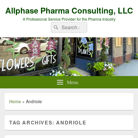
Allphase Pharma Consulting, LLC
A Professional Service Provider for the Pharma Industry
Search
Search
for:
Menu
Home
»
Andriole
TAG ARCHIVES:
ANDRIOLE