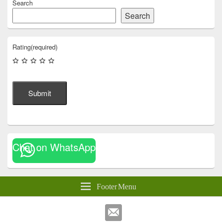
Search
Search
Rating
(required)
Submit
Chat on WhatsApp
Footer Menu