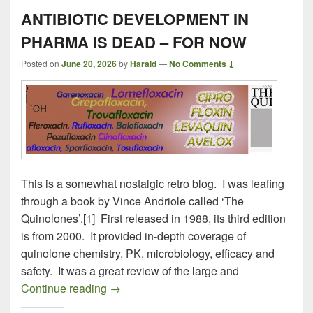
ANTIBIOTIC DEVELOPMENT IN
PHARMA IS DEAD – FOR NOW
Posted on
June 20, 2026
by
Harald
—
No Comments ↓
This is a somewhat nostalgic retro blog. I was leafing
through a book by Vince Andriole called ‘The
Quinolones’.[1] First released in 1988, its third edition
is from 2000. It provided in-depth coverage of
quinolone chemistry, PK, microbiology, efficacy and
safety. It was a great review of the large and
ANTIBIOTIC DEVELOPMENT IN PHAR
Continue reading
→