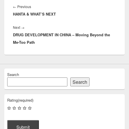
navigation
Previous
←
Previous
HANTA & WHAT’S NEXT
post:
Next
Next
→
DRUG DEVELOPMENT IN CHINA – Moving Beyond the
post:
Me-Too Path
Search
Search
Rating
(required)
Submit