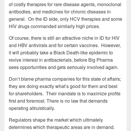
of costly therapies for rare disease agents, monoclonal
antibodies, and medicines for chronic diseases in
general. On the ID side, only HCV therapies and some
HIV drugs commanded similarly high prices.
Of course, there is still an attractive niche in ID for HIV
and HBV antivirals and for certain vaccines. However,
it will probably take a Black Death-like epidemic to
revive interest in antibacterials, before Big Pharma
sees opportunities and gets seriously involved again.
Don’t blame pharma companies for this state of affairs;
they are doing exactly what’s good for them and best
for shareholders. Their mandate is to maximize profits
first and foremost. There is no law that demands
operating altruistically.
Regulators shape the market which ultimately
determines which therapeutic areas are in demand.