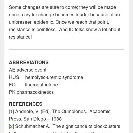
Some changes are sure to come; they will be made
once a cry for change becomes louder because of an
unforeseen epidemic. Once we reach that point,
resistance is pointless. And ID folks know a lot about
resistance!
ABBREVIATIONS
AE adverse event
HUS hemolytic-uremic syndrome
FQ fluoroquinolone
PK pharmacokinetics
REFERENCES
[1]
Andriole, V. (Ed). The Quinolones. Academic
Press, San Diego – 1988
[2]
Schuhmacher A. The significance of blockbusters