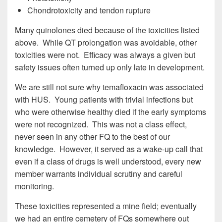
Chondrotoxicity and tendon rupture
Many quinolones died because of the toxicities listed
above. While QT prolongation was avoidable, other
toxicities were not. Efficacy was always a given but
safety issues often turned up only late in development.
We are still not sure why temafloxacin was associated
with HUS. Young patients with trivial infections but
who were otherwise healthy died if the early symptoms
were not recognized. This was not a class effect,
never seen in any other FQ to the best of our
knowledge. However, it served as a wake-up call that
even if a class of drugs is well understood, every new
member warrants individual scrutiny and careful
monitoring.
These toxicities represented a mine field; eventually
we had an entire cemetery of FQs somewhere out