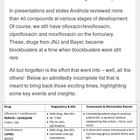
In presentations and slides Andriole reviewed more
than 40 compounds at various stages of development.
Of course, we still have ofloxacin/levofloxacin,
ciprofloxacin and moxifloxacin on the formulary.
These, drugs from JNJ and Bayer, became
blockbusters at a time when blockbusters were still
rare.
All but forgotten is the effort that went into – well, all the
others! Below an admittedly incomplete list that is
meant to bring back those exciting times, highlighting
some key events and insights: