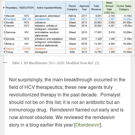
Table 1: ID Blockbusters 2011-2020. Modified from Ref.
[2]
Not surprisingly, the main breakthrough occurred in the
field of HCV therapeutics; these new agents truly
revolutionized therapy in the past decade. Pomalyst
should not be on this list; it is not an antibiotic but an
immunology drug. Remdesivir flamed out early and is
now almost obsolete. We reviewed the remdesivir
story in a blog earlier this year [
Obeldesivir
].