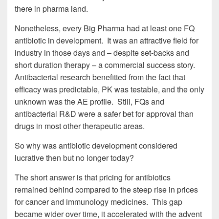
there in pharma land.
Nonetheless, every Big Pharma had at least one FQ
antibiotic in development. It was an attractive field for
industry in those days and – despite set-backs and
short duration therapy – a commercial success story.
Antibacterial research benefitted from the fact that
efficacy was predictable, PK was testable, and the only
unknown was the AE profile. Still, FQs and
antibacterial R&D were a safer bet for approval than
drugs in most other therapeutic areas.
So why was antibiotic development considered
lucrative then but no longer today?
The short answer is that pricing for antibiotics
remained behind compared to the steep rise in prices
for cancer and immunology medicines. This gap
became wider over time, it accelerated with the advent