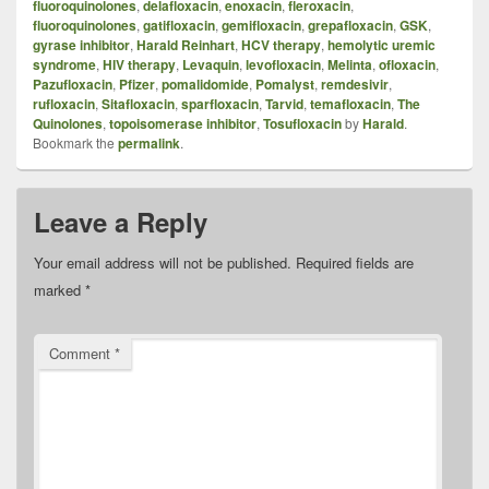
fluoroquinolones
,
delafloxacin
,
enoxacin
,
fleroxacin
,
fluoroquinolones
,
gatifloxacin
,
gemifloxacin
,
grepafloxacin
,
GSK
,
gyrase inhibitor
,
Harald Reinhart
,
HCV therapy
,
hemolytic uremic
syndrome
,
HIV therapy
,
Levaquin
,
levofloxacin
,
Melinta
,
ofloxacin
,
Pazufloxacin
,
Pfizer
,
pomalidomide
,
Pomalyst
,
remdesivir
,
rufloxacin
,
Sitafloxacin
,
sparfloxacin
,
Tarvid
,
temafloxacin
,
The
Quinolones
,
topoisomerase inhibitor
,
Tosufloxacin
by
Harald
.
Bookmark the
permalink
.
Leave a Reply
Your email address will not be published.
Required fields are
marked
*
Comment
*