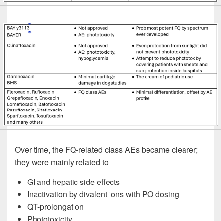
Over time, the FQ-related class AEs became clearer;
they were mainly related to
GI and hepatic side effects
Inactivation by divalent ions with PO dosing
QT-prolongation
Phototoxicity