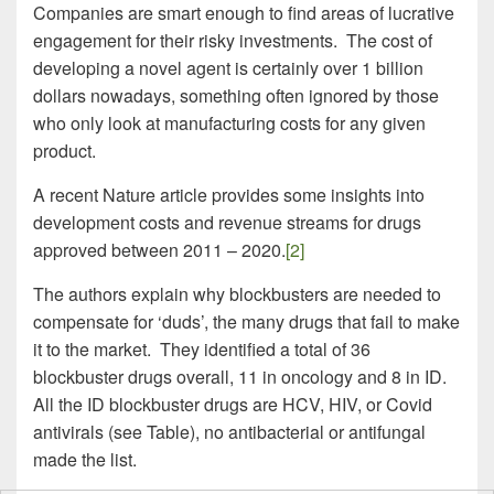
Companies are smart enough to find areas of lucrative
engagement for their risky investments. The cost of
developing a novel agent is certainly over 1 billion
dollars nowadays, something often ignored by those
who only look at manufacturing costs for any given
product.
A recent Nature article provides some insights into
development costs and revenue streams for drugs
approved between 2011 – 2020.
[2]
The authors explain why blockbusters are needed to
compensate for ‘duds’, the many drugs that fail to make
it to the market. They identified a total of 36
blockbuster drugs overall, 11 in oncology and 8 in ID.
All the ID blockbuster drugs are HCV, HIV, or Covid
antivirals (see Table), no antibacterial or antifungal
made the list.