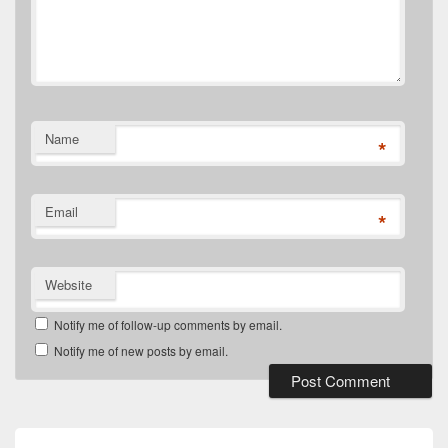
Name
*
Email
*
Website
Notify me of follow-up comments by email.
Notify me of new posts by email.
Post