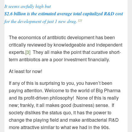
It seems awfully high but
$2.6 billion is the estimated average total capitalized R&D cost
for the development of just 1 new drug.
[2]
The economics of antibiotic development has been
critically reviewed by knowledgeable and independent
experts.
[3]
They all make the point that curative short-
term antibiotics are a poor investment financially.
At least for now!
If any of this is surprising to you, you haven’t been
paying attention. Welcome to the world of Big Pharma
and its profit-driven philosophy! None of this is really
new; frankly, it all makes good (business) sense. If
society dislikes the status quo, it has the power to
change the playing field and make antibacterial R&D
more attractive similar to what we had in the 90s.