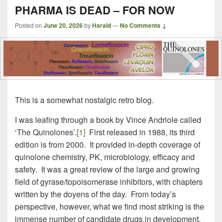
PHARMA IS DEAD – FOR NOW
Posted on
June 20, 2026
by
Harald
—
No Comments ↓
This is a somewhat nostalgic retro blog.
I was leafing through a book by Vince Andriole called
‘The Quinolones’.
[1]
First released in 1988, its third
edition is from 2000. It provided in-depth coverage of
quinolone chemistry, PK, microbiology, efficacy and
safety. It was a great review of the large and growing
field of gyrase/topoisomerase inhibitors, with chapters
written by the doyens of the day. From today’s
perspective, however, what we find most striking is the
immense number of candidate drugs in development.