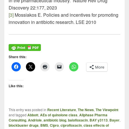
in the pharmaceutical industry. Nature Rev Drug
Discovery 22:177, 2023
[3]
Mossiakos E. Policies and incentives for promoting
innovation in antibiotic research. LSE 2010
Share this:
More
Like this:
This entry was posted in
Recent Literature
,
The News
,
The Viewpoint
and tagged
Abbott
,
AEs of quinolone class
,
Allphase Pharma
Consulting
,
Andriole
,
antibiotic blog
,
balofloxacin
,
BAY y3113
,
Bayer
,
blockbuster drugs
,
BMS
,
Cipro
,
ciprofloxacin
,
class effects of