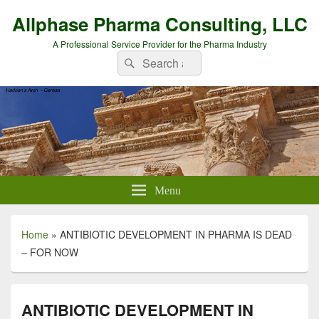
Allphase Pharma Consulting, LLC
A Professional Service Provider for the Pharma Industry
Search
Search
for:
Menu
Home
»
ANTIBIOTIC DEVELOPMENT IN PHARMA IS DEAD
– FOR NOW
ANTIBIOTIC DEVELOPMENT IN