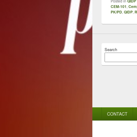
Posted in
QIDP 
CEM-101
,
Cem
PK/PD
,
QIDP
,
R
Search
Footer
CONTACT
menu