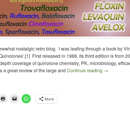
mewhat nostalgic retro blog. I was leafing through a book by Vi
Quinolones’.[1] First released in 1988, its third edition is from 20
depth coverage of quinolone chemistry, PK, microbiology, effic
ANTIBIOTI
as a great review of the large and
Continue reading
→
More