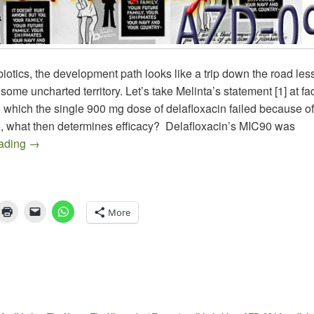
iotics, the development path looks like a trip down the road less
 some uncharted territory. Let’s take Melinta’s statement [1] at f
 which the single 900 mg dose of delafloxacin failed because of 
So, what then determines efficacy? Delafloxacin’s MIC90 was
Treating GC in the Face of Dwindling Antibiotic Options – 
eading
→
More