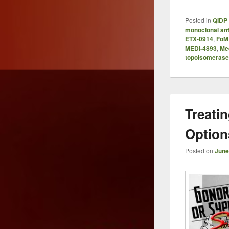
Posted in
QIDP 
monoclonal an
ETX-0914
,
FoM
MEDI-4893
,
Me
topoisomerase I
Treatin
Options
Posted on
June