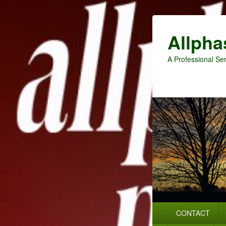
Allpha
A Professional Ser
Primary
CONTACT
menu