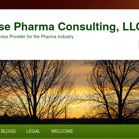
se Pharma Consulting, LL
vice Provider for the Pharma Industry
BLOGS
LEGAL
WELCOME