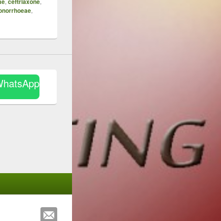
me
,
ceftriaxone
,
gonorrhoeae
,
WhatsApp