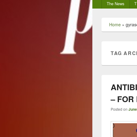
Secondary
The News
T
menu
Home
»
gyrase
TAG ARC
ANTIB
– FOR
Posted on
June