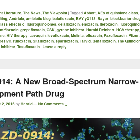
t Literature
,
The News
,
The Viewpoint
|
Tagged
Abbott
,
AEs of quinolone class
,
ting
,
Andriole
,
antibiotic blog
,
balofloxacin
,
BAY y3113
,
Bayer
,
blockbuster dru
lass effects of fluoroquinolones
,
delafloxacin
,
enoxacin
,
fleroxacin
,
fluoroquino
mifloxacin
,
grepafloxacin
,
GSK
,
gyrase inhibitor
,
Harald Reinhart
,
HCV therapy
ome
,
HIV therapy
,
Levaquin
,
levofloxacin
,
Melinta
,
ofloxacin
,
Pazufloxacin
,
Pfizer
esivir
,
rufloxacin
,
Sitafloxacin
,
sparfloxacin
,
Tarvid
,
temafloxacin
,
The Quinolo
inhibitor
,
Tosufloxacin
|
Leave a reply
14: A New Broad-Spectrum Narrow-
pment Path Drug
12, 2016
by
Harald
—
No Comments ↓