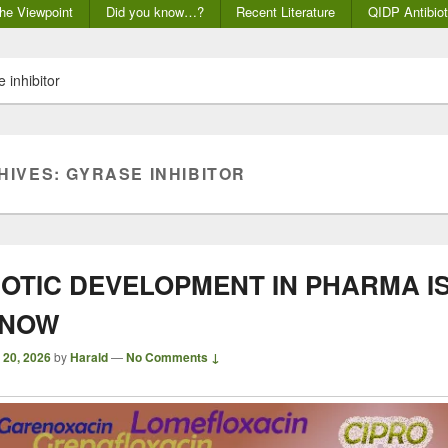
he Viewpoint
Did you know…?
Recent Literature
QIDP Antibiot
 inhibitor
HIVES:
GYRASE INHIBITOR
IOTIC DEVELOPMENT IN PHARMA I
 NOW
 20, 2026
by
Harald
—
No Comments ↓