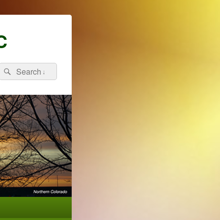
C
Search
Search
for: