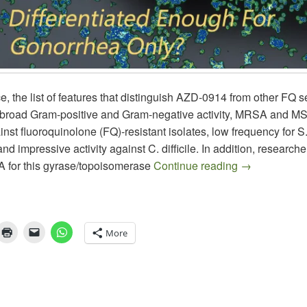
nce, the list of features that distinguish AZD-0914 from other FQ
 broad Gram-positive and Gram-negative activity, MRSA and MSS
nst fluoroquinolone (FQ)-resistant isolates, low frequency for S
and impressive activity against C. difficile. In addition, research
AZD-0914: A
A for this gyrase/topoisomerase
Continue reading
→
More