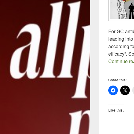
For GC antib
leading into
according to
efficacy”. 
Continue r
Share this:
Like this: