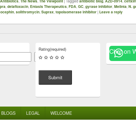
Antibiotics
,
The News
,
The Viewpoint
|
Tagged
antibiotic blog
,
AZD-0914
,
cefixi
pra
,
delafloxacin
,
Entasis Therapeutics
,
FDA
,
GC
,
gyrase inhibitor
,
Melinta
,
N. 
ocephin
,
solithromycin
,
Suprax
,
topoisomerase inhibitor
|
Leave a reply
Rating
(required)
Chat on 
Search
Submit
BLOGS
LEGAL
WELCOME