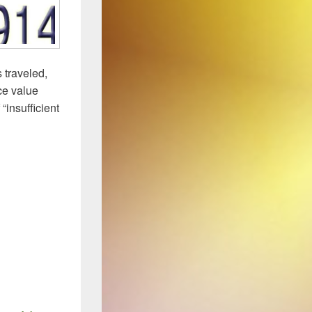
 traveled,
ace value
“insufficient
(2)