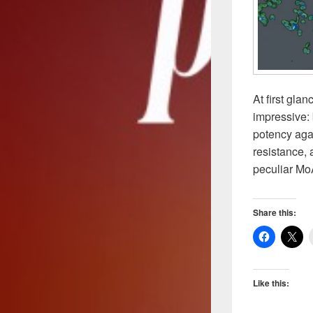
At first gla
impressive:
potency agai
resistance, 
peculiar Mo
Share this:
Like this: