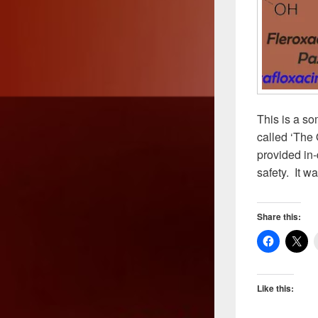
This is a so
called ‘The 
provided in-
safety. It w
Share this:
Like this: