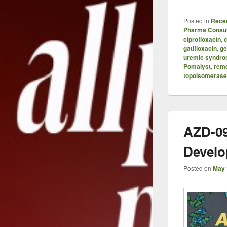
Posted in
Recen
Pharma Consul
ciprofloxacin
,
c
gatifloxacin
,
ge
uremic syndr
Pomalyst
,
remd
topoisomerase 
AZD-09
Develo
Posted on
May 