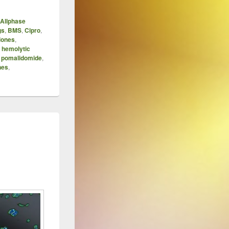
Allphase
gs
,
BMS
,
Cipro
,
lones
,
,
hemolytic
,
pomalidomide
,
nes
,