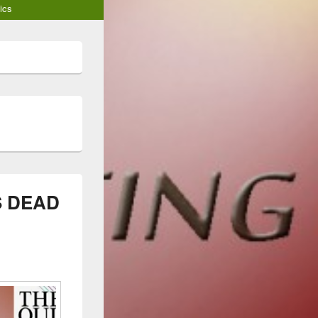
ics
S DEAD