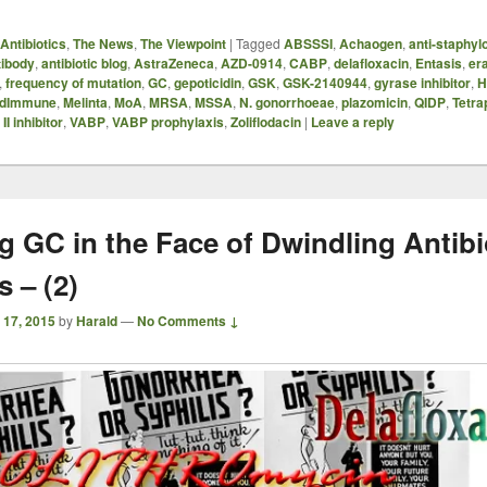
Antibiotics
,
The News
,
The Viewpoint
|
Tagged
ABSSSI
,
Achaogen
,
anti-staphyl
tibody
,
antibiotic blog
,
AstraZeneca
,
AZD-0914
,
CABP
,
delafloxacin
,
Entasis
,
er
,
frequency of mutation
,
GC
,
gepoticidin
,
GSK
,
GSK-2140944
,
gyrase inhibitor
,
H
dImmune
,
Melinta
,
MoA
,
MRSA
,
MSSA
,
N. gonorrhoeae
,
plazomicin
,
QIDP
,
Tetra
I inhibitor
,
VABP
,
VABP prophylaxis
,
Zoliflodacin
|
Leave a reply
g GC in the Face of Dwindling Antibi
 – (2)
 17, 2015
by
Harald
—
No Comments ↓