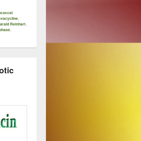
ococcal
avacycline
,
arald Reinhart
,
phase
,
otic