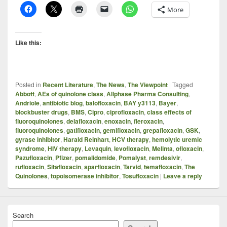
More
Like this:
Posted in
Recent Literature
,
The News
,
The Viewpoint
|
Tagged
Abbott
,
AEs of quinolone class
,
Allphase Pharma Consulting
,
Andriole
,
antibiotic blog
,
balofloxacin
,
BAY y3113
,
Bayer
,
blockbuster drugs
,
BMS
,
Cipro
,
ciprofloxacin
,
class effects of
fluoroquinolones
,
delafloxacin
,
enoxacin
,
fleroxacin
,
fluoroquinolones
,
gatifloxacin
,
gemifloxacin
,
grepafloxacin
,
GSK
,
gyrase inhibitor
,
Harald Reinhart
,
HCV therapy
,
hemolytic uremic
syndrome
,
HIV therapy
,
Levaquin
,
levofloxacin
,
Melinta
,
ofloxacin
,
Pazufloxacin
,
Pfizer
,
pomalidomide
,
Pomalyst
,
remdesivir
,
rufloxacin
,
Sitafloxacin
,
sparfloxacin
,
Tarvid
,
temafloxacin
,
The
Quinolones
,
topoisomerase inhibitor
,
Tosufloxacin
|
Leave a reply
Search