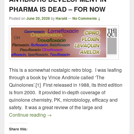
PHARMA IS DEAD – FOR NOW
Posted on
June 20, 2026
by
Harald
—
No Comments ↓
This is a somewhat nostalgic retro blog. I was leafing
through a book by Vince Andriole called ‘The
Quinolones’.[1] First released in 1988, its third edition
is from 2000. It provided in-depth coverage of
quinolone chemistry, PK, microbiology, efficacy and
safety. It was a great review of the large and
ANTIBIOTIC DEVELOPMENT IN PHAR
Continue reading
→
Share this: