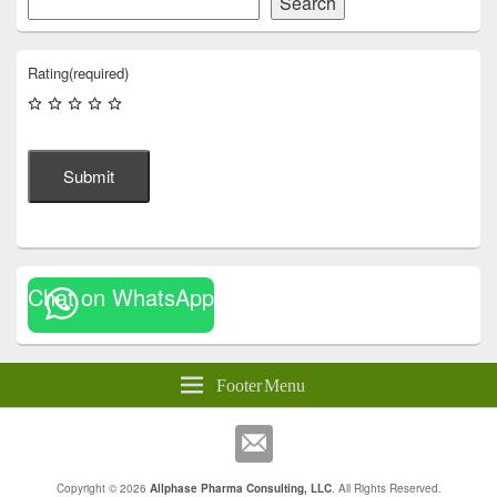
Search
Rating
(required)
Submit
Chat on WhatsApp
Footer Menu
Copyright © 2026
Allphase Pharma Consulting, LLC
. All Rights Reserved.