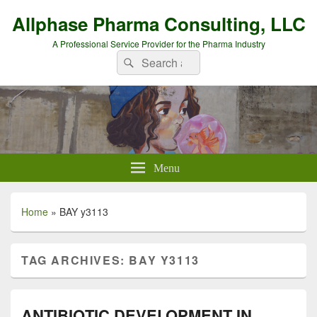
Allphase Pharma Consulting, LLC
A Professional Service Provider for the Pharma Industry
Search
Search
for:
Menu
Home
»
BAY y3113
TAG ARCHIVES:
BAY Y3113
ANTIBIOTIC DEVELOPMENT IN