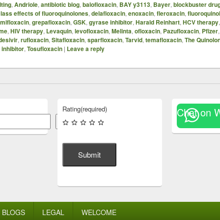
ting
,
Andriole
,
antibiotic blog
,
balofloxacin
,
BAY y3113
,
Bayer
,
blockbuster dru
lass effects of fluoroquinolones
,
delafloxacin
,
enoxacin
,
fleroxacin
,
fluoroquino
mifloxacin
,
grepafloxacin
,
GSK
,
gyrase inhibitor
,
Harald Reinhart
,
HCV therapy
ome
,
HIV therapy
,
Levaquin
,
levofloxacin
,
Melinta
,
ofloxacin
,
Pazufloxacin
,
Pfizer
esivir
,
rufloxacin
,
Sitafloxacin
,
sparfloxacin
,
Tarvid
,
temafloxacin
,
The Quinolo
inhibitor
,
Tosufloxacin
|
Leave a reply
Rating
(required)
Chat on 
Search
Submit
BLOGS
LEGAL
WELCOME