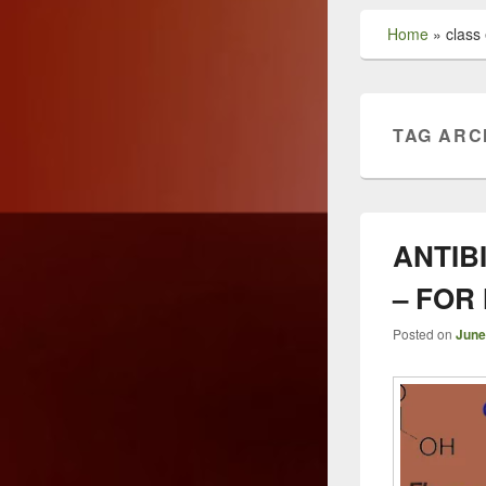
Home
»
class 
TAG ARC
ANTIB
– FOR
Posted on
June