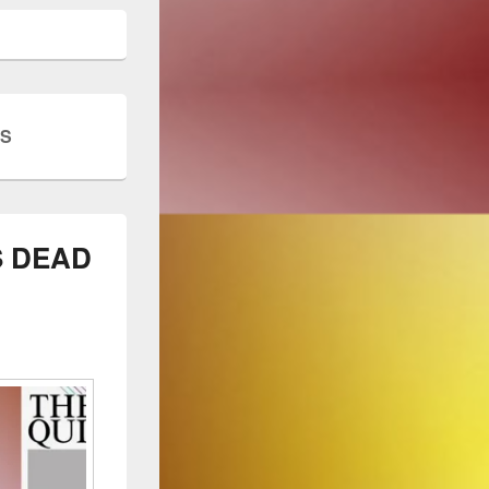
ES
S DEAD