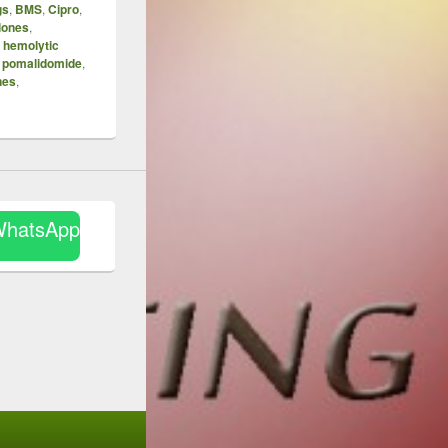
gs
,
BMS
,
Cipro
,
lones
,
,
hemolytic
,
pomalidomide
,
nes
,
WhatsApp