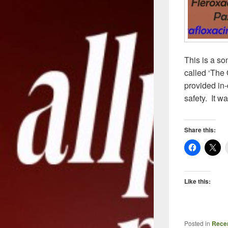
This is a so
called ‘The 
provided in-
safety. It w
Share this:
Like this:
Posted in
Recen