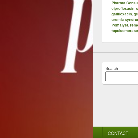
Pharma Consul
ciprofloxacin
,
c
gatifloxacin
,
ge
uremic syndr
Pomalyst
,
remd
topoisomerase 
Search
Footer
CONTACT
menu