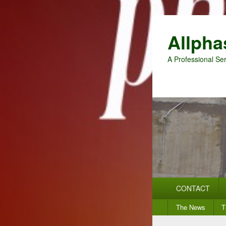
Allpha
A Professional Ser
Primary
CONTACT
menu
Secondary
The News
T
menu