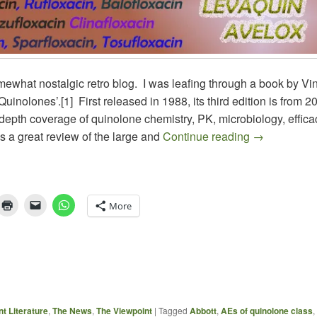
mewhat nostalgic retro blog. I was leafing through a book by Vi
Quinolones’.[1] First released in 1988, its third edition is from 20
depth coverage of quinolone chemistry, PK, microbiology, effic
ANTIBIOTI
as a great review of the large and
Continue reading
→
More
t Literature
,
The News
,
The Viewpoint
|
Tagged
Abbott
,
AEs of quinolone class
,