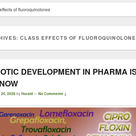
effects of fluoroquinolones
HIVES:
CLASS EFFECTS OF FLUOROQUINOLON
IOTIC DEVELOPMENT IN PHARMA I
 NOW
 20, 2026
by
Harald
—
No Comments ↓