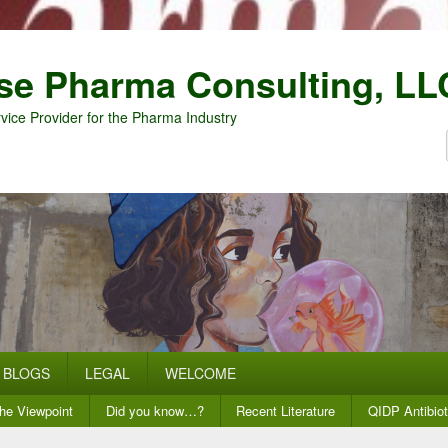
se Pharma Consulting, LL
vice Provider for the Pharma Industry
BLOGS
LEGAL
WELCOME
he Viewpoint
Did you know…?
Recent Literature
QIDP Antibiot