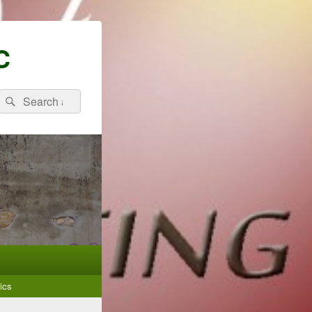
C
Search
Search
for:
ics