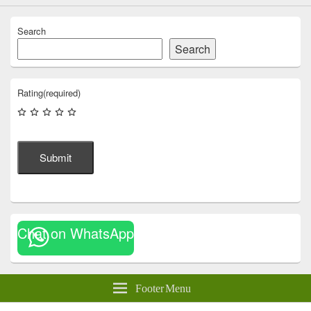
Search
Search
Rating
(required)
Submit
Chat on WhatsApp
Footer Menu