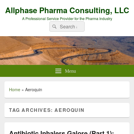
Allphase Pharma Consulting, LLC
A Professional Service Provider for the Pharma Industry
Search
Search
for:
Menu
Home
»
Aeroquin
TAG ARCHIVES:
AEROQUIN
Antibiotic Inhalers Galore (Part 1):