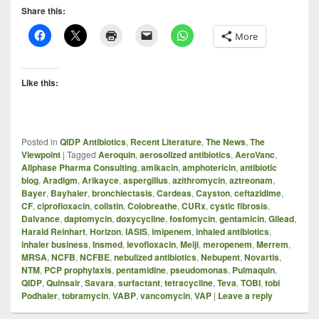
Share this:
More
Like this:
Posted in
QIDP Antibiotics
,
Recent Literature
,
The News
,
The
Viewpoint
|
Tagged
Aeroquin
,
aerosolized antibiotics
,
AeroVanc
,
Allphase Pharma Consulting
,
amikacin
,
amphotericin
,
antibiotic
blog
,
Aradigm
,
Arikayce
,
aspergillus
,
azithromycin
,
aztreonam
,
Bayer
,
Bayhaler
,
bronchiectasis
,
Cardeas
,
Cayston
,
ceftazidime
,
CF
,
ciprofloxacin
,
colistin
,
Colobreathe
,
CURx
,
cystic fibrosis
,
Dalvance
,
daptomycin
,
doxycycline
,
fosfomycin
,
gentamicin
,
Gilead
,
Harald Reinhart
,
Horizon
,
IASIS
,
imipenem
,
inhaled antibiotics
,
inhaler business
,
Insmed
,
levofloxacin
,
Meiji
,
meropenem
,
Merrem
,
MRSA
,
NCFB
,
NCFBE
,
nebulized antibiotics
,
Nebupent
,
Novartis
,
NTM
,
PCP prophylaxis
,
pentamidine
,
pseudomonas
,
Pulmaquin
,
QIDP
,
Quinsair
,
Savara
,
surfactant
,
tetracycline
,
Teva
,
TOBI
,
tobi
Podhaler
,
tobramycin
,
VABP
,
vancomycin
,
VAP
|
Leave a reply