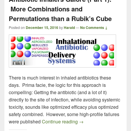
More Combinations and
Permutations than a Rubik’s Cube
Posted on
December 15, 2016
by
Harald
—
No Comments ↓
There is much interest in inhaled antibiotics these
days. Prima facie, the logic for this approach is
compelling: Getting the antibiotic (and a lot of it)
directly to the site of infection, while avoiding systemic
toxicity, sounds like optimized efficacy plus optimized
safety combined. However, some high-profile failures
Antibiotic Inhalers Galo
were published
Continue reading
→