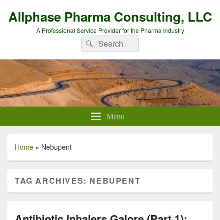
Allphase Pharma Consulting, LLC
A Professional Service Provider for the Pharma Industry
Search
Search
for:
Menu
Home
»
Nebupent
TAG ARCHIVES:
NEBUPENT
Antibiotic Inhalers Galore (Part 1):