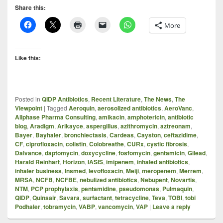
Share this:
More
Like this:
Posted in
QIDP Antibiotics
,
Recent Literature
,
The News
,
The
Viewpoint
|
Tagged
Aeroquin
,
aerosolized antibiotics
,
AeroVanc
,
Allphase Pharma Consulting
,
amikacin
,
amphotericin
,
antibiotic
blog
,
Aradigm
,
Arikayce
,
aspergillus
,
azithromycin
,
aztreonam
,
Bayer
,
Bayhaler
,
bronchiectasis
,
Cardeas
,
Cayston
,
ceftazidime
,
CF
,
ciprofloxacin
,
colistin
,
Colobreathe
,
CURx
,
cystic fibrosis
,
Dalvance
,
daptomycin
,
doxycycline
,
fosfomycin
,
gentamicin
,
Gilead
,
Harald Reinhart
,
Horizon
,
IASIS
,
imipenem
,
inhaled antibiotics
,
inhaler business
,
Insmed
,
levofloxacin
,
Meiji
,
meropenem
,
Merrem
,
MRSA
,
NCFB
,
NCFBE
,
nebulized antibiotics
,
Nebupent
,
Novartis
,
NTM
,
PCP prophylaxis
,
pentamidine
,
pseudomonas
,
Pulmaquin
,
QIDP
,
Quinsair
,
Savara
,
surfactant
,
tetracycline
,
Teva
,
TOBI
,
tobi
Podhaler
,
tobramycin
,
VABP
,
vancomycin
,
VAP
|
Leave a reply