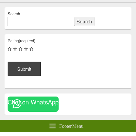
Search
Search
Rating
(required)
Submit
Chat on WhatsApp
Footer Menu