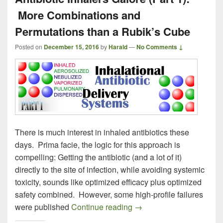
More Combinations and
Permutations than a Rubik’s Cube
Posted on
December 15, 2016
by
Harald
—
No Comments ↓
There is much interest in inhaled antibiotics these
days. Prima facie, the logic for this approach is
compelling: Getting the antibiotic (and a lot of it)
directly to the site of infection, while avoiding systemic
toxicity, sounds like optimized efficacy plus optimized
safety combined. However, some high-profile failures
Antibiotic Inhalers Galo
were published
Continue reading
→