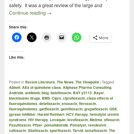
safety. It was a great review of the large and
ANTIBIOTIC DEVELOPMENT IN PHAR
Continue reading
→
Share this:
More
Like this:
Posted in
Recent Literature
,
The News
,
The Viewpoint
|
Tagged
Abbott
,
AEs of quinolone class
,
Allphase Pharma Consulting
,
Andriole
,
antibiotic blog
,
balofloxacin
,
BAY y3113
,
Bayer
,
blockbuster drugs
,
BMS
,
Cipro
,
ciprofloxacin
,
class effects of
fluoroquinolones
,
delafloxacin
,
enoxacin
,
fleroxacin
,
fluoroquinolones
,
gatifloxacin
,
gemifloxacin
,
grepafloxacin
,
GSK
,
gyrase inhibitor
,
Harald Reinhart
,
HCV therapy
,
hemolytic uremic
syndrome
,
HIV therapy
,
Levaquin
,
levofloxacin
,
Melinta
,
ofloxacin
,
Pazufloxacin
,
Pfizer
,
pomalidomide
,
Pomalyst
,
remdesivir
,
rufloxacin
,
Sitafloxacin
,
sparfloxacin
,
Tarvid
,
temafloxacin
,
The