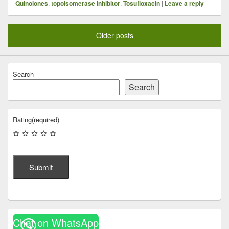
Quinolones
,
topoisomerase inhibitor
,
Tosufloxacin
|
Leave a reply
Older posts
Search
Search
Rating
(required)
Submit
Chat on WhatsApp