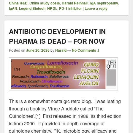
China R&D
,
China study costs
,
Harald Reinhart
,
IgA nephropathy
,
IgAN
,
Legend Biotech
,
NRDL
,
PD-1 inhibitor
|
Leave a reply
ANTIBIOTIC DEVELOPMENT IN
PHARMA IS DEAD – FOR NOW
Posted on
June 20, 2026
by
Harald
—
No Comments ↓
This is a somewhat nostalgic retro blog. I was leafing
through a book by Vince Andriole called ‘The
Quinolones’.[1] First released in 1988, its third edition
is from 2000. It provided in-depth coverage of
quinolone chemistry, PK, microbiology, efficacy and