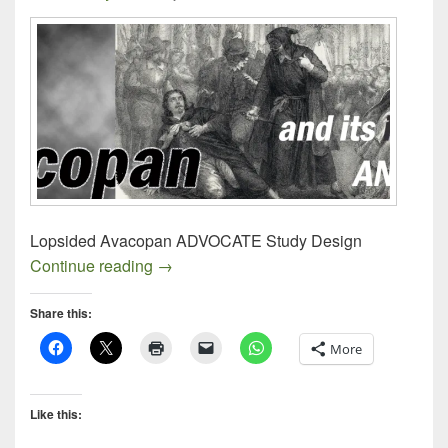
Lopsided Avacopan ADVOCATE Study Design
Avacopan ADVOCATE Study Design
Continue reading
→
Share this:
More
Like this: