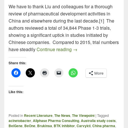
We have to thank Liu and colleagues for a thorough
review of pharmaceutical development activities in
China and elsewhere during the last decade.[1] The
authors reviewed a total of 34,844 Phase 1-3 trials,
showing a significant uptick in studies initiated by
Chinese companies. Compared to 2015, trial numbers
DRUG DEVELOPMENT IN CH
have steadily
Continue reading
→
Share this:
More
Like this:
Posted in
Recent Literature
,
The News
,
The Viewpoint
|
Tagged
acinetobacter
,
Allphase Pharma Consulting
,
Australia study costs
,
BeiGene
,
BeOne
,
Brukinsa
,
BTK inhibitor
,
Carvykti
,
China pharma
,