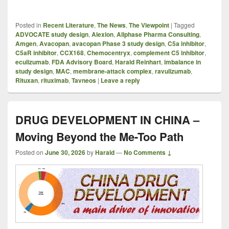
Posted in
Recent Literature
,
The News
,
The Viewpoint
|
Tagged
ADVOCATE study design
,
Alexion
,
Allphase Pharma Consulting
,
Amgen
,
Avacopan
,
avacopan Phase 3 study design
,
C5a inhibitor
,
C5aR inhibitor
,
CCX168
,
Chemocentryx
,
complement C5 inhibitor
,
eculizumab
,
FDA Advisory Board
,
Harald Reinhart
,
imbalance in
study design
,
MAC
,
membrane-attack complex
,
ravulizumab
,
Rituxan
,
rituximab
,
Tavneos
|
Leave a reply
DRUG DEVELOPMENT IN CHINA –
Moving Beyond the Me-Too Path
Posted on
June 30, 2026
by
Harald
—
No Comments ↓