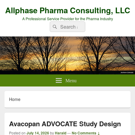
Allphase Pharma Consulting, LLC
A Professional Service Provider for the Pharma Industry
Search
Search
for:
Menu
Home
Avacopan ADVOCATE Study Design
Posted on
July 14, 2026
by
Harald
—
No Comments ↓